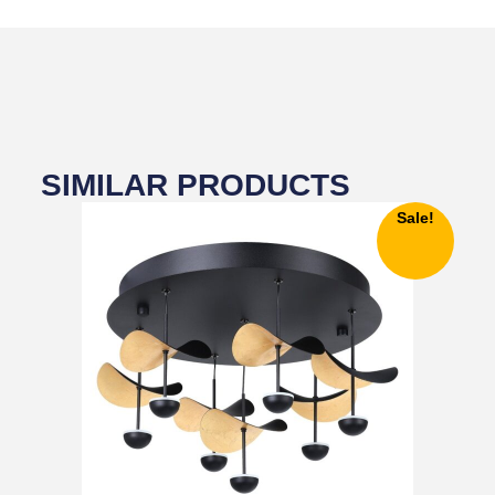
SIMILAR PRODUCTS
Sale!