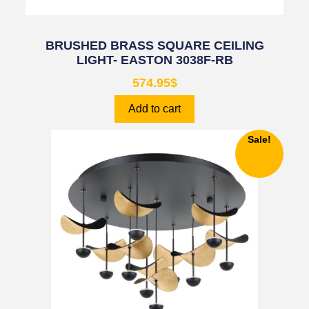
BRUSHED BRASS SQUARE CEILING
LIGHT- EASTON 3038F-RB
574.95
$
Add to cart
Sale!