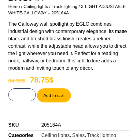
Home
/
Ceiling lights
/
Track lighting
/ 3-LIGHT ADJUSTABLE
WHITE-CALLOWAY – 205164A
The Calloway wall spotlight by EGLO combines
industrial design with contemporary elegance. Its matte
black and brushed brass finish creates a refined
contrast, while the adjustable head allows you to direct
the light wherever you need it. Perfect for a reading
nook, hallway, or bedroom, this light fixture adds a
modern and inviting touch to any décor.
78.75
$
84.95
$
Add to cart
SKU
205164A
Categories
Ceiling lights
,
Sales
,
Track lighting