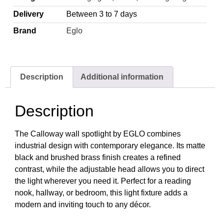
Delivery
Between 3 to 7 days
Brand
Eglo
Description
Additional information
Description
The Calloway wall spotlight by EGLO combines
industrial design with contemporary elegance. Its matte
black and brushed brass finish creates a refined
contrast, while the adjustable head allows you to direct
the light wherever you need it. Perfect for a reading
nook, hallway, or bedroom, this light fixture adds a
modern and inviting touch to any décor.