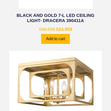
BLACK AND GOLD 7-L LED CEILING
LIGHT- DRACERA 390411A
538.55
$
524.95
$
Add to cart