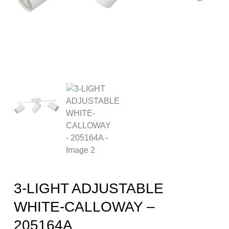
3-LIGHT ADJUSTABLE
WHITE-CALLOWAY –
205164A