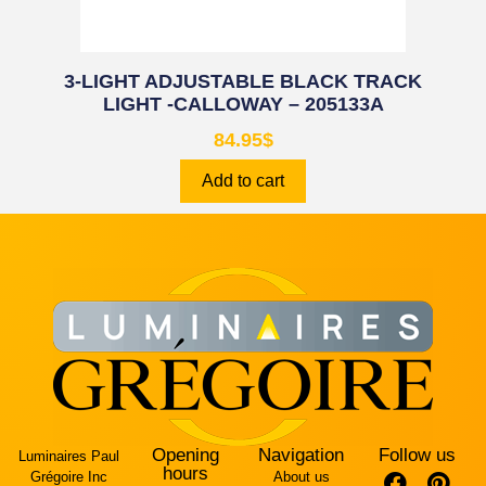
3-LIGHT ADJUSTABLE BLACK TRACK
LIGHT -CALLOWAY – 205133A
84.95
$
Add to cart
Opening
Navigation
Follow us
Luminaires Paul
hours
Grégoire Inc
About us