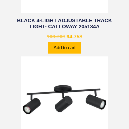
BLACK 4-LIGHT ADJUSTABLE TRACK
LIGHT- CALLOWAY 205134A
103.70
$
94.75
$
Add to cart