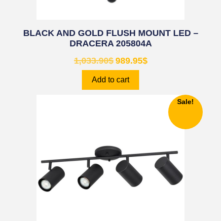
BLACK AND GOLD FLUSH MOUNT LED –
DRACERA 205804A
1,033.90
$
989.95
$
Add to cart
Sale!