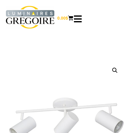
0.00
$