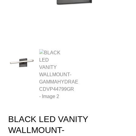
BLACK LED VANITY
WALLMOUNT-