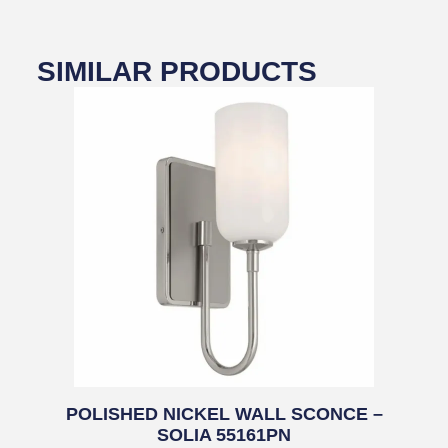
SIMILAR PRODUCTS
POLISHED NICKEL WALL SCONCE –
SOLIA 55161PN