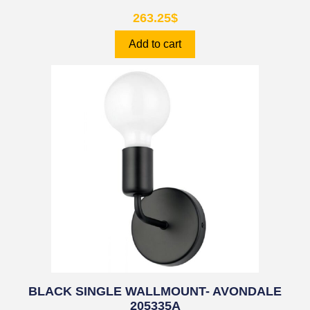
263.25
$
Add to cart
BLACK SINGLE WALLMOUNT- AVONDALE
205335A