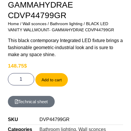
GAMMAHYDRAE
CDVP44799GR
Home
/
Wall sconces
/
Bathroom lighting
/ BLACK LED
VANITY WALLMOUNT- GAMMAHYDRAE CDVP44799GR
This black contemporary Integrated LED fixture brings a
fashionable geometric-industrial look and is sure to
make any space shine.
148.75
$
Add to cart
Technical sheet
SKU
DVP44799GR
Categories
Bathroom lighting
,
Wall sconces