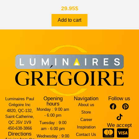
29.95
$
Add to cart
Opening
Navigation
Follow us
Luminaires Paul
hours
Grégoire Inc
About us
Monday :
9:00 am
4820, QC-132,
Store
- 6:00 pm
Saint-Catherine,
Career
QC J5V 1V9
Tuesday :
9:00
We accept
Inspiration
450-638-3866
am - 6:00 pm
Directions
Contact Us
Wednesday :
9:00