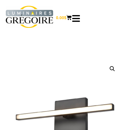
0.00
$