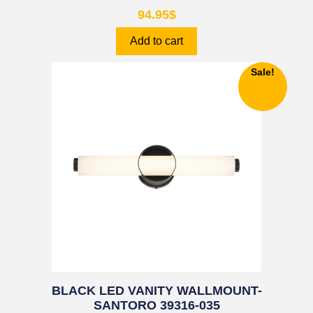
94.95
$
Add to cart
Sale!
BLACK LED VANITY WALLMOUNT-
SANTORO 39316-035