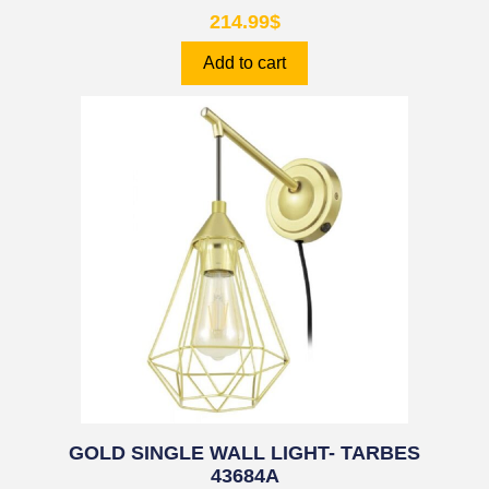
214.99
$
Add to cart
GOLD SINGLE WALL LIGHT- TARBES
43684A