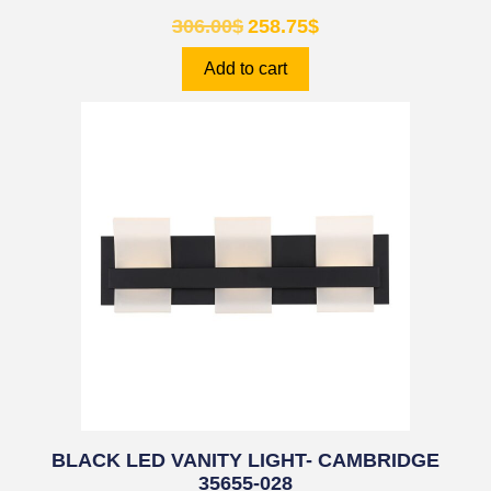
306.00
$
258.75
$
Add to cart
BLACK LED VANITY LIGHT- CAMBRIDGE
35655-028