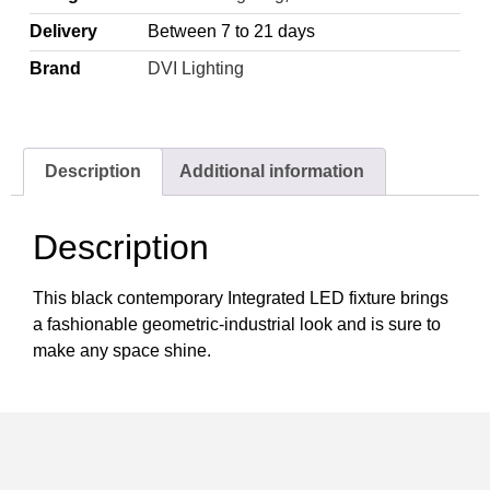
Delivery
Between 7 to 21 days
Brand
DVI Lighting
Description
Additional information
Description
This black contemporary Integrated LED fixture brings
a fashionable geometric-industrial look and is sure to
make any space shine.