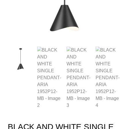
BLACK AND WHITE SINGLE