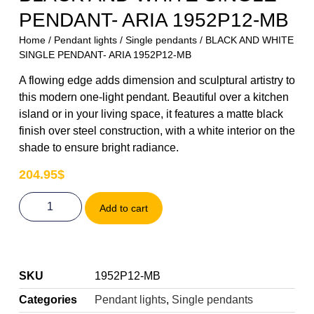
PENDANT- ARIA 1952P12-MB
Home
/
Pendant lights
/
Single pendants
/ BLACK AND WHITE
SINGLE PENDANT- ARIA 1952P12-MB
A flowing edge adds dimension and sculptural artistry to
this modern one-light pendant. Beautiful over a kitchen
island or in your living space, it features a matte black
finish over steel construction, with a white interior on the
shade to ensure bright radiance.
204.95
$
Add to cart
SKU
1952P12-MB
Categories
Pendant lights
,
Single pendants