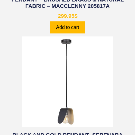
FABRIC – MACCLENNY 205817A
299.95
$
Add to cart