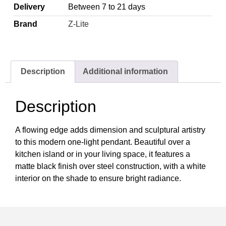
Delivery
Between 7 to 21 days
Brand
Z-Lite
Description
Additional information
Description
A flowing edge adds dimension and sculptural artistry
to this modern one-light pendant. Beautiful over a
kitchen island or in your living space, it features a
matte black finish over steel construction, with a white
interior on the shade to ensure bright radiance.