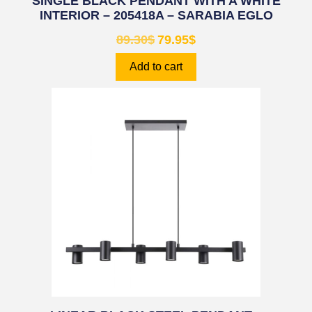
SINGLE BLACK PENDANT WITH A WHITE
INTERIOR – 205418A – SARABIA EGLO
89.30
$
79.95
$
Add to cart