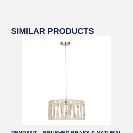
SIMILAR PRODUCTS
PENDANT – BRUSHED BRASS & NATURAL