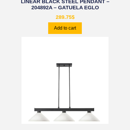
LINEAR BLACK STEEL PENDANT –
204892A – GATUELA EGLO
289.75
$
Add to cart