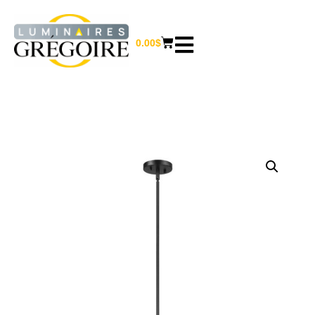
0.00
$