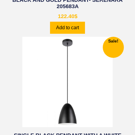
BLACK AND GOLD PENDANT- SERENARA
205683A
122.40
$
Add to cart
Sale!