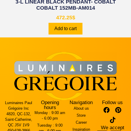
3-L LINEAR BLACK PENDANT- COBALT
COBALT 152MB-AM014
472.25
$
Add to cart
Opening
Navigation
Follow us
Luminaires Paul
hours
Grégoire Inc
About us
Monday :
9:00 am
4820, QC-132,
Store
- 6:00 pm
Saint-Catherine,
Career
QC J5V 1V9
Tuesday :
9:00
We accept
Inspiration
450-638-3866
am - 6:00 pm