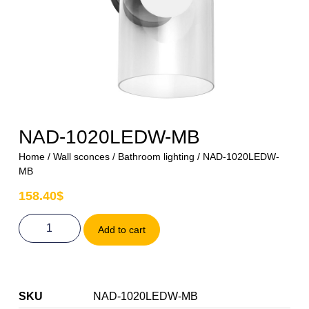
NAD-1020LEDW-MB
Home
/
Wall sconces
/
Bathroom lighting
/ NAD-1020LEDW-
MB
158.40
$
Add to cart
SKU
NAD-1020LEDW-MB