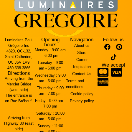
Opening
Navigation
Follow us
Luminaires Paul
hours
Grégoire Inc
About us
Monday :
9:00 am
4820, QC-132,
Store
- 6:00 pm
Saint-Catherine,
Career
QC J5V 1V9
Tuesday :
9:00
We accept
Inspiration
450-638-3866
am - 6:00 pm
Directions
Contact Us
Wednesday :
9:00
Arriving from the
am - 6:00 pm
Terms and
Mercier Bridge
conditions
Thursday :
9:00
(west side)
am - 7:00 pm
Cookie policy
The entrance is
Friday :
9:00 am -
on Rue Brébeuf.
Privacy policy
7:00 pm
Saturday :
10:00
Arriving from
am - 5:00 pm
Highway 30 (east
Sunday :
11:00
side)
am - 4:00 pm