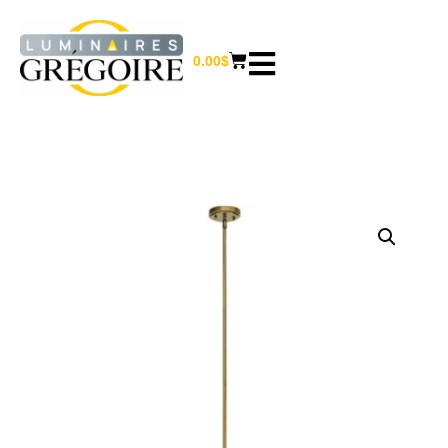
0.00
$