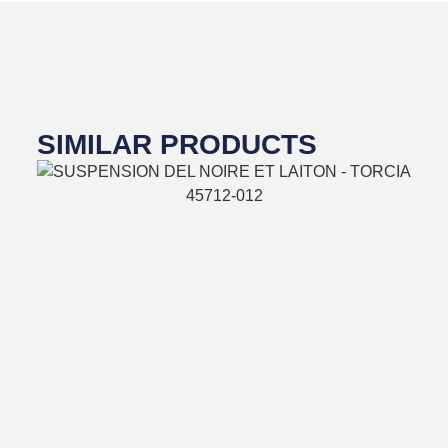
SIMILAR PRODUCTS