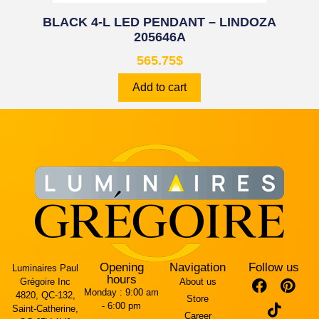
BLACK 4-L LED PENDANT – LINDOZA
205646A
565.75
$
Add to cart
Opening
Navigation
Follow us
Luminaires Paul
hours
Grégoire Inc
About us
Monday :
9:00 am
4820, QC-132,
Store
- 6:00 pm
Saint-Catherine,
Career