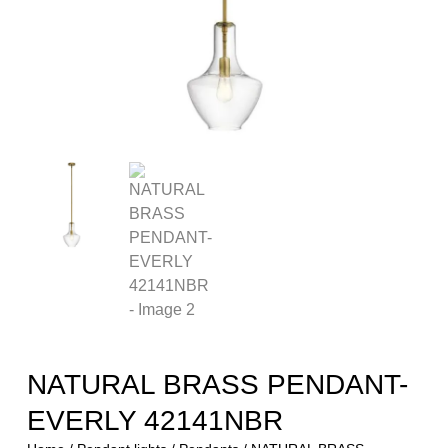
NATURAL BRASS PENDANT-
EVERLY 42141NBR