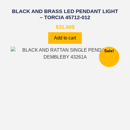
BLACK AND BRASS LED PENDANT LIGHT
– TORCIA 45712-012
531.00
$
Add to cart
Sale!