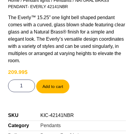
Home
/
Pendant lights
/
Pendants
/ NATURAL BRASS
PENDANT- EVERLY 42141NBR
The Everly™ 15.25” one light bell shaped pendant
comes with a curved, glass blown shade featuring clear
glass and a Natural Brass® finish for a simple and
elegant look. The Everly’s versatile design coordinates
with a variety of styles and can be used singularly, in
multiples or arranged at varying heights to elevate the
room.
209.99
$
Add to cart
SKU
KIC-42141NBR
Category
Pendants