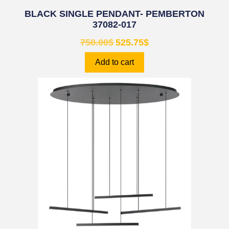
BLACK SINGLE PENDANT- PEMBERTON
37082-017
758.00
$
525.75
$
Add to cart