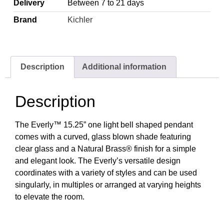
Delivery
Between 7 to 21 days
Brand
Kichler
Description
Additional information
Description
The Everly™ 15.25” one light bell shaped pendant
comes with a curved, glass blown shade featuring
clear glass and a Natural Brass® finish for a simple
and elegant look. The Everly’s versatile design
coordinates with a variety of styles and can be used
singularly, in multiples or arranged at varying heights
to elevate the room.