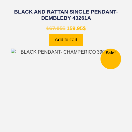
BLACK AND RATTAN SINGLE PENDANT-
DEMBLEBY 43261A
167.05
$
159.95
$
Add to cart
Sale!