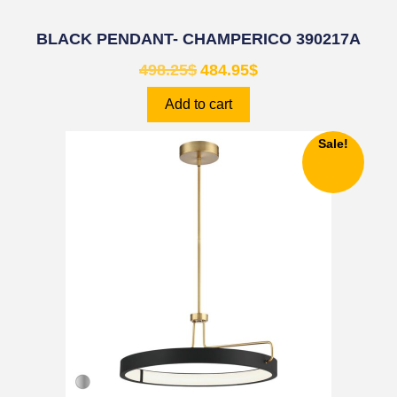
BLACK PENDANT- CHAMPERICO 390217A
498.25
$
484.95
$
Add to cart
Sale!