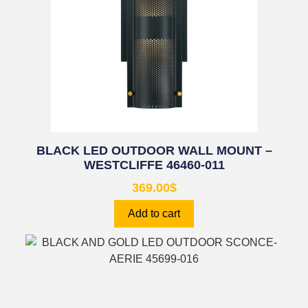
BLACK LED OUTDOOR WALL MOUNT –
WESTCLIFFE 46460-011
369.00
$
Add to cart