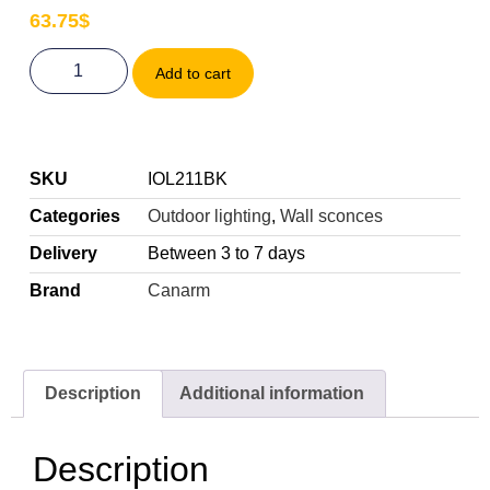
63.75
$
Add to cart
SKU
IOL211BK
Categories
Outdoor lighting
,
Wall sconces
Delivery
Between 3 to 7 days
Brand
Canarm
Description
Additional information
Description