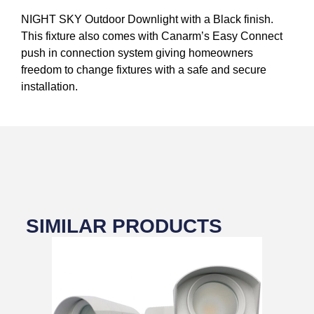
NIGHT SKY Outdoor Downlight with a Black finish.
This fixture also comes with Canarm’s Easy Connect
push in connection system giving homeowners
freedom to change fixtures with a safe and secure
installation.
SIMILAR PRODUCTS