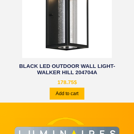
BLACK LED OUTDOOR WALL LIGHT-
WALKER HILL 204704A
178.75
$
Add to cart