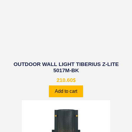
OUTDOOR WALL LIGHT TIBERIUS Z-LITE
5017M-BK
210.60
$
Add to cart