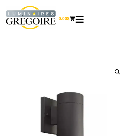
0.00
$