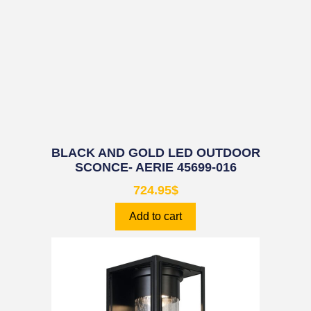
BLACK AND GOLD LED OUTDOOR
SCONCE- AERIE 45699-016
724.95
$
Add to cart