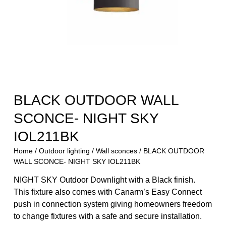
BLACK OUTDOOR WALL
SCONCE- NIGHT SKY
IOL211BK
Home
/
Outdoor lighting
/
Wall sconces
/ BLACK OUTDOOR
WALL SCONCE- NIGHT SKY IOL211BK
NIGHT SKY Outdoor Downlight with a Black finish.
This fixture also comes with Canarm’s Easy Connect
push in connection system giving homeowners freedom
to change fixtures with a safe and secure installation.