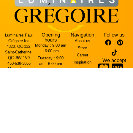
Opening
Navigation
Follow us
Luminaires Paul
hours
Grégoire Inc
About us
Monday :
9:00 am
4820, QC-132,
Store
- 6:00 pm
Saint-Catherine,
Career
QC J5V 1V9
Tuesday :
9:00
We accept
Inspiration
450-638-3866
am - 6:00 pm
Directions
Contact Us
Wednesday :
9:00
Arriving from the
am - 6:00 pm
Terms and
Mercier Bridge
conditions
Thursday :
9:00
(west side)
am - 7:00 pm
Cookie policy
The entrance is
Friday :
9:00 am -
on Rue Brébeuf.
Privacy policy
7:00 pm
Saturday :
10:00
Arriving from
am - 5:00 pm
Highway 30 (east
Sunday :
11:00
side)
am - 4:00 pm
The entrance is