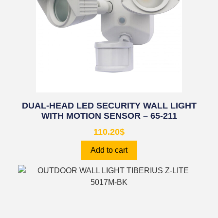
DUAL-HEAD LED SECURITY WALL LIGHT
WITH MOTION SENSOR – 65-211
110.20
$
Add to cart