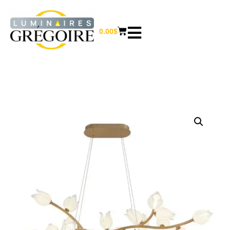
0.00
$