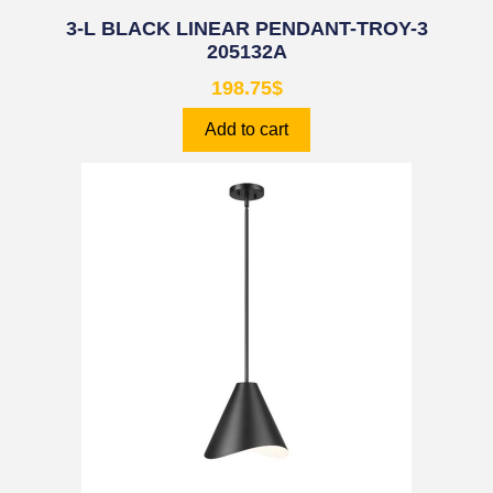
3-L BLACK LINEAR PENDANT-TROY-3
205132A
198.75
$
Add to cart