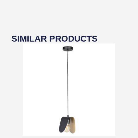
SIMILAR PRODUCTS