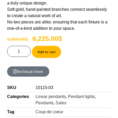
a truly unique design.
Soft gold, hand-painted branches connect seamlessly
to create a natural work of art.
No two pieces are alike, ensuring that each fixture is a
one-of-a-kind addition to your space.
6,225.00
$
6,800.00
$
Add to cart
Technical sheet
SKU
10115-03
Categories
Linear pendants
,
Pendant lights
,
Pendants
,
Sales
Tag
Coup de coeur