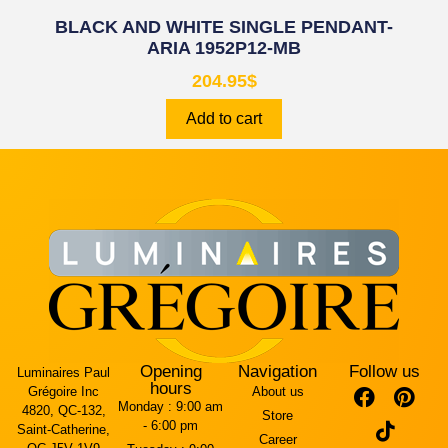
BLACK AND WHITE SINGLE PENDANT-
ARIA 1952P12-MB
204.95
$
Add to cart
Opening
Navigation
Follow us
Luminaires Paul
hours
Grégoire Inc
About us
Monday :
9:00 am
4820, QC-132,
Store
- 6:00 pm
Saint-Catherine,
Career