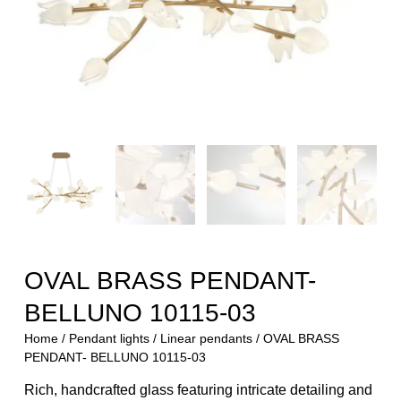
OVAL BRASS PENDANT-
BELLUNO 10115-03
Home
/
Pendant lights
/
Linear pendants
/ OVAL BRASS
PENDANT- BELLUNO 10115-03
Rich, handcrafted glass featuring intricate detailing and