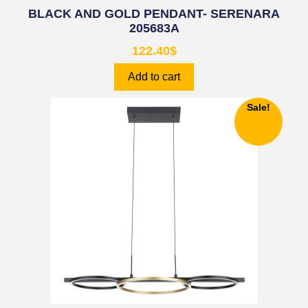
BLACK AND GOLD PENDANT- SERENARA
205683A
122.40
$
Add to cart
Sale!