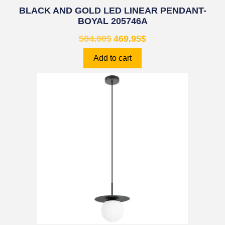
BLACK AND GOLD LED LINEAR PENDANT-
BOYAL 205746A
504.00
$
469.95
$
Add to cart