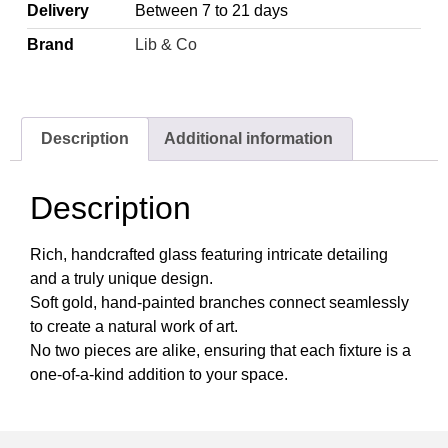
Delivery
Between 7 to 21 days
Brand
Lib & Co
Description
Additional information
Description
Rich, handcrafted glass featuring intricate detailing
and a truly unique design.
Soft gold, hand-painted branches connect seamlessly
to create a natural work of art.
No two pieces are alike, ensuring that each fixture is a
one-of-a-kind addition to your space.