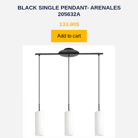
BLACK SINGLE PENDANT- ARENALES
205632A
133.90
$
Add to cart