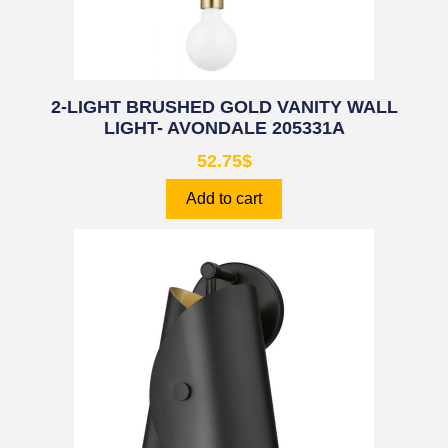
2-LIGHT BRUSHED GOLD VANITY WALL
LIGHT- AVONDALE 205331A
52.75
$
Add to cart