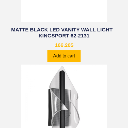
MATTE BLACK LED VANITY WALL LIGHT –
KINGSPORT 62-2131
166.20
$
Add to cart