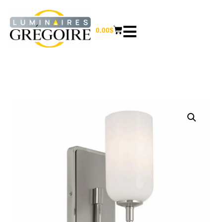
0.00
$