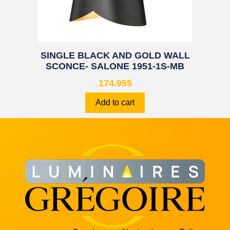
SINGLE BLACK AND GOLD WALL
SCONCE- SALONE 1951-1S-MB
174.95
$
Add to cart