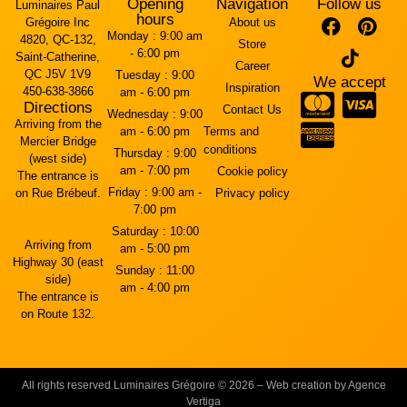
Opening
Navigation
Follow us
Luminaires Paul
hours
Grégoire Inc
About us
Monday :
9:00 am
4820, QC-132,
Store
- 6:00 pm
Saint-Catherine,
Career
QC J5V 1V9
Tuesday :
9:00
We accept
Inspiration
450-638-3866
am - 6:00 pm
Directions
Contact Us
Wednesday :
9:00
Arriving from the
am - 6:00 pm
Terms and
Mercier Bridge
conditions
Thursday :
9:00
(west side)
am - 7:00 pm
Cookie policy
The entrance is
Friday :
9:00 am -
on Rue Brébeuf.
Privacy policy
7:00 pm
Saturday :
10:00
Arriving from
am - 5:00 pm
Highway 30 (east
Sunday :
11:00
side)
am - 4:00 pm
The entrance is
on Route 132.
All rights reserved Luminaires Grégoire © 2026 – Web creation by Agence
Vertiga