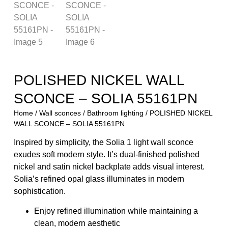
POLISHED NICKEL WALL
SCONCE – SOLIA 55161PN
Home
/
Wall sconces
/
Bathroom lighting
/ POLISHED NICKEL
WALL SCONCE – SOLIA 55161PN
Inspired by simplicity, the Solia 1 light wall sconce
exudes soft modern style. It’s dual-finished polished
nickel and satin nickel backplate adds visual interest.
Solia’s refined opal glass illuminates in modern
sophistication.
Enjoy refined illumination while maintaining a
clean, modern aesthetic