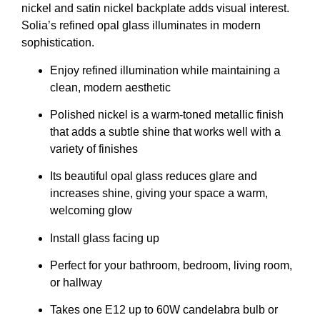
nickel and satin nickel backplate adds visual interest.
Solia’s refined opal glass illuminates in modern
sophistication.
Enjoy refined illumination while maintaining a
clean, modern aesthetic
Polished nickel is a warm-toned metallic finish
that adds a subtle shine that works well with a
variety of finishes
Its beautiful opal glass reduces glare and
increases shine, giving your space a warm,
welcoming glow
Install glass facing up
Perfect for your bathroom, bedroom, living room,
or hallway
Takes one E12 up to 60W candelabra bulb or