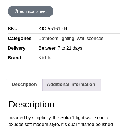
Technical sheet
SKU
KIC-55161PN
Categories
Bathroom lighting
,
Wall sconces
Delivery
Between 7 to 21 days
Brand
Kichler
Description
Additional information
Description
Inspired by simplicity, the Solia 1 light wall sconce
exudes soft modern style. It’s dual-finished polished