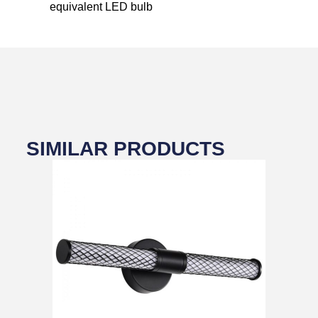
equivalent LED bulb
SIMILAR PRODUCTS