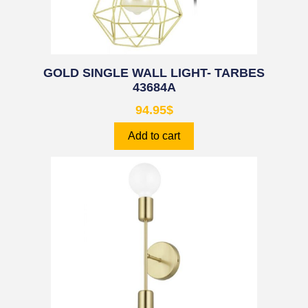
GOLD SINGLE WALL LIGHT- TARBES
43684A
94.95
$
Add to cart