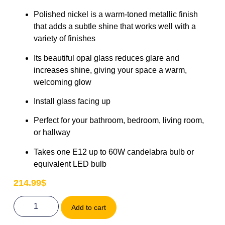
Polished nickel is a warm-toned metallic finish
that adds a subtle shine that works well with a
variety of finishes
Its beautiful opal glass reduces glare and
increases shine, giving your space a warm,
welcoming glow
Install glass facing up
Perfect for your bathroom, bedroom, living room,
or hallway
Takes one E12 up to 60W candelabra bulb or
equivalent LED bulb
214.99
$
Add to cart