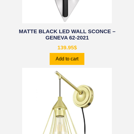
MATTE BLACK LED WALL SCONCE –
GENEVA 62-2021
139.95
$
Add to cart