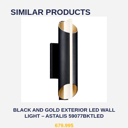
SIMILAR PRODUCTS
BLACK AND GOLD EXTERIOR LED WALL
LIGHT – ASTALIS 59077BKTLED
679.99
$