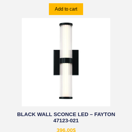
Add to cart
BLACK WALL SCONCE LED – FAYTON
47123-021
396.00
$