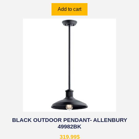
Add to cart
BLACK OUTDOOR PENDANT- ALLENBURY
49982BK
319.99
$