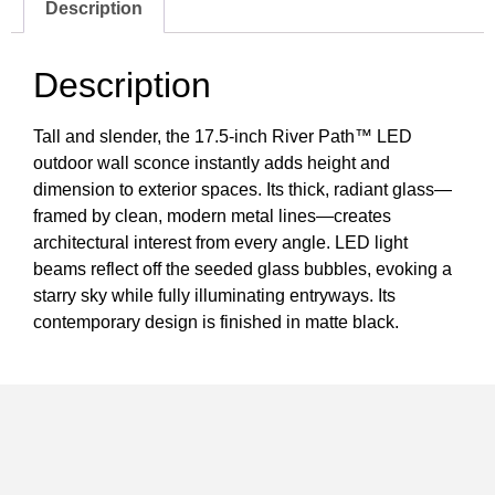
Description
Description
Tall and slender, the 17.5-inch River Path™ LED
outdoor wall sconce instantly adds height and
dimension to exterior spaces. Its thick, radiant glass—
framed by clean, modern metal lines—creates
architectural interest from every angle. LED light
beams reflect off the seeded glass bubbles, evoking a
starry sky while fully illuminating entryways. Its
contemporary design is finished in matte black.