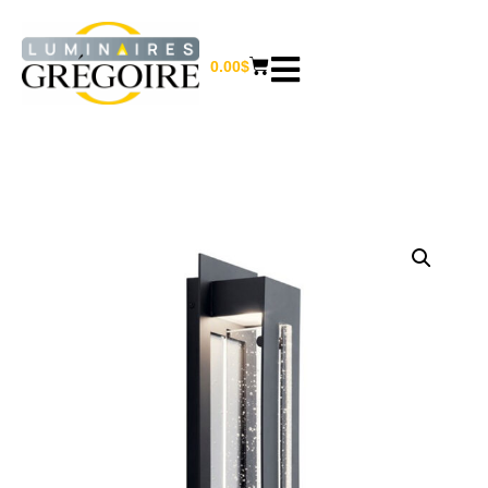
0.00
$