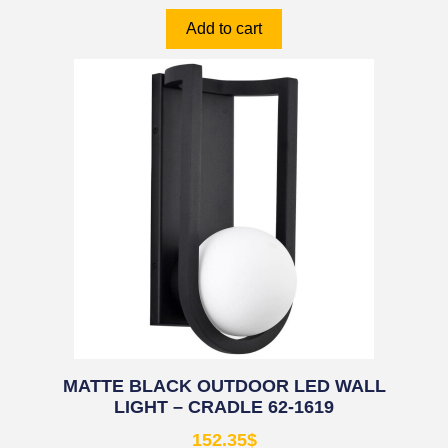
Add to cart
MATTE BLACK OUTDOOR LED WALL
LIGHT – CRADLE 62-1619
152.35
$