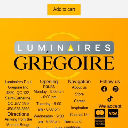
Add to cart
Opening
Navigation
Follow us
Luminaires Paul
hours
Grégoire Inc
About us
Monday :
9:00 am
4820, QC-132,
Store
- 6:00 pm
Saint-Catherine,
Career
QC J5V 1V9
Tuesday :
9:00
We accept
Inspiration
450-638-3866
am - 6:00 pm
Directions
Contact Us
Wednesday :
9:00
Arriving from the
am - 6:00 pm
Terms and
Mercier Bridge
conditions