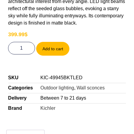
architectural interest from every angle. LED light beams
reflect off the seeded glass bubbles, evoking a starry
sky while fully illuminating entryways. Its contemporary
design is finished in matte black.
399.99
$
Add to cart
SKU
KIC-49945BKTLED
Categories
Outdoor lighting
,
Wall sconces
Delivery
Between 7 to 21 days
Brand
Kichler