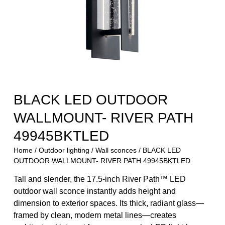
BLACK LED OUTDOOR
WALLMOUNT- RIVER PATH
49945BKTLED
Home
/
Outdoor lighting
/
Wall sconces
/ BLACK LED
OUTDOOR WALLMOUNT- RIVER PATH 49945BKTLED
Tall and slender, the 17.5-inch River Path™ LED
outdoor wall sconce instantly adds height and
dimension to exterior spaces. Its thick, radiant glass—
framed by clean, modern metal lines—creates