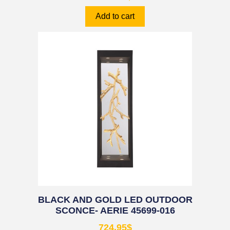
Add to cart
BLACK AND GOLD LED OUTDOOR
SCONCE- AERIE 45699-016
724.95
$