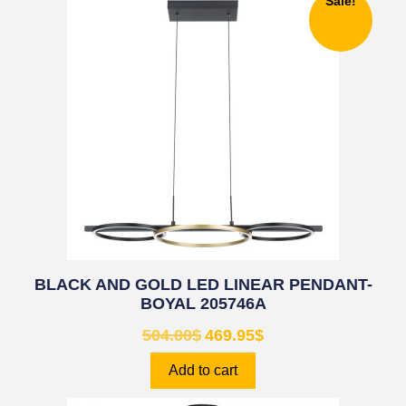
Sale!
BLACK AND GOLD LED LINEAR PENDANT-
BOYAL 205746A
504.00
$
469.95
$
Add to cart