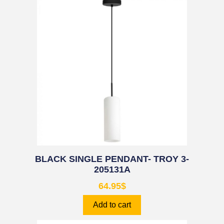
BLACK SINGLE PENDANT- TROY 3-
205131A
64.95
$
Add to cart