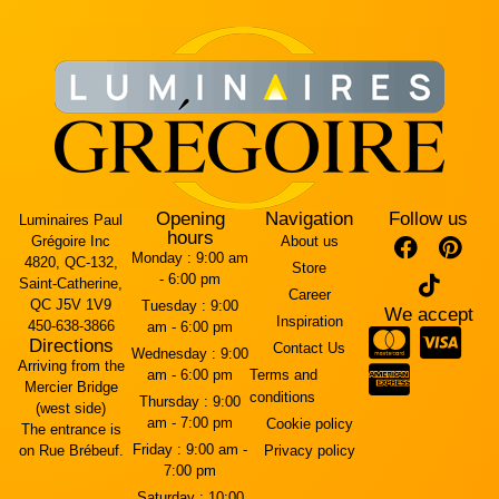
Opening
Navigation
Follow us
Luminaires Paul
hours
Grégoire Inc
About us
Monday :
9:00 am
4820, QC-132,
Store
- 6:00 pm
Saint-Catherine,
Career
QC J5V 1V9
Tuesday :
9:00
We accept
Inspiration
450-638-3866
am - 6:00 pm
Directions
Contact Us
Wednesday :
9:00
Arriving from the
am - 6:00 pm
Terms and
Mercier Bridge
conditions
Thursday :
9:00
(west side)
am - 7:00 pm
Cookie policy
The entrance is
Friday :
9:00 am -
on Rue Brébeuf.
Privacy policy
7:00 pm
Saturday :
10:00