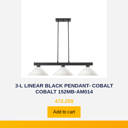
3-L LINEAR BLACK PENDANT- COBALT
COBALT 152MB-AM014
472.25
$
Add to cart