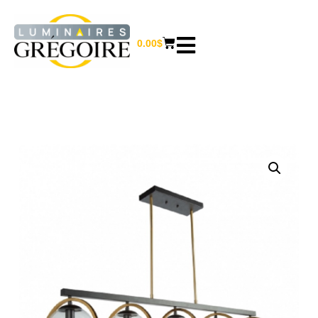
0.00
$