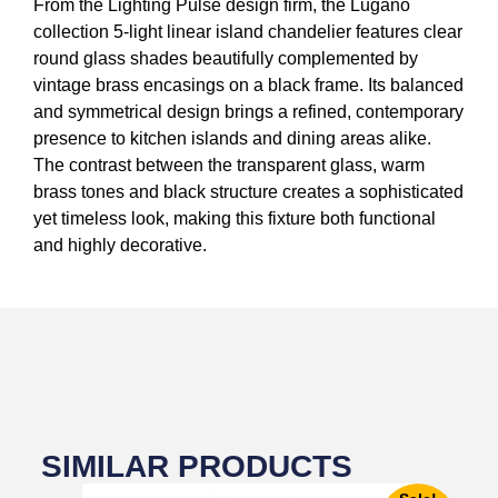
From the Lighting Pulse design firm, the Lugano
collection 5-light linear island chandelier features clear
round glass shades beautifully complemented by
vintage brass encasings on a black frame. Its balanced
and symmetrical design brings a refined, contemporary
presence to kitchen islands and dining areas alike.
The contrast between the transparent glass, warm
brass tones and black structure creates a sophisticated
yet timeless look, making this fixture both functional
and highly decorative.
SIMILAR PRODUCTS