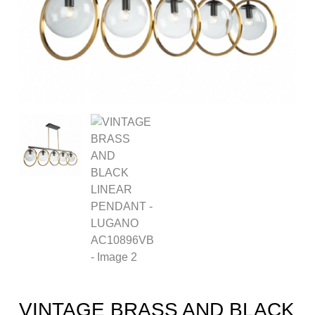
VINTAGE BRASS AND BLACK