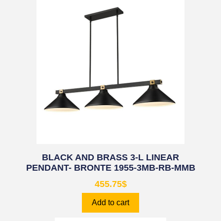
BLACK AND BRASS 3-L LINEAR
PENDANT- BRONTE 1955-3MB-RB-MMB
455.75
$
Add to cart