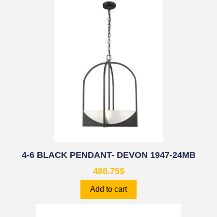
4-6 BLACK PENDANT- DEVON 1947-24MB
488.75
$
Add to cart