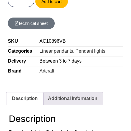
Add to cart
Technical sheet
SKU
AC10896VB
Categories
Linear pendants
,
Pendant lights
Delivery
Between 3 to 7 days
Brand
Artcraft
Description
Additional information
Description