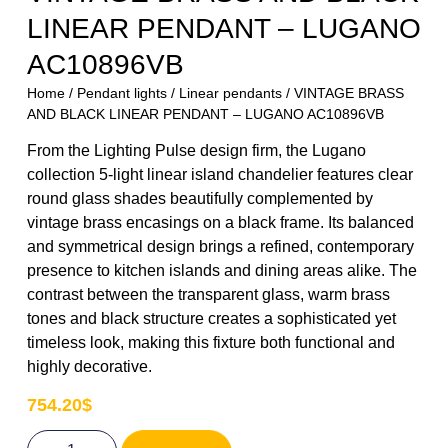
LINEAR PENDANT – LUGANO
AC10896VB
Home
/
Pendant lights
/
Linear pendants
/ VINTAGE BRASS
AND BLACK LINEAR PENDANT – LUGANO AC10896VB
From the Lighting Pulse design firm, the Lugano
collection 5-light linear island chandelier features clear
round glass shades beautifully complemented by
vintage brass encasings on a black frame. Its balanced
and symmetrical design brings a refined, contemporary
presence to kitchen islands and dining areas alike. The
contrast between the transparent glass, warm brass
tones and black structure creates a sophisticated yet
timeless look, making this fixture both functional and
highly decorative.
754.20
$