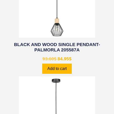
BLACK AND WOOD SINGLE PENDANT-
PALMORLA 205587A
93.60
$
84.95
$
Add to cart