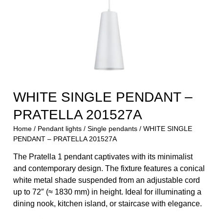
WHITE SINGLE PENDANT –
PRATELLA 201527A
Home
/
Pendant lights
/
Single pendants
/ WHITE SINGLE
PENDANT – PRATELLA 201527A
The Pratella 1 pendant captivates with its minimalist
and contemporary design. The fixture features a conical
white metal shade suspended from an adjustable cord
up to 72″ (≈ 1830 mm) in height. Ideal for illuminating a
dining nook, kitchen island, or staircase with elegance.