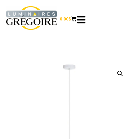
0.00
$