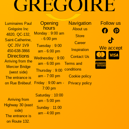
Opening
Navigation
Follow us
Luminaires Paul
hours
Grégoire Inc
About us
Monday :
9:00 am
4820, QC-132,
Store
- 6:00 pm
Saint-Catherine,
Career
QC J5V 1V9
Tuesday :
9:00
We accept
Inspiration
450-638-3866
am - 6:00 pm
Directions
Contact Us
Wednesday :
9:00
Arriving from the
am - 6:00 pm
Terms and
Mercier Bridge
conditions
Thursday :
9:00
(west side)
am - 7:00 pm
Cookie policy
The entrance is
Friday :
9:00 am -
on Rue Brébeuf.
Privacy policy
7:00 pm
Saturday :
10:00
Arriving from
am - 5:00 pm
Highway 30 (east
Sunday :
11:00
side)
am - 4:00 pm
The entrance is
on Route 132.