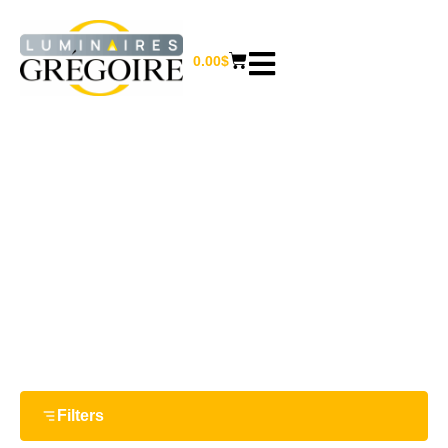
0.00
$
1.56"
Home
/ Product Largeur / 1.56"
Filters