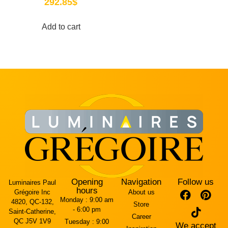
292.85
$
Add to cart
Opening
Navigation
Follow us
Luminaires Paul
hours
Grégoire Inc
About us
Monday :
9:00 am
4820, QC-132,
Store
- 6:00 pm
Saint-Catherine,
Career
QC J5V 1V9
Tuesday :
9:00
We accept