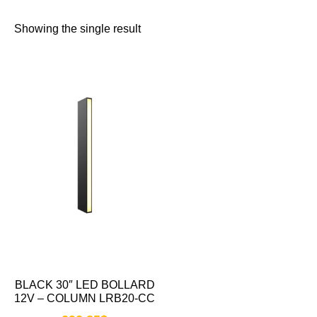
Showing the single result
BLACK 30″ LED BOLLARD
12V – COLUMN LRB20-CC