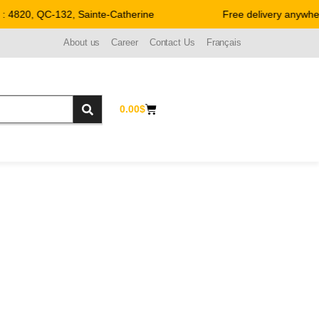
 4820, QC-132, Sainte-Catherine
Free delivery anywher
About us
Career
Contact Us
Français
0.00
$