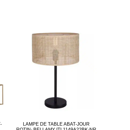
-
LAMPE DE TABLE ABAT-JOUR
ROTIN- BELLAMY ITL1149A22BK-NR