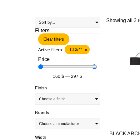
Showing all 3 r
Filters
Clear filters
Active filters:
13 3/4“
×
Price
160
$
—
297
$
Finish
Choose a finish
Brands
Choose a manufacturer
BLACK ARCH
Width