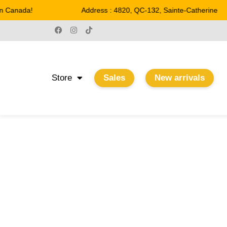
 Canada!
Address : 4820, QC-132, Sainte-Catherine
Store
Sales
New arrivals
13 3/4“
Home
/ Product Largeur / 13 3/4“