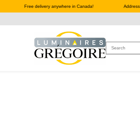
Free delivery anywhere in Canada!
Address :