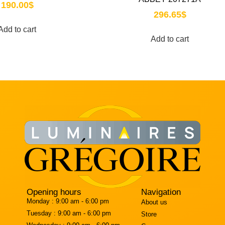
190.00
$
296.65
$
Add to cart
Add to cart
Opening hours
Navigation
Monday :
9:00 am - 6:00 pm
About us
Tuesday :
9:00 am - 6:00 pm
Store