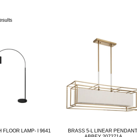
esults
 FLOOR LAMP- I 9641
BRASS 5-L LINEAR PENDANT
ABBEY 207271A