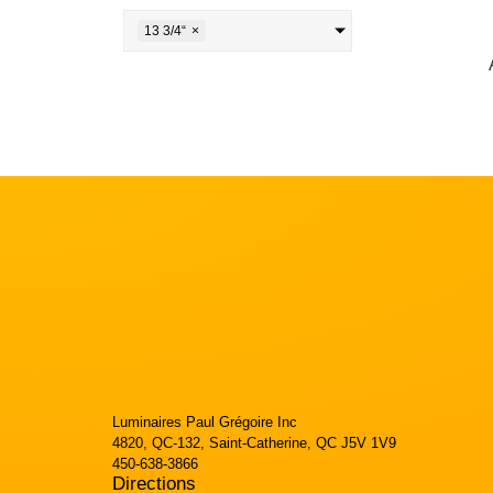
13 3/4“
×
Luminaires Paul Grégoire Inc
4820, QC-132, Saint-Catherine, QC J5V 1V9
450-638-3866
Directions