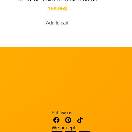
159.95
$
Add to cart
Follow us
We accept