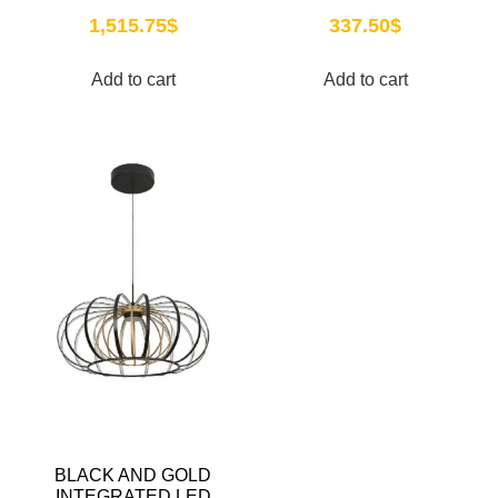
1,515.75
$
337.50
$
Add to cart
Add to cart
BLACK AND GOLD
INTEGRATED LED