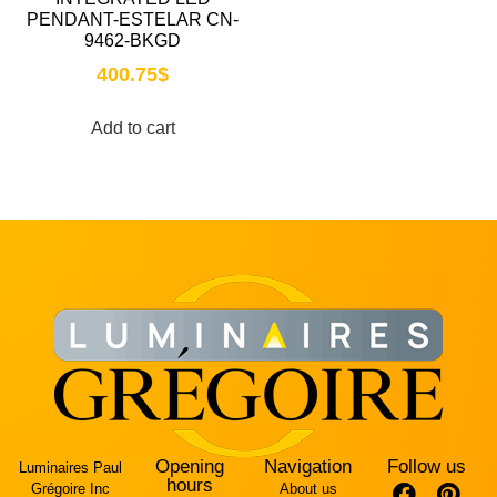
PENDANT-ESTELAR CN-
9462-BKGD
400.75
$
Add to cart
Opening
Navigation
Follow us
Luminaires Paul
hours
Grégoire Inc
About us