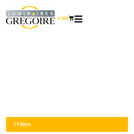
0.00
$
19.5“
Home
/ Product Largeur / 19.5“
Filters