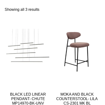
Showing all 3 results
BLACK LED LINEAR
MOKA AND BLACK
PENDANT- CHUTE
COUNTERSTOOL- LILA
MP14970-BK-UNV
CS-2301 MK BL