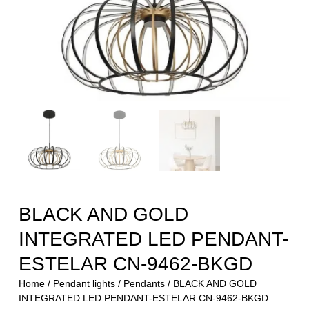
BLACK AND GOLD
INTEGRATED LED PENDANT-
ESTELAR CN-9462-BKGD
Home
/
Pendant lights
/
Pendants
/ BLACK AND GOLD
INTEGRATED LED PENDANT-ESTELAR CN-9462-BKGD