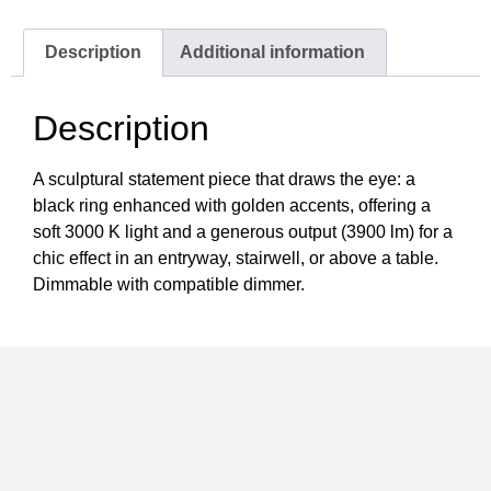
Description
Additional information
Description
A sculptural statement piece that draws the eye: a
black ring enhanced with golden accents, offering a
soft 3000 K light and a generous output (3900 lm) for a
chic effect in an entryway, stairwell, or above a table.
Dimmable with compatible dimmer.