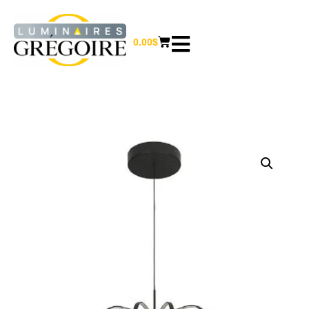
0.00
$