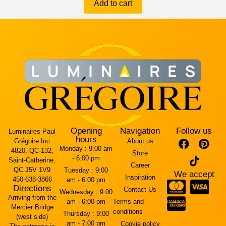
Add to cart
Opening
Navigation
Follow us
Luminaires Paul
hours
Grégoire Inc
About us
Monday :
9:00 am
4820, QC-132,
Store
- 6:00 pm
Saint-Catherine,
Career
QC J5V 1V9
Tuesday :
9:00
We accept
Inspiration
450-638-3866
am - 6:00 pm
Directions
Contact Us
Wednesday :
9:00
Arriving from the
am - 6:00 pm
Terms and
Mercier Bridge
conditions
Thursday :
9:00
(west side)
am - 7:00 pm
Cookie policy