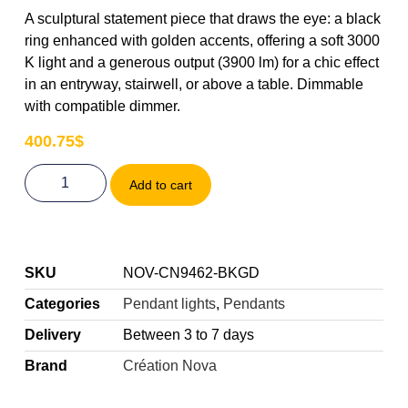
A sculptural statement piece that draws the eye: a black
ring enhanced with golden accents, offering a soft 3000
K light and a generous output (3900 lm) for a chic effect
in an entryway, stairwell, or above a table. Dimmable
with compatible dimmer.
400.75
$
Add to cart
SKU
NOV-CN9462-BKGD
Categories
Pendant lights
,
Pendants
Delivery
Between 3 to 7 days
Brand
Création Nova