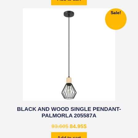
Sale!
BLACK AND WOOD SINGLE PENDANT-
PALMORLA 205587A
93.60
$
84.95
$