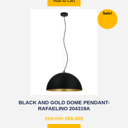
Add to cart
Sale!
BLACK AND GOLD DOME PENDANT-
RAFAELINO 204319A
280.80
$
269.95
$