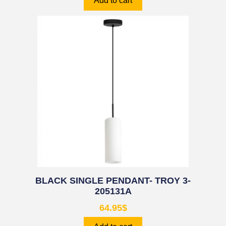
Add to cart
BLACK SINGLE PENDANT- TROY 3-
205131A
64.95
$