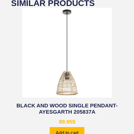
SIMILAR PRODUCTS
BLACK AND WOOD SINGLE PENDANT-
AYESGARTH 205837A
89.95
$
Add to cart