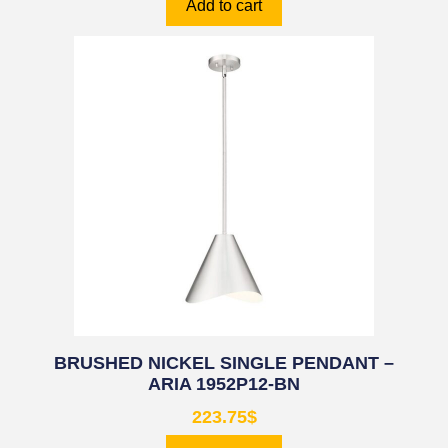
Add to cart
BRUSHED NICKEL SINGLE PENDANT –
ARIA 1952P12-BN
223.75
$