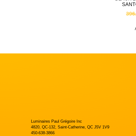
SANT
396
Luminaires Paul Grégoire Inc
4820, QC-132, Saint-Catherine, QC J5V 1V9
450-638-3866