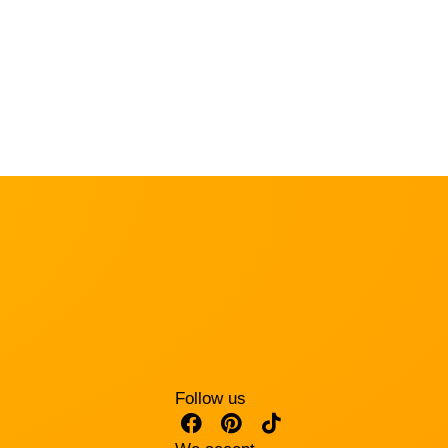
Follow us