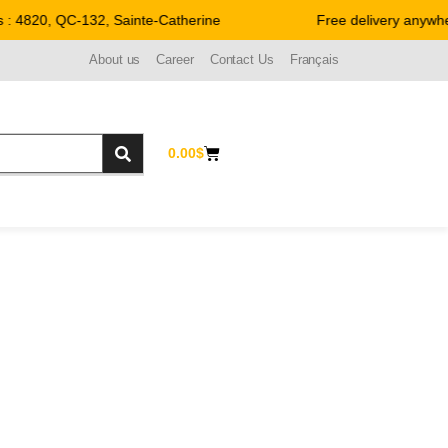
: 4820, QC-132, Sainte-Catherine
Free delivery anywher
About us
Career
Contact Us
Français
0.00
$