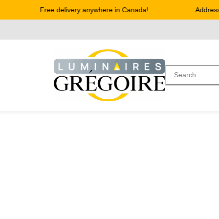
Free delivery anywhere in Canada!
Address 