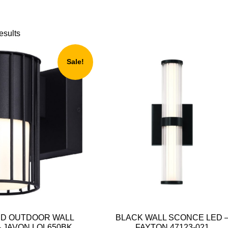
esults
Sale!
ED OUTDOOR WALL
BLACK WALL SCONCE LED 
 JAVON LOL650BK
FAYTON 47123-021