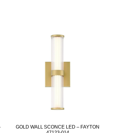
–
GOLD WALL SCONCE LED – FAYTON
47123-014