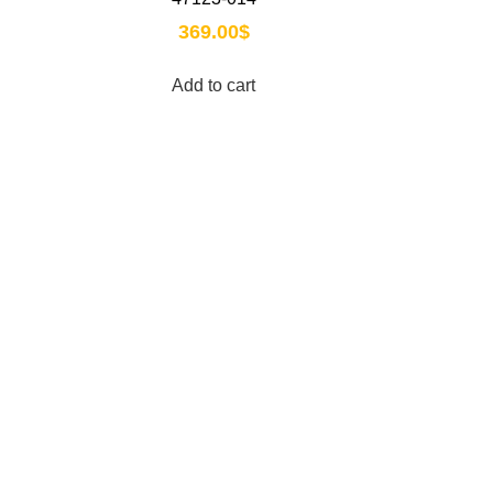
369.00
$
Add to cart