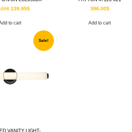
.20
$
139.95
$
396.00
$
Add to cart
Add to cart
Sale!
ED VANITY LIGHT-