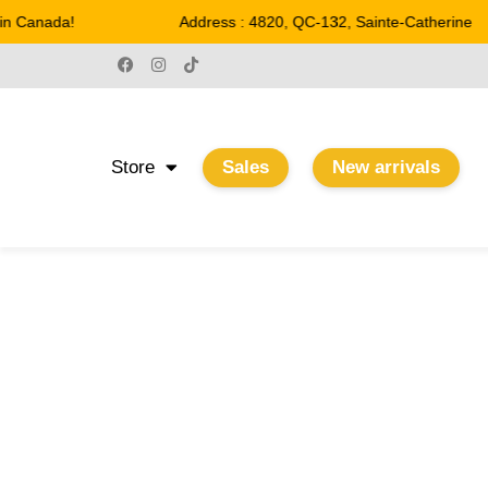
n Canada!
Address : 4820, QC-132, Sainte-Catherine
Store
Sales
New arrivals
4-3/4''
Home
/ Product Largeur / 4-3/4''