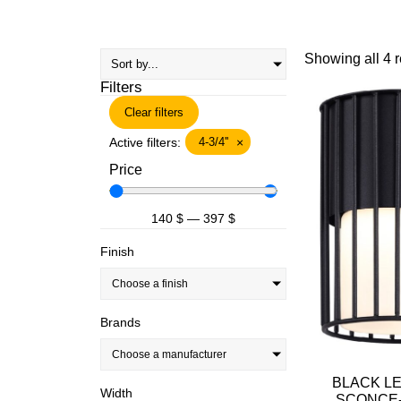
Showing all 4 r
Filters
Clear filters
Active filters:
4-3/4''
×
Price
140
$
—
397
$
Finish
Choose a finish
Brands
Choose a manufacturer
BLACK L
Width
SCONCE-