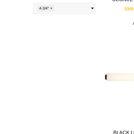
159
4-3/4''
×
BLACK L