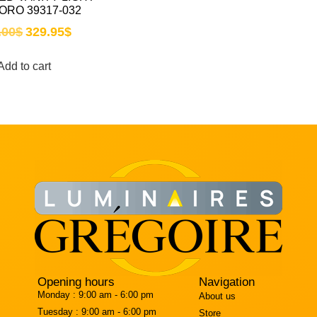
ORO 39317-032
.00
$
329.95
$
Add to cart
Opening hours
Navigation
Monday :
9:00 am - 6:00 pm
About us
Tuesday :
9:00 am - 6:00 pm
Store