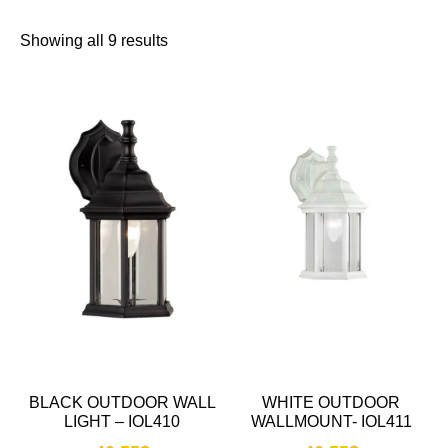
Showing all 9 results
BLACK OUTDOOR WALL
WHITE OUTDOOR
LIGHT – IOL410
WALLMOUNT- IOL411