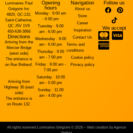
Opening
Navigation
Follow us
Luminaires Paul
hours
Grégoire Inc
About us
Monday :
9:00 am
4820, QC-132,
Store
- 6:00 pm
Saint-Catherine,
Career
QC J5V 1V9
Tuesday :
9:00
We accept
Inspiration
450-638-3866
am - 6:00 pm
Directions
Contact Us
Wednesday :
9:00
Arriving from the
am - 6:00 pm
Terms and
Mercier Bridge
conditions
Thursday :
9:00
(west side)
am - 7:00 pm
Cookie policy
The entrance is
Friday :
9:00 am -
on Rue Brébeuf.
Privacy policy
7:00 pm
Saturday :
10:00
Arriving from
am - 5:00 pm
Highway 30 (east
Sunday :
11:00
side)
am - 4:00 pm
The entrance is
on Route 132.
All rights reserved Luminaires Grégoire © 2026 – Web creation by Agence
Vertiga