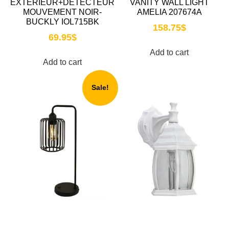
EXTÉRIEUR+DETECTEUR
VANITY WALL LIGHT
MOUVEMENT NOIR-
AMELIA 207674A
BUCKLY IOL715BK
158.75
$
69.95
$
Add to cart
Add to cart
Sale!