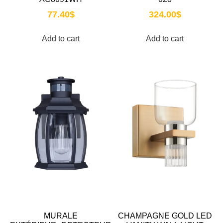
77.40
$
324.00
$
Add to cart
Add to cart
MURALE
CHAMPAGNE GOLD LED