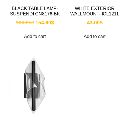
BLACK TABLE LAMP-
WHITE EXTERIOR
SUSPENDI CN8176-BK
WALLMOUNT- IOL1211
166.25
$
154.60
$
43.00
$
Add to cart
Add to cart