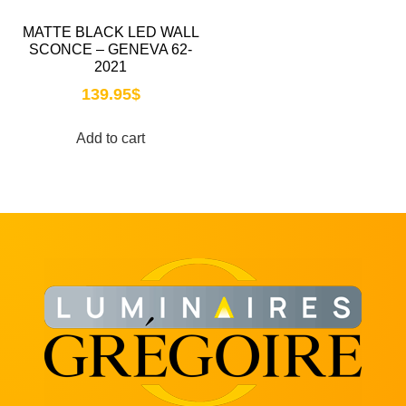
MATTE BLACK LED WALL
SCONCE – GENEVA 62-
2021
139.95
$
Add to cart