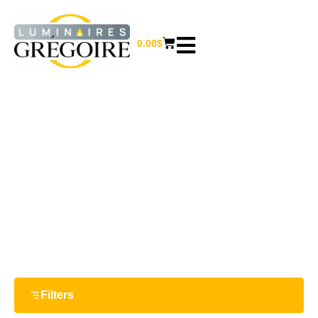
0.00
$
6.25''
Home
/ Product Largeur / 6.25''
Filters