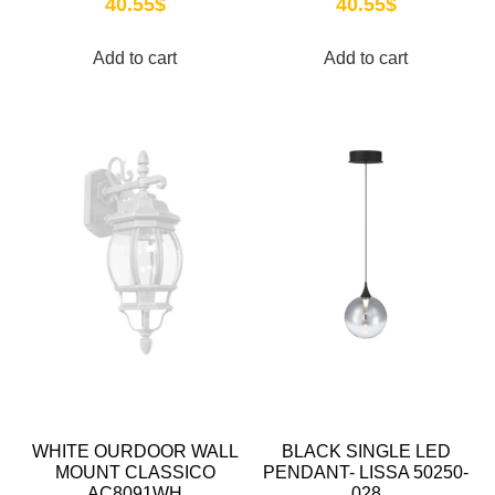
40.55
$
40.55
$
Add to cart
Add to cart
WHITE OURDOOR WALL
BLACK SINGLE LED
MOUNT CLASSICO
PENDANT- LISSA 50250-
AC8091WH
028