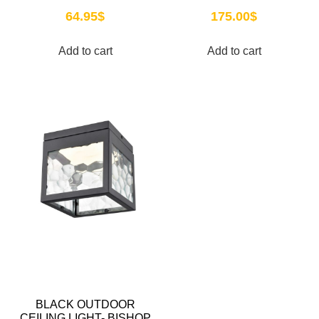
64.95
$
175.00
$
Add to cart
Add to cart
BLACK OUTDOOR
CEILING LIGHT- BISHOP