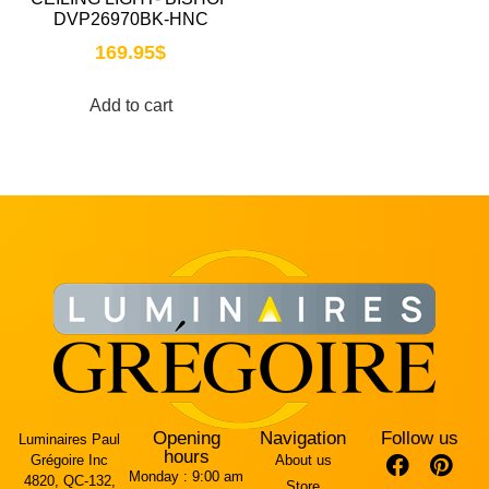
DVP26970BK-HNC
169.95
$
Add to cart
Opening
Navigation
Follow us
Luminaires Paul
hours
Grégoire Inc
About us
Monday :
9:00 am
4820, QC-132,
Store