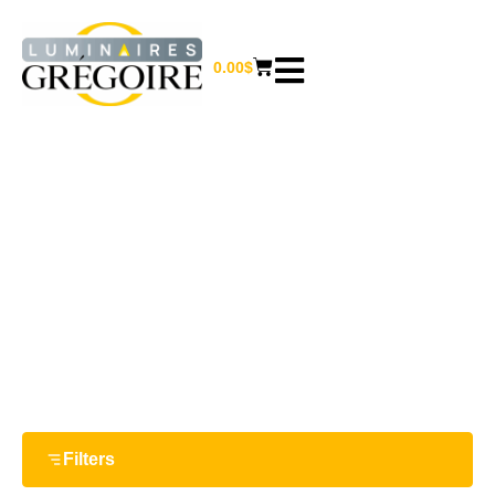
0.00
$
6.75''
Home
/ Product Largeur / 6.75''
Filters