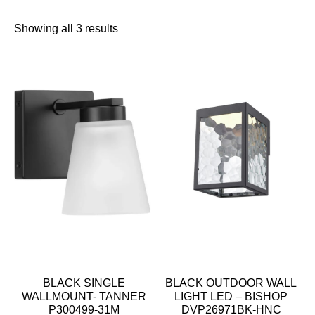
Showing all 3 results
BLACK SINGLE
BLACK OUTDOOR WALL
WALLMOUNT- TANNER
LIGHT LED – BISHOP
P300499-31M
DVP26971BK-HNC