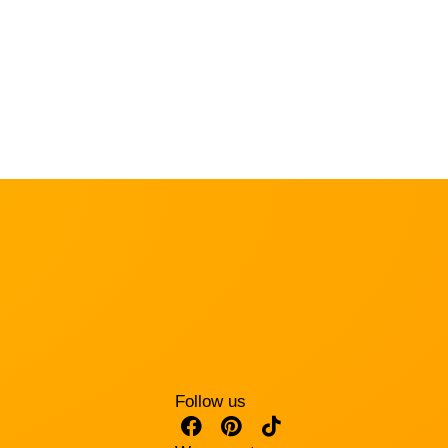
Follow us