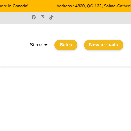
re in Canada!
Address : 4820, QC-132, Sainte-Catherin
Store
Sales
New arrivals
22.2 W
Home
/ Product Watts / 22.2 W