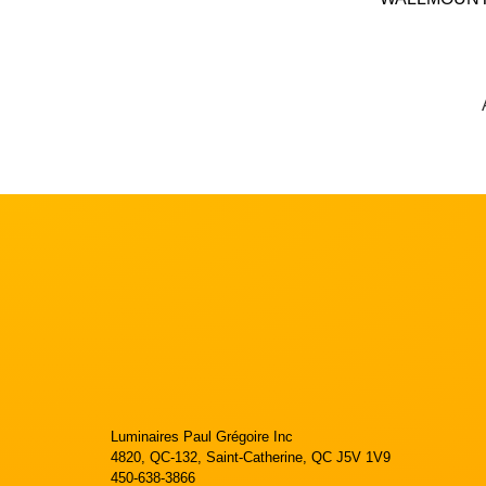
Luminaires Paul Grégoire Inc
4820, QC-132, Saint-Catherine, QC J5V 1V9
450-638-3866