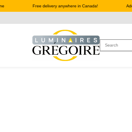
e
Free delivery anywhere in Canada!
Addr