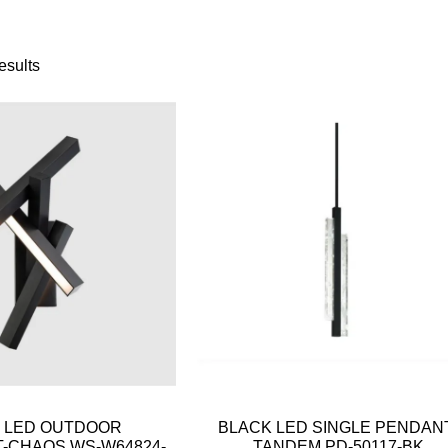
esults
 LED OUTDOOR
BLACK LED SINGLE PENDAN
-CHAOS WS-W64824-
TANDEM PD-50117-BK