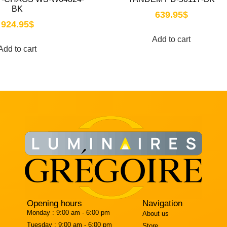
BK
639.95
$
924.95
$
Add to cart
Add to cart
Opening hours
Navigation
Monday :
9:00 am - 6:00 pm
About us
Tuesday :
9:00 am - 6:00 pm
Store