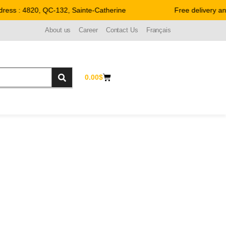
ess : 4820, QC-132, Sainte-Catherine
Free delivery an
About us
Career
Contact Us
Français
0.00
$