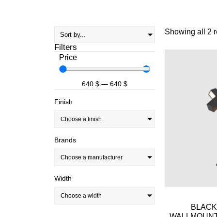
Showing all 2 r
Filters
Price
640
$
—
640
$
Finish
Choose a finish
Brands
Choose a manufacturer
Width
Choose a width
BLACK
WALLMOUNT