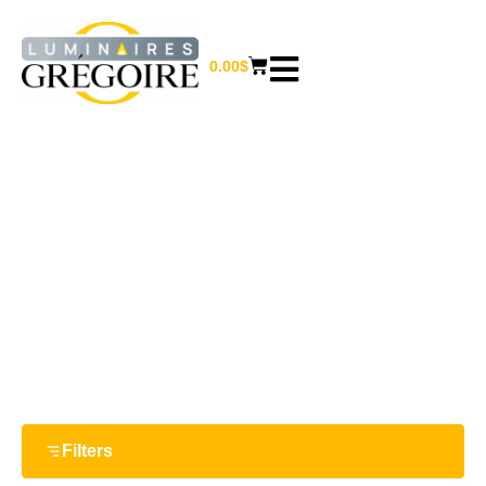
0.00
$
46 W
Home
/ Product Watts / 46 W
Filters