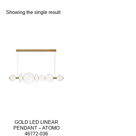
Showing the single result
GOLD LED LINEAR
PENDANT – ATOMO
46772-036