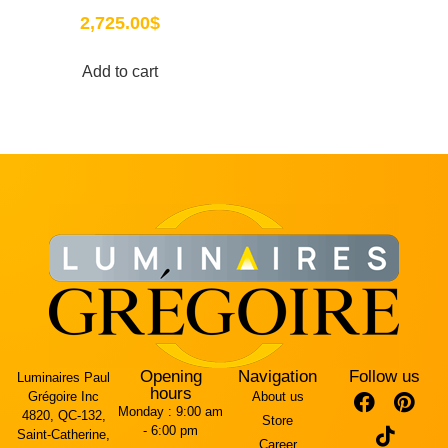
2,725.00
$
Add to cart
Opening
Navigation
Follow us
Luminaires Paul
hours
Grégoire Inc
About us
Monday :
9:00 am
4820, QC-132,
Store
- 6:00 pm
Saint-Catherine,
Career