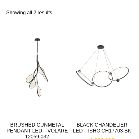
Showing all 2 results
BRUSHED GUNMETAL
BLACK CHANDELIER
PENDANT LED – VOLARE
LED – ISHO CH17703-BK
12059-032