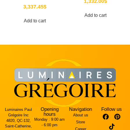
1,332.00
$
3,337.45
$
Add to cart
Add to cart
Opening
Navigation
Follow us
Luminaires Paul
hours
Grégoire Inc
About us
Monday :
9:00 am
4820, QC-132,
Store
- 6:00 pm
Saint-Catherine,
Career