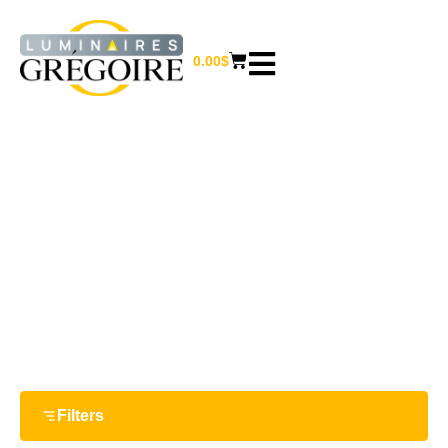
0.00
$
64 W
Home
/ Product Watts / 64 W
Filters