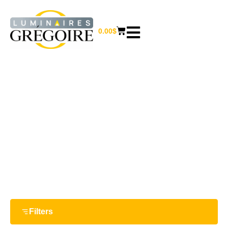
0.00
$
CLOCKS
Home
/
Furniture and home decor
/ Clocks
Filters