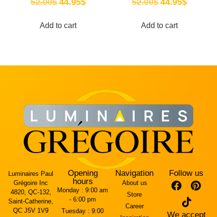
52.00
$
44.95
$
52.00
$
44.95
$
Add to cart
Add to cart
Opening
Navigation
Follow us
Luminaires Paul
hours
Grégoire Inc
About us
Monday :
9:00 am
4820, QC-132,
Store
- 6:00 pm
Saint-Catherine,
Career
QC J5V 1V9
Tuesday :
9:00
We accept