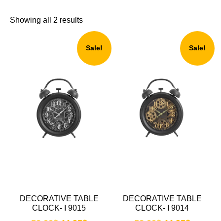
Showing all 2 results
Sale!
Sale!
DECORATIVE TABLE
DECORATIVE TABLE
CLOCK- I 9015
CLOCK- I 9014