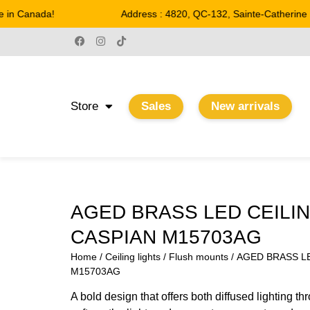
in Canada!
Address : 4820, QC-132, Sainte-Catherine
Store
Sales
New arrivals
AGED BRASS LED CEILIN
CASPIAN M15703AG
Home
/
Ceiling lights
/
Flush mounts
/ AGED BRASS LE
M15703AG
A bold design that offers both diffused lighting th