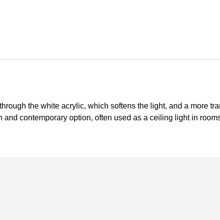
g through the white acrylic, which softens the light, and a more t
h and contemporary option, often used as a ceiling light in roo