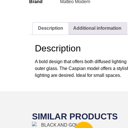
Brand
Matteo Modern
Description
Additional information
Description
A bold design that offers both diffused lightin
outer glass. The Caspian model offers a stylis
lighting are desired. Ideal for small spaces.
SIMILAR PRODUCTS