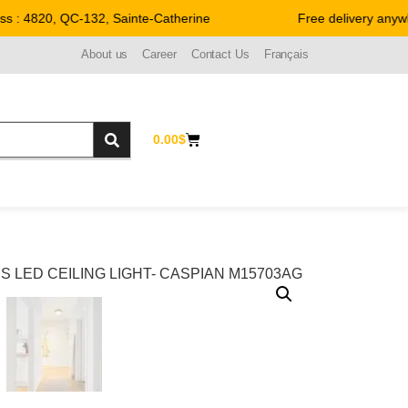
: 4820, QC-132, Sainte-Catherine
Free delivery anywhe
About us
Career
Contact Us
Français
0.00
$