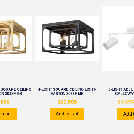
SQUARE CEILING
4-LIGHT SQUARE CEILING LIGHT-
3-LIGHT ADJU
ON 3038F-RB
EASTON 3038F-MB
CALLOWAY
.95
$
390.60
$
84.95
$
o cart
Add to cart
Add t