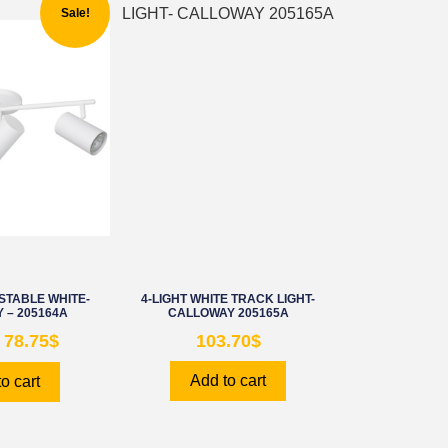
Sale!
STABLE WHITE-
4-LIGHT WHITE TRACK LIGHT-
 – 205164A
CALLOWAY 205165A
78.75
$
103.70
$
Add to cart
o cart