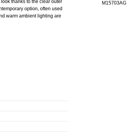
look thanks to the clear outer
ntemporary option, often used
 and warm ambient lighting are