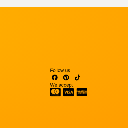
Follow us
We accept