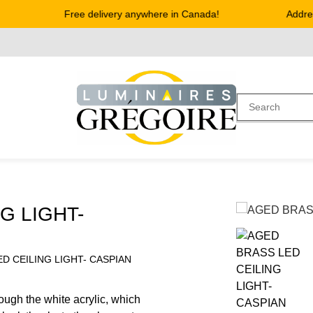
Free delivery anywhere in Canada!
Address 
G LIGHT-
D CEILING LIGHT- CASPIAN
rough the white acrylic, which