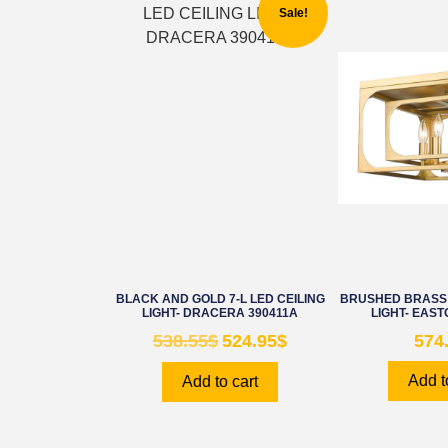
Sale!
BLACK AND GOLD 7-L LED CEILING
BRUSHED BRASS 
LIGHT- DRACERA 390411A
LIGHT- EAST
538.55
$
524.95
$
574
Add t
Add to cart