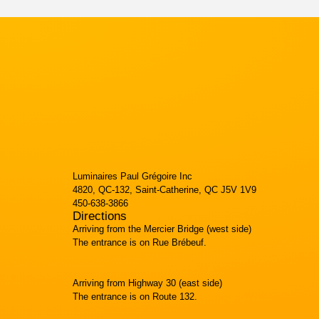
Luminaires Paul Grégoire Inc
4820, QC-132, Saint-Catherine, QC J5V 1V9
450-638-3866
Directions
Arriving from the Mercier Bridge (west side)
The entrance is on Rue Brébeuf.
Arriving from Highway 30 (east side)
The entrance is on Route 132.