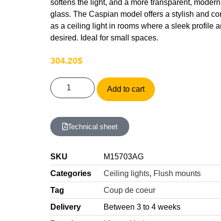
softens the light, and a more transparent, modern 
glass. The Caspian model offers a stylish and co
as a ceiling light in rooms where a sleek profile
desired. Ideal for small spaces.
304.20
$
Add to cart
Technical sheet
SKU
M15703AG
Categories
Ceiling lights
,
Flush mounts
Tag
Coup de coeur
Delivery
Between 3 to 4 weeks