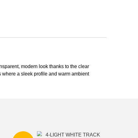
ransparent, modern look thanks to the clear
ms where a sleek profile and warm ambient