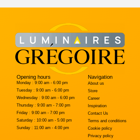
Opening hours
Navigation
Monday :
9:00 am - 6:00 pm
About us
Tuesday :
9:00 am - 6:00 pm
Store
Wednesday :
9:00 am - 6:00 pm
Career
Thursday :
9:00 am - 7:00 pm
Inspiration
Friday :
9:00 am - 7:00 pm
Contact Us
Saturday :
10:00 am - 5:00 pm
Terms and conditions
Sunday :
11:00 am - 4:00 pm
Cookie policy
Privacy policy