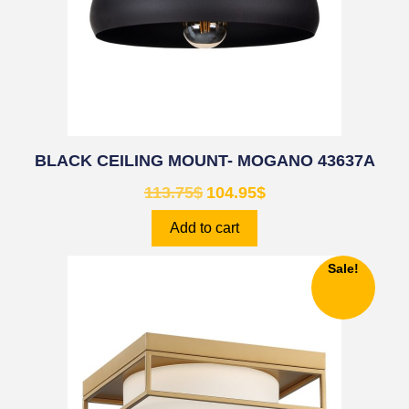
BLACK CEILING MOUNT- MOGANO 43637A
113.75
$
104.95
$
Add to cart
Sale!