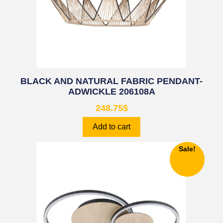
BLACK AND NATURAL FABRIC PENDANT-
ADWICKLE 206108A
248.75
$
Add to cart
Sale!