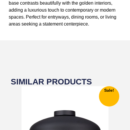
base contrasts beautifully with the golden interiors,
adding a luxurious touch to contemporary or modern
spaces. Perfect for entryways, dining rooms, or living
areas seeking a statement centerpiece.
SIMILAR PRODUCTS
Sale!