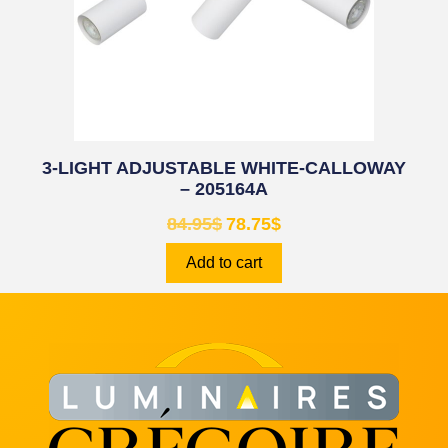
3-LIGHT ADJUSTABLE WHITE-CALLOWAY
– 205164A
84.95
$
78.75
$
Add to cart