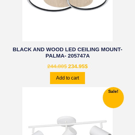
BLACK AND WOOD LED CEILING MOUNT-
PALMA- 205747A
244.80
$
234.95
$
Add to cart
Sale!