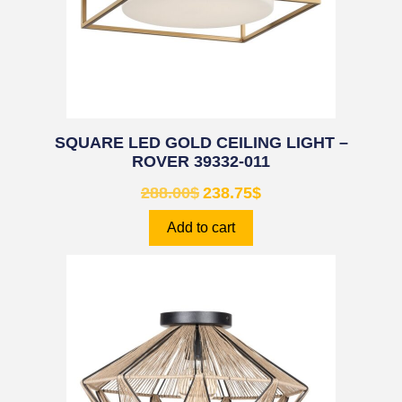
SQUARE LED GOLD CEILING LIGHT –
ROVER 39332-011
288.00
$
238.75
$
Add to cart