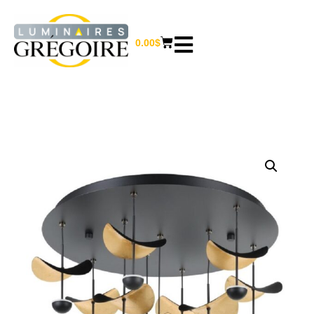
0.00
$