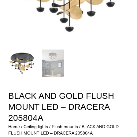
BLACK AND GOLD FLUSH
MOUNT LED – DRACERA
205804A
Home
/
Ceiling lights
/
Flush mounts
/ BLACK AND GOLD
FLUSH MOUNT LED – DRACERA 205804A