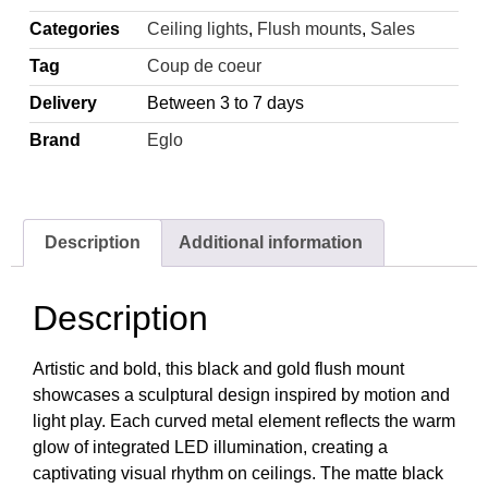
Categories
Ceiling lights
,
Flush mounts
,
Sales
Tag
Coup de coeur
Delivery
Between 3 to 7 days
Brand
Eglo
Description
Additional information
Description
Artistic and bold, this black and gold flush mount
showcases a sculptural design inspired by motion and
light play. Each curved metal element reflects the warm
glow of integrated LED illumination, creating a
captivating visual rhythm on ceilings. The matte black