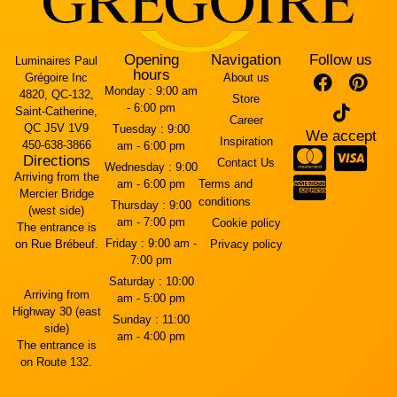
Opening
Navigation
Follow us
Luminaires Paul
hours
Grégoire Inc
About us
Monday :
9:00 am
4820, QC-132,
Store
- 6:00 pm
Saint-Catherine,
Career
QC J5V 1V9
Tuesday :
9:00
We accept
Inspiration
450-638-3866
am - 6:00 pm
Directions
Contact Us
Wednesday :
9:00
Arriving from the
am - 6:00 pm
Terms and
Mercier Bridge
conditions
Thursday :
9:00
(west side)
am - 7:00 pm
Cookie policy
The entrance is
Friday :
9:00 am -
on Rue Brébeuf.
Privacy policy
7:00 pm
Saturday :
10:00
Arriving from
am - 5:00 pm
Highway 30 (east
Sunday :
11:00
side)
am - 4:00 pm
The entrance is
on Route 132.