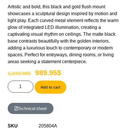
Artistic and bold, this black and gold flush mount
showcases a sculptural design inspired by motion and
light play. Each curved metal element reflects the warm
glow of integrated LED illumination, creating a
captivating visual rhythm on ceilings. The matte black
base contrasts beautifully with the golden interiors,
adding a luxurious touch to contemporary or modern
spaces. Perfect for entryways, dining rooms, or living
areas seeking a statement centerpiece.
989.95
$
1,033.90
$
Add to cart
Technical sheet
SKU
205804A