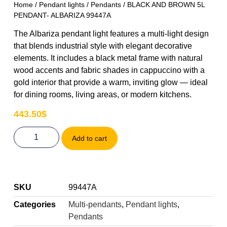
Home
/
Pendant lights
/
Pendants
/ BLACK AND BROWN 5L
PENDANT- ALBARIZA 99447A
The Albariza pendant light features a multi-light design
that blends industrial style with elegant decorative
elements. It includes a black metal frame with natural
wood accents and fabric shades in cappuccino with a
gold interior that provide a warm, inviting glow — ideal
for dining rooms, living areas, or modern kitchens.
443.50
$
Add to cart
SKU
99447A
Categories
Multi-pendants
,
Pendant lights
,
Pendants