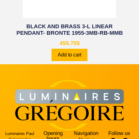
BLACK AND BRASS 3-L LINEAR
PENDANT- BRONTE 1955-3MB-RB-MMB
455.75
$
Add to cart
Opening
Navigation
Follow us
Luminaires Paul
hours