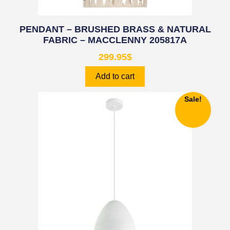
PENDANT – BRUSHED BRASS & NATURAL
FABRIC – MACCLENNY 205817A
299.95
$
Add to cart
Sale!