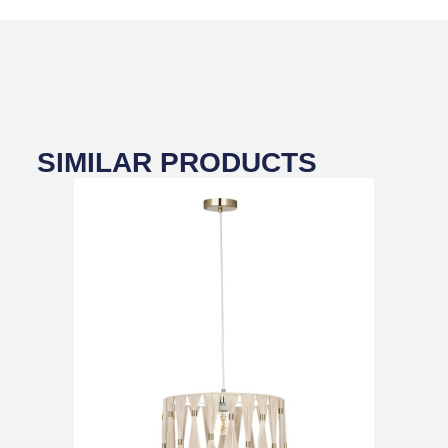
SIMILAR PRODUCTS