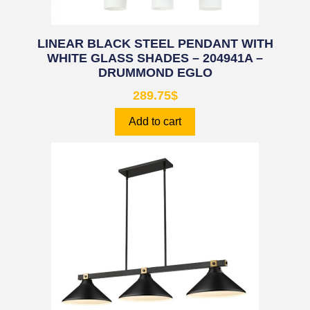
LINEAR BLACK STEEL PENDANT WITH
WHITE GLASS SHADES – 204941A –
DRUMMOND EGLO
289.75
$
Add to cart