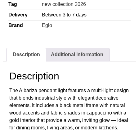
Tag
new collection 2026
Delivery
Between 3 to 7 days
Brand
Eglo
Description
Additional information
Description
The Albariza pendant light features a multi-light design
that blends industrial style with elegant decorative
elements. It includes a black metal frame with natural
wood accents and fabric shades in cappuccino with a
gold interior that provide a warm, inviting glow — ideal
for dining rooms, living areas, or modern kitchens.