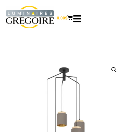
0.00
$