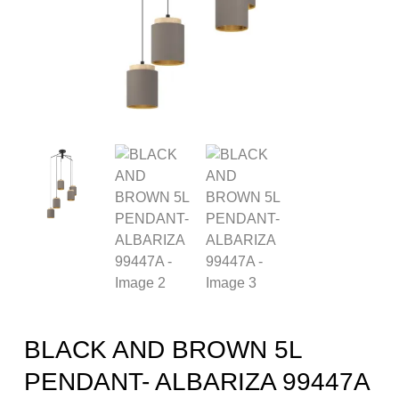
BLACK AND BROWN 5L
PENDANT- ALBARIZA 99447A