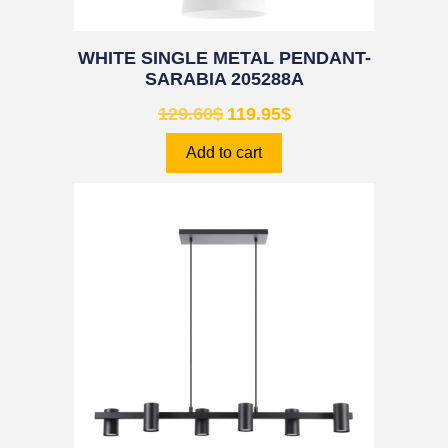
WHITE SINGLE METAL PENDANT-
SARABIA 205288A
129.60
$
119.95
$
Add to cart