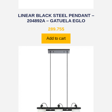
LINEAR BLACK STEEL PENDANT –
204892A – GATUELA EGLO
289.75
$
Add to cart