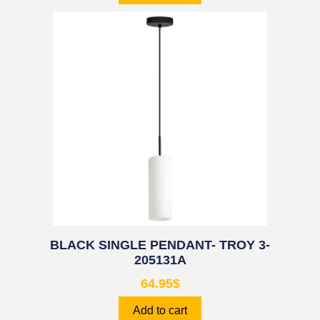
BLACK SINGLE PENDANT- TROY 3-
205131A
64.95
$
Add to cart