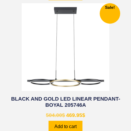
Sale!
BLACK AND GOLD LED LINEAR PENDANT-
BOYAL 205746A
504.00
$
469.95
$
Add to cart