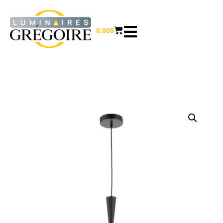
0.00
$