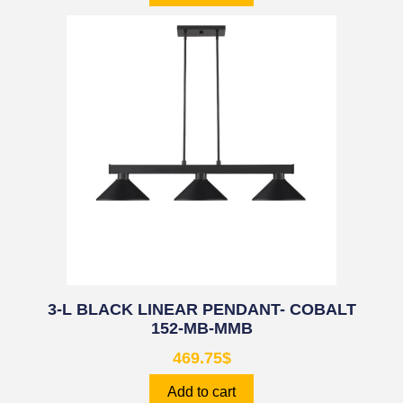
3-L BLACK LINEAR PENDANT- COBALT
152-MB-MMB
469.75
$
Add to cart