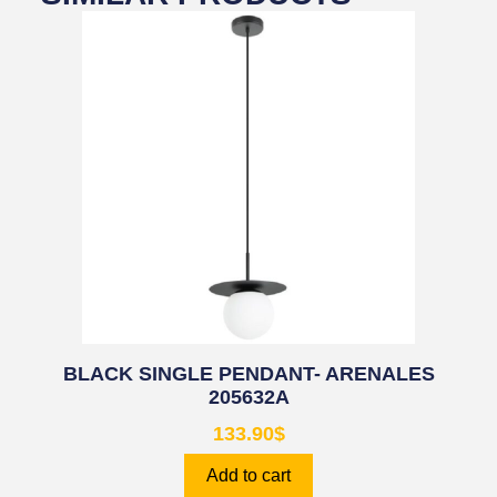
BLACK SINGLE PENDANT- ARENALES
205632A
133.90
$
Add to cart