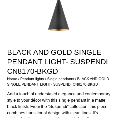
BLACK AND GOLD SINGLE
PENDANT LIGHT- SUSPENDI
CN8170-BKGD
Home
/
Pendant lights
/
Single pendants
/ BLACK AND GOLD
SINGLE PENDANT LIGHT- SUSPENDI CN8170-BKGD
Add a touch of understated elegance and contemporary
style to your décor with this single pendant in a matte
black finish. From the “Suspendi” collection, this piece
combines transitional design with clean lines. It’s