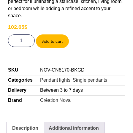
perfect for illuminating a staircase, kitchen, living room,
or bedroom while adding a refined accent to your
space.
102.65
$
Add to cart
SKU
NOV-CN8170-BKGD
Categories
Pendant lights
,
Single pendants
Delivery
Between 3 to 7 days
Brand
Création Nova
Description
Additional information