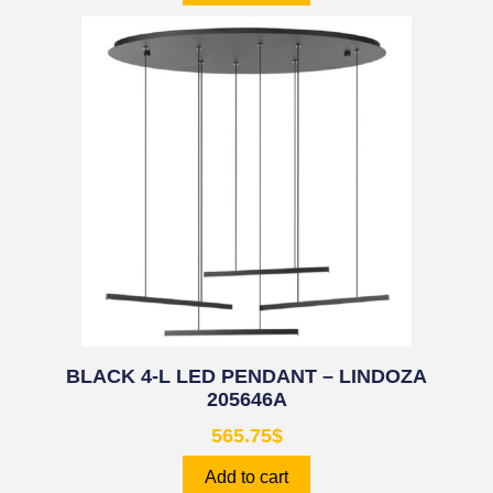
BLACK 4-L LED PENDANT – LINDOZA
205646A
565.75
$
Add to cart