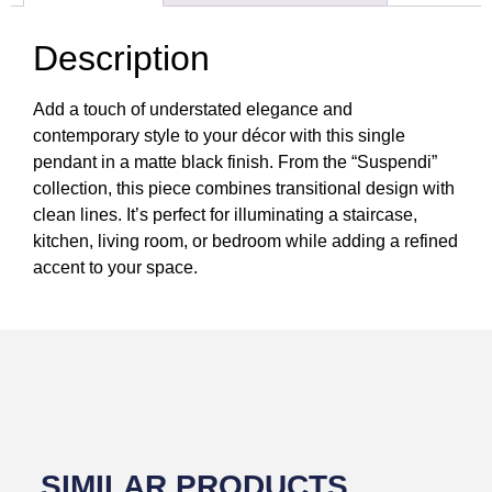
Description
Add a touch of understated elegance and
contemporary style to your décor with this single
pendant in a matte black finish. From the “Suspendi”
collection, this piece combines transitional design with
clean lines. It’s perfect for illuminating a staircase,
kitchen, living room, or bedroom while adding a refined
accent to your space.
SIMILAR PRODUCTS