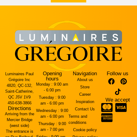
Opening
Navigation
Follow us
Luminaires Paul
hours
Grégoire Inc
About us
Monday :
9:00 am
4820, QC-132,
Store
- 6:00 pm
Saint-Catherine,
Career
QC J5V 1V9
Tuesday :
9:00
We accept
Inspiration
450-638-3866
am - 6:00 pm
Directions
Contact Us
Wednesday :
9:00
Arriving from the
am - 6:00 pm
Terms and
Mercier Bridge
conditions
Thursday :
9:00
(west side)
am - 7:00 pm
Cookie policy
The entrance is
Friday :
9:00 am -