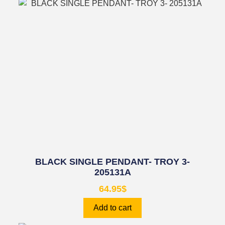
BLACK SINGLE PENDANT- TROY 3-
205131A
64.95
$
Add to cart