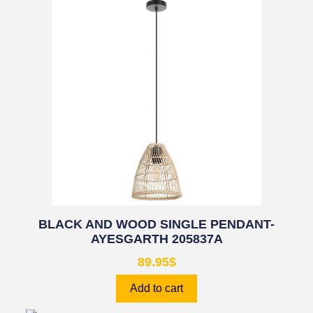
BLACK AND WOOD SINGLE PENDANT-
AYESGARTH 205837A
89.95
$
Add to cart