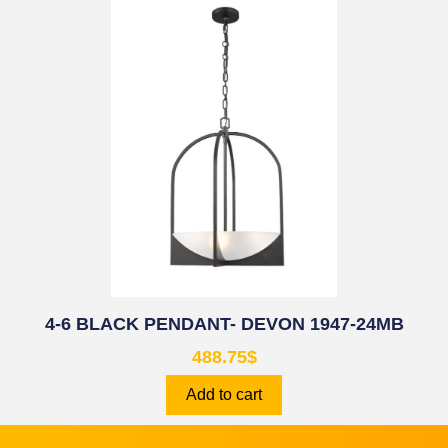
4-6 BLACK PENDANT- DEVON 1947-24MB
488.75
$
Add to cart