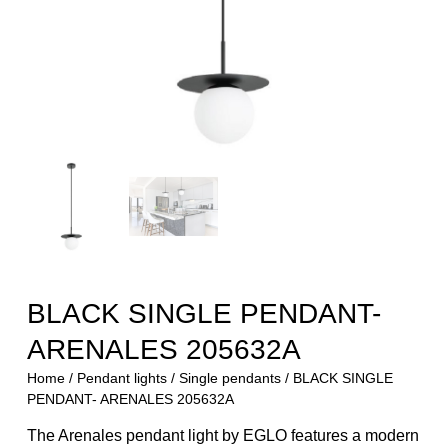
BLACK SINGLE PENDANT-
ARENALES 205632A
Home
/
Pendant lights
/
Single pendants
/ BLACK SINGLE
PENDANT- ARENALES 205632A
The Arenales pendant light by EGLO features a modern