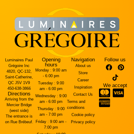
Opening
Navigation
Follow us
Luminaires Paul
hours
Grégoire Inc
About us
Monday :
9:00 am
4820, QC-132,
Store
- 6:00 pm
Saint-Catherine,
Career
QC J5V 1V9
Tuesday :
9:00
We accept
Inspiration
450-638-3866
am - 6:00 pm
Directions
Contact Us
Wednesday :
9:00
Arriving from the
am - 6:00 pm
Terms and
Mercier Bridge
conditions
Thursday :
9:00
(west side)
am - 7:00 pm
Cookie policy
The entrance is
Friday :
9:00 am -
on Rue Brébeuf.
Privacy policy
7:00 pm