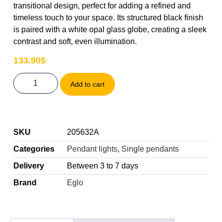
transitional design, perfect for adding a refined and
timeless touch to your space. Its structured black finish
is paired with a white opal glass globe, creating a sleek
contrast and soft, even illumination.
133.90
$
Add to cart
SKU
205632A
Categories
Pendant lights
,
Single pendants
Delivery
Between 3 to 7 days
Brand
Eglo