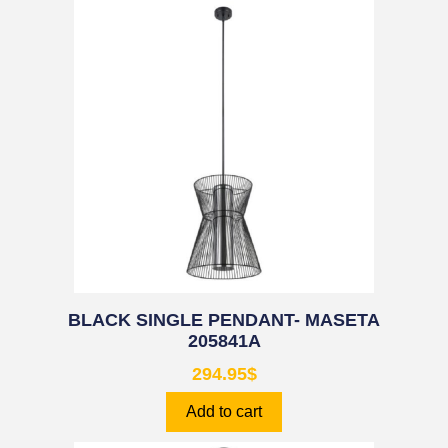
BLACK SINGLE PENDANT- MASETA
205841A
294.95
$
Add to cart