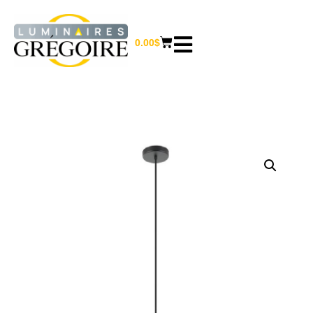
0.00
$