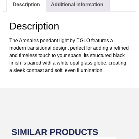
Description
Additional information
Description
The Arenales pendant light by EGLO features a
modern transitional design, perfect for adding a refined
and timeless touch to your space. Its structured black
finish is paired with a white opal glass globe, creating
a sleek contrast and soft, even illumination.
SIMILAR PRODUCTS