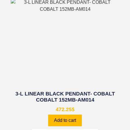
3-L LINEAR BLACK PENDANT- COBALT
COBALT 152MB-AM014
472.25
$
Add to cart