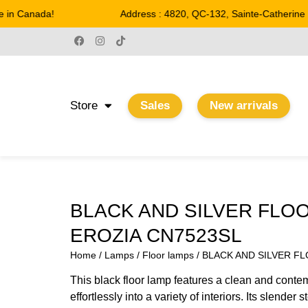
in Canada!
Address : 4820, QC-132, Sainte-Catherine
Store
Sales
New arrivals
BLACK AND SILVER FLO
EROZIA CN7523SL
Home
/
Lamps
/
Floor lamps
/ BLACK AND SILVER F
This black floor lamp features a clean and conte
effortlessly into a variety of interiors. Its slender