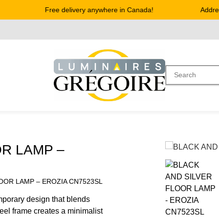
Free delivery anywhere in Canada!
Address 
OR LAMP –
LOOR LAMP – EROZIA CN7523SL
mporary design that blends
 steel frame creates a minimalist