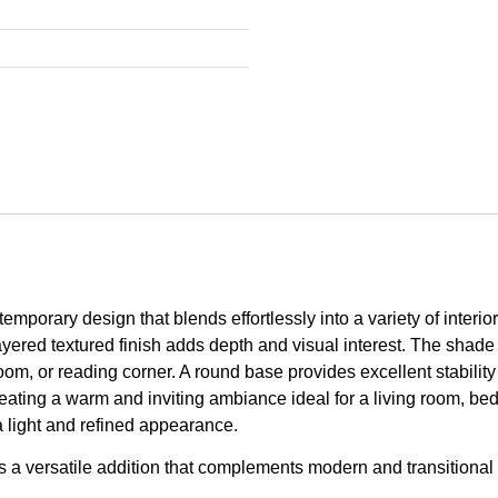
mporary design that blends effortlessly into a variety of interior
layered textured finish adds depth and visual interest. The shade 
oom, or reading corner. A round base provides excellent stability
reating a warm and inviting ambiance ideal for a living room, be
a light and refined appearance.
 is a versatile addition that complements modern and transitional