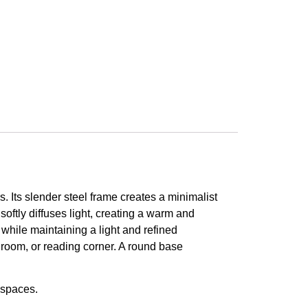
s. Its slender steel frame creates a minimalist
softly diffuses light, creating a warm and
 while maintaining a light and refined
droom, or reading corner. A round base
 spaces.