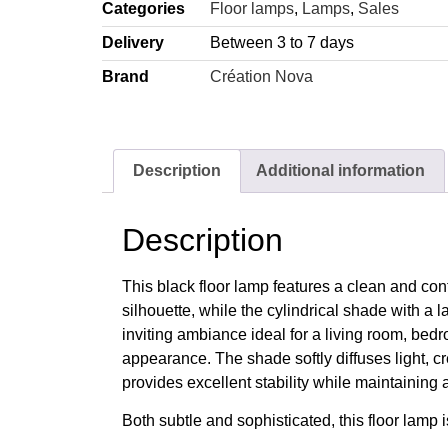
Categories
Floor lamps
,
Lamps
,
Sales
Delivery
Between 3 to 7 days
Brand
Création Nova
Description
Additional information
Description
This black floor lamp features a clean and conte
silhouette, while the cylindrical shade with a 
inviting ambiance ideal for a living room, bedr
appearance. The shade softly diffuses light, c
provides excellent stability while maintaining 
Both subtle and sophisticated, this floor lamp