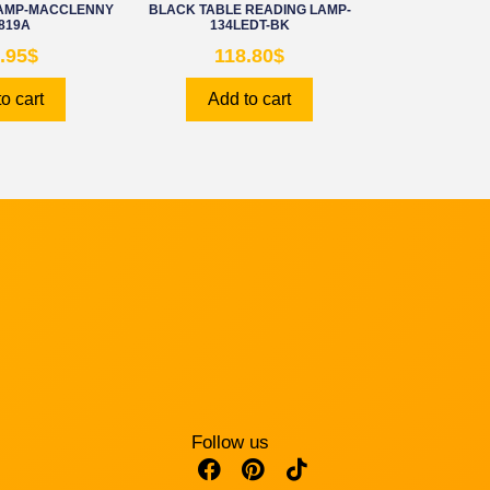
LAMP-MACCLENNY
BLACK TABLE READING LAMP-
819A
134LEDT-BK
.95
$
118.80
$
o cart
Add to cart
Follow us