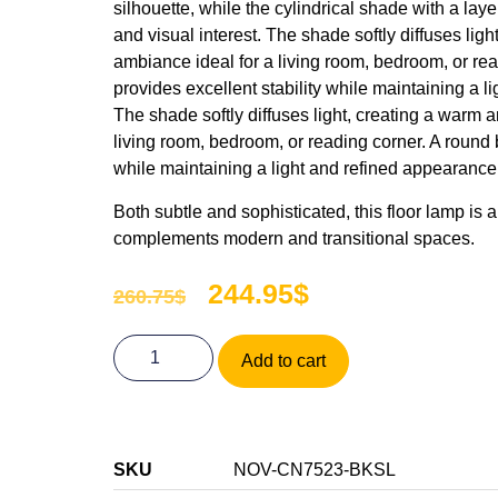
silhouette, while the cylindrical shade with a lay
and visual interest. The shade softly diffuses ligh
ambiance ideal for a living room, bedroom, or re
provides excellent stability while maintaining a 
The shade softly diffuses light, creating a warm a
living room, bedroom, or reading corner. A round 
while maintaining a light and refined appearance
Both subtle and sophisticated, this floor lamp is a
complements modern and transitional spaces.
244.95
$
260.75
$
Add to cart
SKU
NOV-CN7523-BKSL