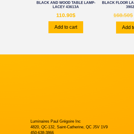
BLACK AND WOOD TABLE LAMP-
BLACK FLOOR L
LACEY 43613A
390
110.90
$
168.50
$
Add to cart
Add t
Luminaires Paul Grégoire Inc
4820, QC-132, Saint-Catherine, QC J5V 1V9
450-638-3866