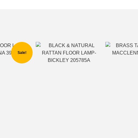
Sale!