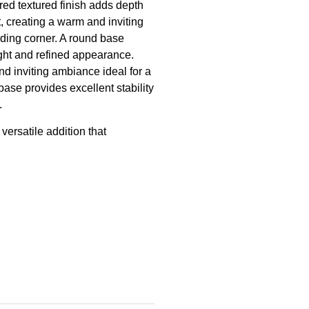
ered textured finish adds depth
t, creating a warm and inviting
ading corner. A round base
light and refined appearance.
nd inviting ambiance ideal for a
base provides excellent stability
.
 versatile addition that