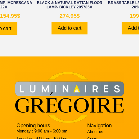
AMP- MORESCANA
BLACK & NATURAL RATTAN FLOOR
BRASS TABLE 
222A
LAMP- BICKLEY 205785A
205
154.95
$
274.95
$
199
Add to cart
Add t
o cart
Opening hours
Navigation
Monday :
9:00 am - 6:00 pm
About us
Tuesday :
9:00 am - 6:00 pm