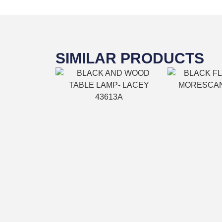
SIMILAR PRODUCTS