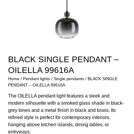
BLACK SINGLE PENDANT –
OILELLA 99616A
Home
/
Pendant lights
/
Single pendants
/ BLACK SINGLE
PENDANT – OILELLA 99616A
The OILELLA pendant light features a sleek and
modern silhouette with a smoked glass shade in black-
grey tones and a metal finish in black and brass. Its
refined style is perfect for contemporary interiors,
hanging above kitchen islands, dining tables, or
entryways.