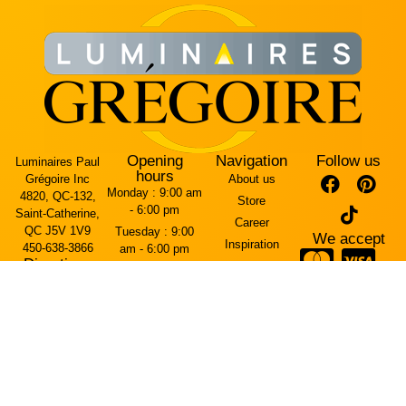
Opening
Navigation
Follow us
Luminaires Paul
hours
Grégoire Inc
About us
Monday :
9:00 am
4820, QC-132,
Store
- 6:00 pm
Saint-Catherine,
Career
QC J5V 1V9
Tuesday :
9:00
We accept
Inspiration
450-638-3866
am - 6:00 pm
Directions
Contact Us
Wednesday :
9:00
Arriving from the
am - 6:00 pm
Terms and
Mercier Bridge
conditions
Thursday :
9:00
(west side)
am - 7:00 pm
Cookie policy
The entrance is
Friday :
9:00 am -
on Rue Brébeuf.
Privacy policy
7:00 pm
Saturday :
10:00
Arriving from
am - 5:00 pm