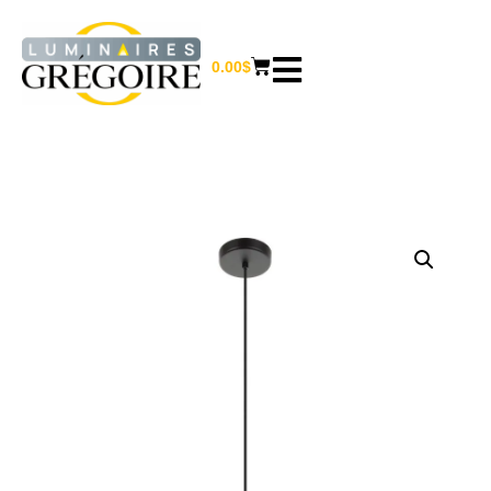
0.00
$