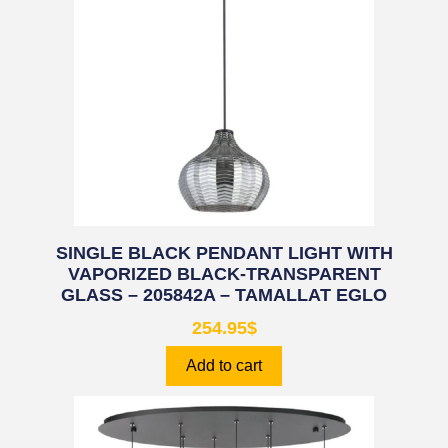
SINGLE BLACK PENDANT LIGHT WITH
VAPORIZED BLACK-TRANSPARENT
GLASS – 205842A – TAMALLAT EGLO
254.95
$
Add to cart