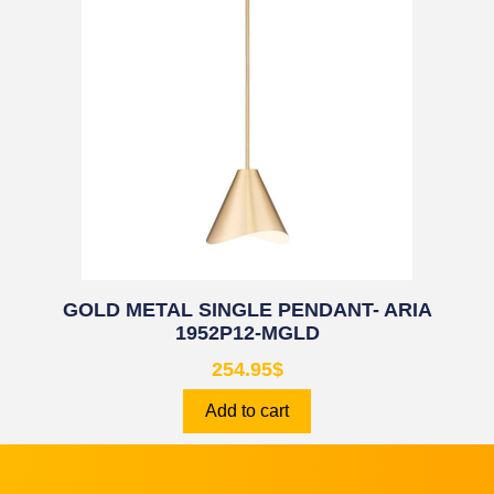
GOLD METAL SINGLE PENDANT- ARIA
1952P12-MGLD
254.95
$
Add to cart