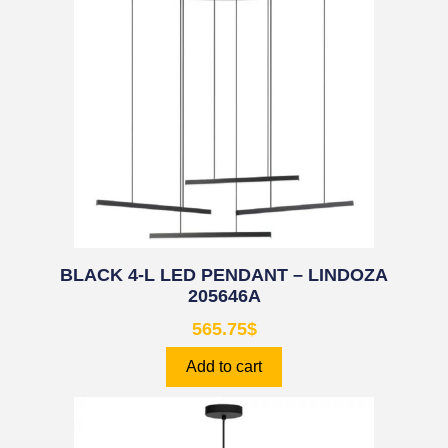
BLACK 4-L LED PENDANT – LINDOZA
205646A
565.75
$
Add to cart