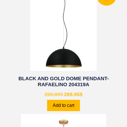
BLACK AND GOLD DOME PENDANT-
RAFAELINO 204319A
280.80
$
269.95
$
Add to cart