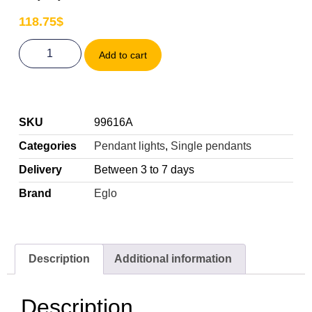
118.75
$
Add to cart
SKU
99616A
Categories
Pendant lights
,
Single pendants
Delivery
Between 3 to 7 days
Brand
Eglo
Description
Additional information
Description