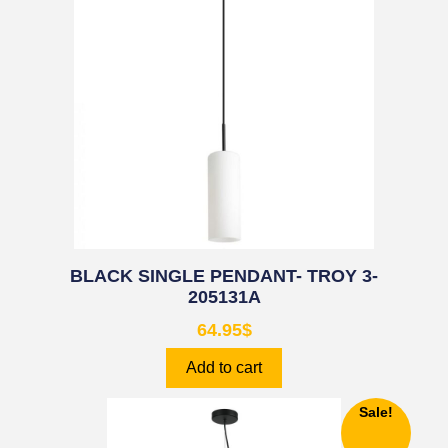
BLACK SINGLE PENDANT- TROY 3-
205131A
64.95
$
Add to cart
Sale!