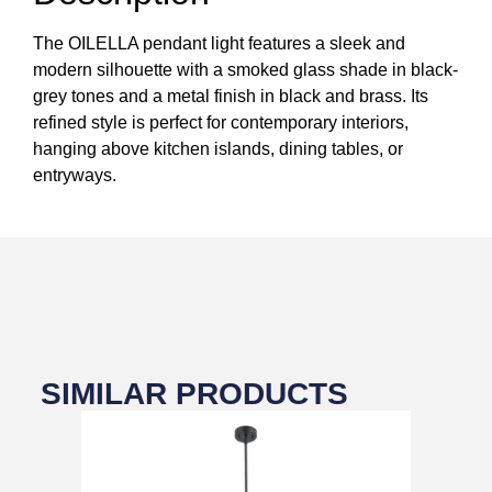
The OILELLA pendant light features a sleek and
modern silhouette with a smoked glass shade in black-
grey tones and a metal finish in black and brass. Its
refined style is perfect for contemporary interiors,
hanging above kitchen islands, dining tables, or
entryways.
SIMILAR PRODUCTS