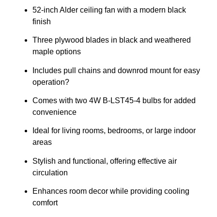
52-inch Alder ceiling fan with a modern black
finish
Three plywood blades in black and weathered
maple options
Includes pull chains and downrod mount for easy
operation?
Comes with two 4W B-LST45-4 bulbs for added
convenience
Ideal for living rooms, bedrooms, or large indoor
areas
Stylish and functional, offering effective air
circulation
Enhances room decor while providing cooling
comfort