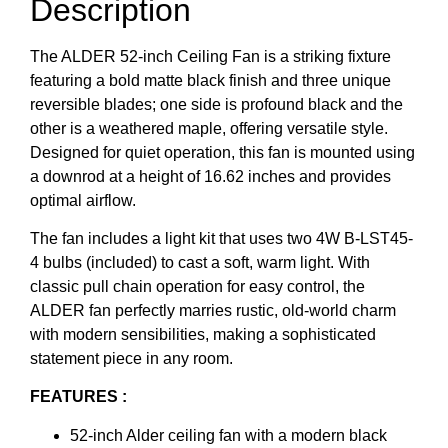
Description
The ALDER 52-inch Ceiling Fan is a striking fixture
featuring a bold matte black finish and three unique
reversible blades; one side is profound black and the
other is a weathered maple, offering versatile style.
Designed for quiet operation, this fan is mounted using
a downrod at a height of 16.62 inches and provides
optimal airflow.
The fan includes a light kit that uses two 4W B-LST45-
4 bulbs (included) to cast a soft, warm light. With
classic pull chain operation for easy control, the
ALDER fan perfectly marries rustic, old-world charm
with modern sensibilities, making a sophisticated
statement piece in any room.
FEATURES :
52-inch Alder ceiling fan with a modern black