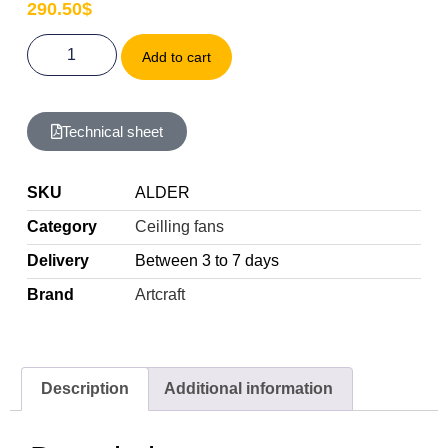
290.50
$
Add to cart
Technical sheet
SKU
ALDER
Category
Ceilling fans
Delivery
Between 3 to 7 days
Brand
Artcraft
Description
Additional information