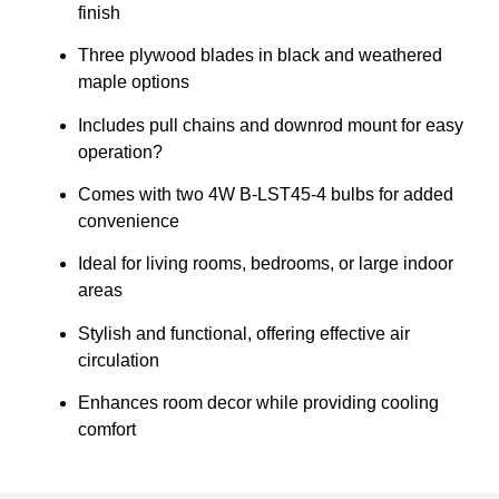
finish
Three plywood blades in black and weathered
maple options
Includes pull chains and downrod mount for easy
operation?
Comes with two 4W B-LST45-4 bulbs for added
convenience
Ideal for living rooms, bedrooms, or large indoor
areas
Stylish and functional, offering effective air
circulation
Enhances room decor while providing cooling
comfort