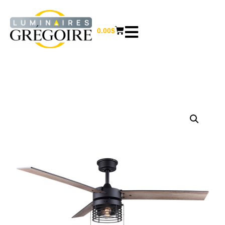
0.00
$