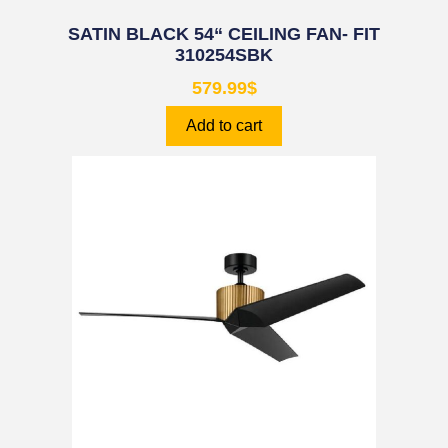
SATIN BLACK 54“ CEILING FAN- FIT
310254SBK
579.99
$
Add to cart