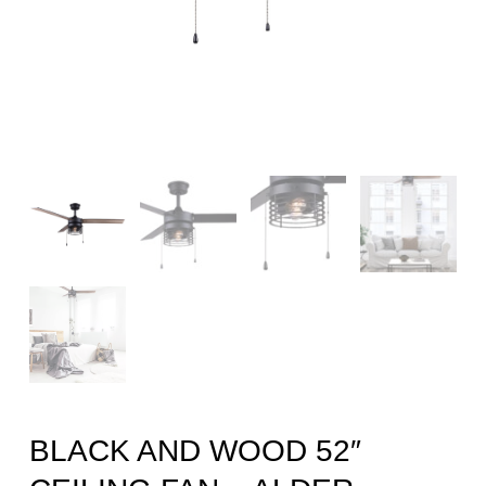
BLACK AND WOOD 52″