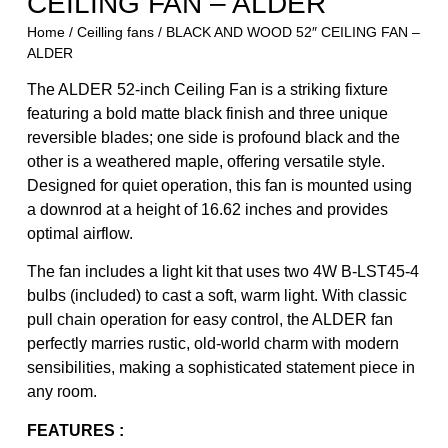
CEILING FAN – ALDER
Home
/
Ceilling fans
/ BLACK AND WOOD 52″ CEILING FAN –
ALDER
The ALDER 52-inch Ceiling Fan is a striking fixture
featuring a bold matte black finish and three unique
reversible blades; one side is profound black and the
other is a weathered maple, offering versatile style.
Designed for quiet operation, this fan is mounted using
a downrod at a height of 16.62 inches and provides
optimal airflow.
The fan includes a light kit that uses two 4W B-LST45-4
bulbs (included) to cast a soft, warm light. With classic
pull chain operation for easy control, the ALDER fan
perfectly marries rustic, old-world charm with modern
sensibilities, making a sophisticated statement piece in
any room.
FEATURES :