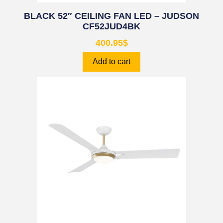
BLACK 52″ CEILING FAN LED – JUDSON
CF52JUD4BK
400.95
$
Add to cart