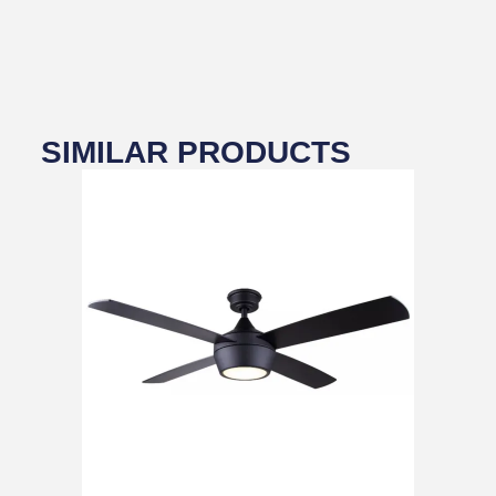
SIMILAR PRODUCTS