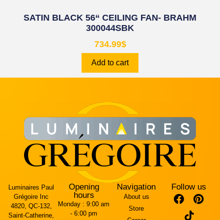
SATIN BLACK 56“ CEILING FAN- BRAHM
300044SBK
734.99
$
Add to cart
Opening
Navigation
Follow us
Luminaires Paul
hours
Grégoire Inc
About us
Monday :
9:00 am
4820, QC-132,
Store
- 6:00 pm
Saint-Catherine,