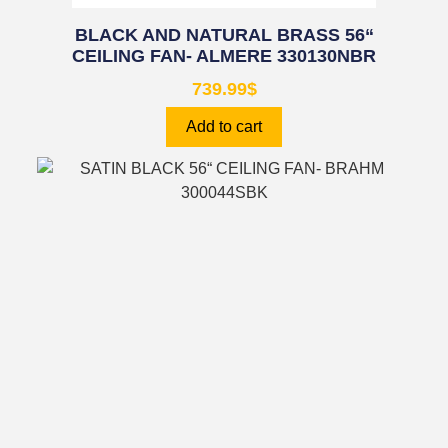
BLACK AND NATURAL BRASS 56“
CEILING FAN- ALMERE 330130NBR
739.99
$
Add to cart