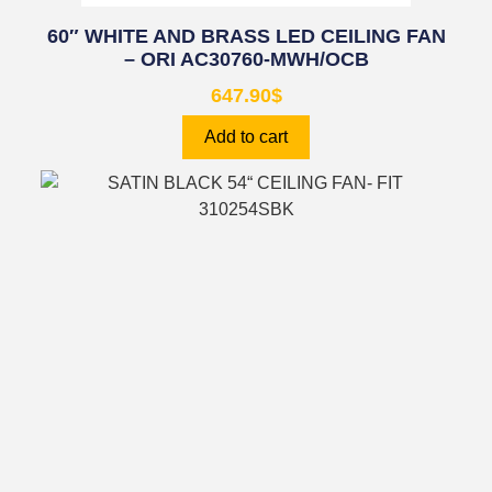
60″ WHITE AND BRASS LED CEILING FAN
– ORI AC30760-MWH/OCB
647.90
$
Add to cart