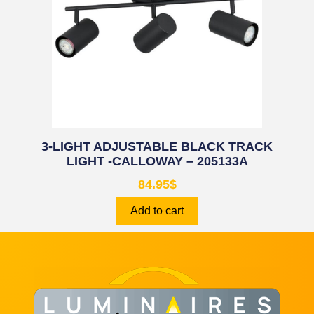
3-LIGHT ADJUSTABLE BLACK TRACK
LIGHT -CALLOWAY – 205133A
84.95
$
Add to cart