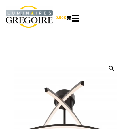
0.00
$