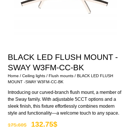
BLACK LED FLUSH MOUNT -
SWAY W3FM-CC-BK
Home
/
Ceiling lights
/
Flush mounts
/ BLACK LED FLUSH
MOUNT -SWAY W3FM-CC-BK
Introducing our curved-branch flush mount, a member of
the Sway family. With adjustable 5CCT options and a
sleek finish, this fixture effortlessly combines modern
style and functionality—a welcome touch to any space.
132.75
$
175.60
$