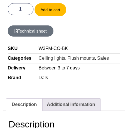
Add to cart
Technical sheet
SKU
W3FM-CC-BK
Categories
Ceiling lights
,
Flush mounts
,
Sales
Delivery
Between 3 to 7 days
Brand
Dals
Description
Additional information
Description