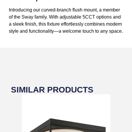
Introducing our curved-branch flush mount, a member
of the Sway family. With adjustable 5CCT options and
a sleek finish, this fixture effortlessly combines modern
style and functionality—a welcome touch to any space.
SIMILAR PRODUCTS