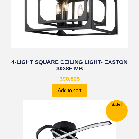
4-LIGHT SQUARE CEILING LIGHT- EASTON
3038F-MB
390.60
$
Add to cart
Sale!