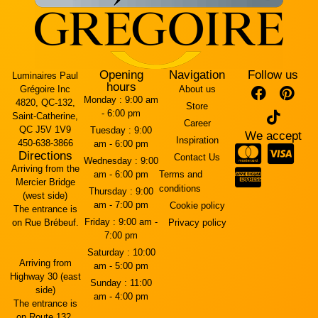
Opening
Navigation
Follow us
Luminaires Paul
hours
Grégoire Inc
About us
Monday :
9:00 am
4820, QC-132,
Store
- 6:00 pm
Saint-Catherine,
Career
QC J5V 1V9
Tuesday :
9:00
We accept
Inspiration
450-638-3866
am - 6:00 pm
Directions
Contact Us
Wednesday :
9:00
Arriving from the
am - 6:00 pm
Terms and
Mercier Bridge
conditions
Thursday :
9:00
(west side)
am - 7:00 pm
Cookie policy
The entrance is
Friday :
9:00 am -
on Rue Brébeuf.
Privacy policy
7:00 pm
Saturday :
10:00
Arriving from
am - 5:00 pm
Highway 30 (east
Sunday :
11:00
side)
am - 4:00 pm
The entrance is
on Route 132.