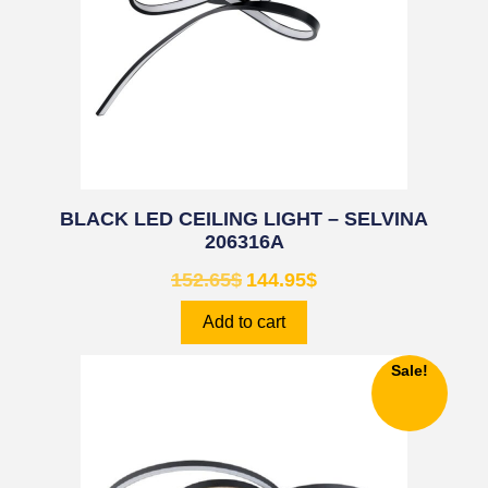
BLACK LED CEILING LIGHT – SELVINA
206316A
152.65
$
144.95
$
Add to cart
Sale!