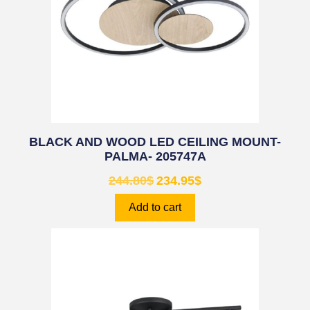
BLACK AND WOOD LED CEILING MOUNT-
PALMA- 205747A
244.80
$
234.95
$
Add to cart