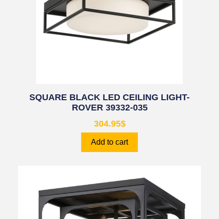
SQUARE BLACK LED CEILING LIGHT-
ROVER 39332-035
304.95
$
Add to cart