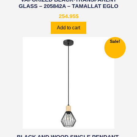
GLASS – 205842A – TAMALLAT EGLO
254.95
$
Add to cart
Sale!