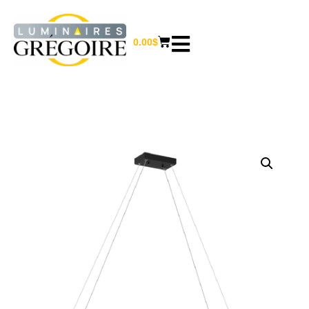
0.00
$