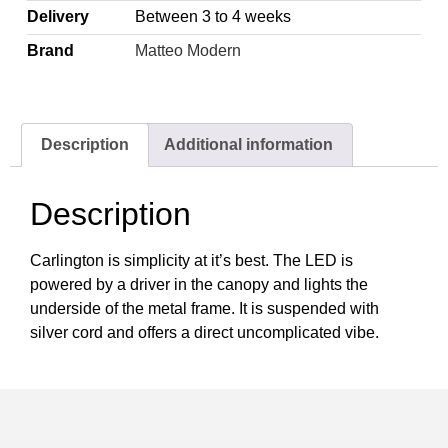
Delivery
Between 3 to 4 weeks
Brand
Matteo Modern
Description
Additional information
Description
Carlington is simplicity at it’s best. The LED is
powered by a driver in the canopy and lights the
underside of the metal frame. It is suspended with
silver cord and offers a direct uncomplicated vibe.