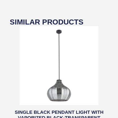
SIMILAR PRODUCTS
SINGLE BLACK PENDANT LIGHT WITH
VAPORIZED BLACK-TRANSPARENT