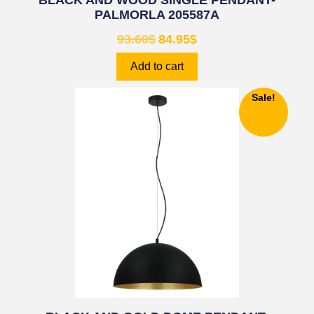
BLACK AND WOOD SINGLE PENDANT-
PALMORLA 205587A
93.60
$
84.95
$
Add to cart
Sale!