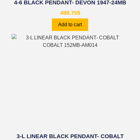
4-6 BLACK PENDANT- DEVON 1947-24MB
488.75
$
Add to cart
3-L LINEAR BLACK PENDANT- COBALT