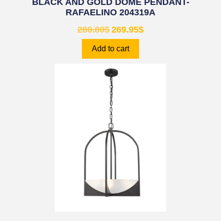
BLACK AND GOLD DOME PENDANT-
RAFAELINO 204319A
280.80
$
269.95
$
Add to cart