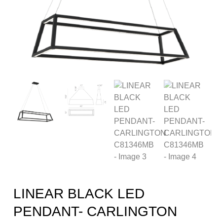
LINEAR BLACK LED
PENDANT- CARLINGTON