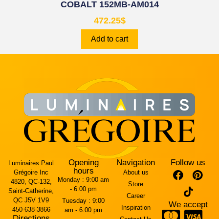
COBALT 152MB-AM014
472.25
$
Add to cart
Opening
Navigation
Follow us
Luminaires Paul
hours
Grégoire Inc
About us
Monday :
9:00 am
4820, QC-132,
Store
- 6:00 pm
Saint-Catherine,
Career
QC J5V 1V9
Tuesday :
9:00
We accept
Inspiration
450-638-3866
am - 6:00 pm
Directions