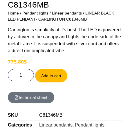
C81346MB
Home
/
Pendant lights
/
Linear pendants
/ LINEAR BLACK
LED PENDANT- CARLINGTON C81346MB
Carlington is simplicity at it’s best. The LED is powered
by a driver in the canopy and lights the underside of the
metal frame. It is suspended with silver cord and offers
a direct uncomplicated vibe.
775.80
$
Add to cart
Technical sheet
SKU
C81346MB
Categories
Linear pendants
,
Pendant lights