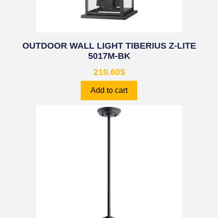
OUTDOOR WALL LIGHT TIBERIUS Z-LITE
5017M-BK
210.60
$
Add to cart