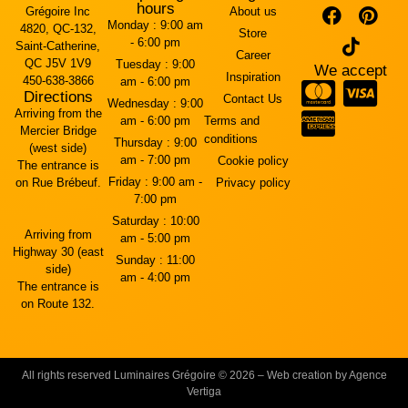
hours
Grégoire Inc
About us
Monday :
9:00 am
4820, QC-132,
Store
- 6:00 pm
Saint-Catherine,
Career
QC J5V 1V9
Tuesday :
9:00
We accept
Inspiration
450-638-3866
am - 6:00 pm
Directions
Contact Us
Wednesday :
9:00
Arriving from the
am - 6:00 pm
Terms and
Mercier Bridge
conditions
Thursday :
9:00
(west side)
am - 7:00 pm
Cookie policy
The entrance is
Friday :
9:00 am -
on Rue Brébeuf.
Privacy policy
7:00 pm
Saturday :
10:00
Arriving from
am - 5:00 pm
Highway 30 (east
Sunday :
11:00
side)
am - 4:00 pm
The entrance is
on Route 132.
All rights reserved Luminaires Grégoire © 2026 – Web creation by Agence
Vertiga