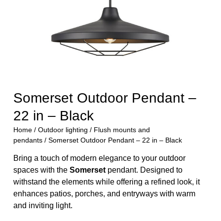
Somerset Outdoor Pendant –
22 in – Black
Home
/
Outdoor lighting
/
Flush mounts and
pendants
/ Somerset Outdoor Pendant – 22 in – Black
Bring a touch of modern elegance to your outdoor
spaces with the
Somerset
pendant. Designed to
withstand the elements while offering a refined look, it
enhances patios, porches, and entryways with warm
and inviting light.