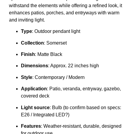
withstand the elements while offering a refined look, it
enhances patios, porches, and entryways with warm
and inviting light.
Type
: Outdoor pendant light
Collection
: Somerset
Finish
: Matte Black
Dimensions
: Approx. 22 inches high
Style
: Contemporary / Modern
Application
: Patio, veranda, entryway, gazebo,
covered deck
Light source
: Bulb (to confirm based on specs:
E26 / Integrated LED?)
Features
: Weather-resistant, durable, designed
for outdoor use