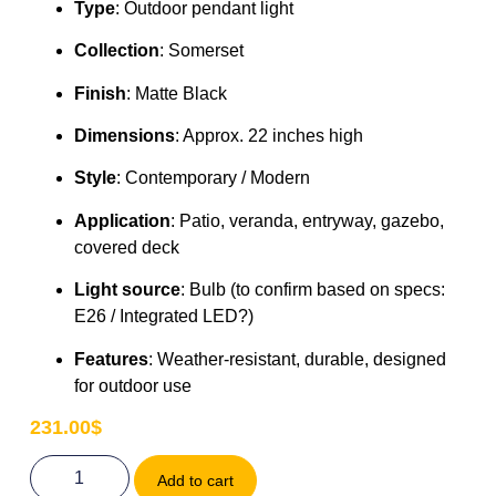
Type
: Outdoor pendant light
Collection
: Somerset
Finish
: Matte Black
Dimensions
: Approx. 22 inches high
Style
: Contemporary / Modern
Application
: Patio, veranda, entryway, gazebo,
covered deck
Light source
: Bulb (to confirm based on specs:
E26 / Integrated LED?)
Features
: Weather-resistant, durable, designed
for outdoor use
231.00
$
Add to cart