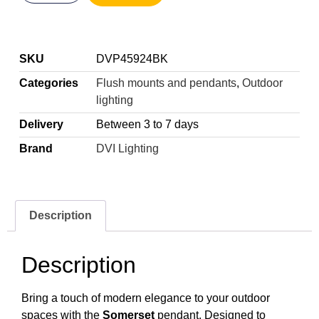
SKU
DVP45924BK
Categories
Flush mounts and pendants
,
Outdoor
lighting
Delivery
Between 3 to 7 days
Brand
DVI Lighting
Description
Description
Bring a touch of modern elegance to your outdoor
spaces with the
Somerset
pendant. Designed to