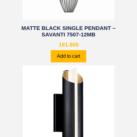
MATTE BLACK SINGLE PENDANT –
SAVANTI 7507-12MB
181.80
$
Add to cart