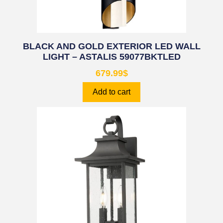
BLACK AND GOLD EXTERIOR LED WALL
LIGHT – ASTALIS 59077BKTLED
679.99
$
Add to cart