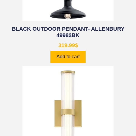
BLACK OUTDOOR PENDANT- ALLENBURY
49982BK
319.99
$
Add to cart