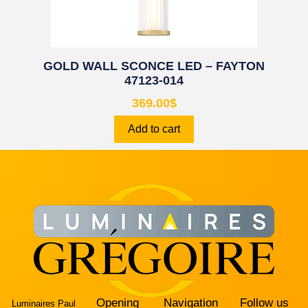
GOLD WALL SCONCE LED – FAYTON
47123-014
369.00
$
Add to cart
Opening
Navigation
Follow us
Luminaires Paul