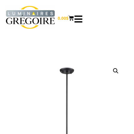
0.00
$