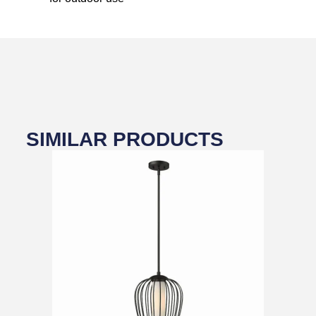
SIMILAR PRODUCTS