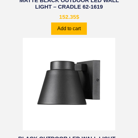
MATTE BLACK OUTDOOR LED WALL
LIGHT – CRADLE 62-1619
152.35
$
Add to cart