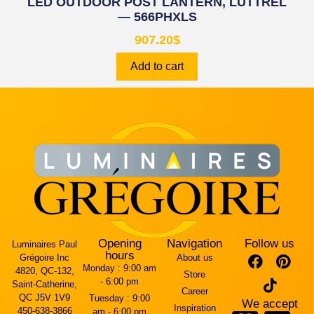
LED OUTDOOR POST LANTERN, LUTTREL
— 566PHXLS
907.20
$
Add to cart
Opening
Navigation
Follow us
Luminaires Paul
hours
Grégoire Inc
About us
Monday :
9:00 am
4820, QC-132,
Store
- 6:00 pm
Saint-Catherine,
Career
QC J5V 1V9
Tuesday :
9:00
We accept
Inspiration
450-638-3866
am - 6:00 pm