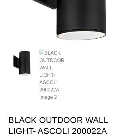
BLACK OUTDOOR WALL
LIGHT- ASCOLI 200022A