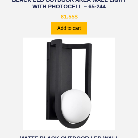
BLACK LED OUTDOOR AREA WALL LIGHT
WITH PHOTOCELL – 65-244
81.55
$
Add to cart