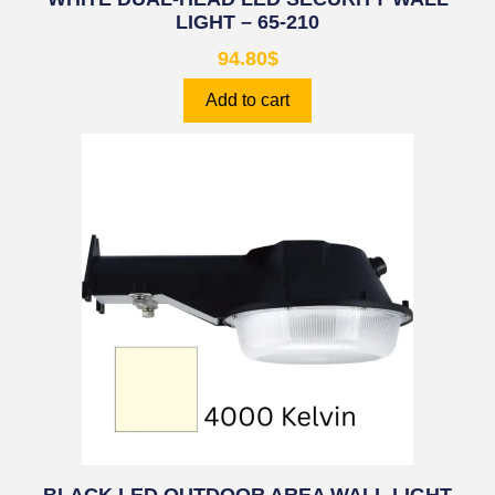
LIGHT – 65-210
94.80
$
Add to cart