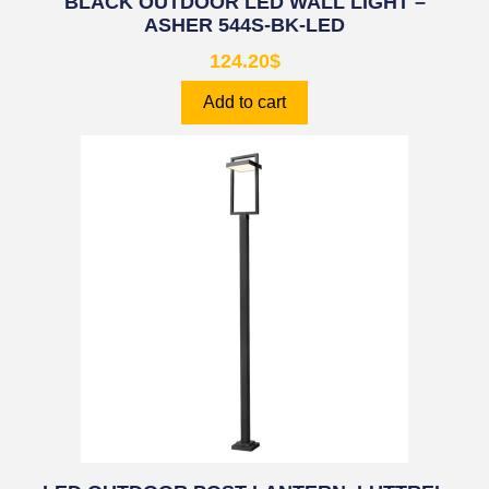
BLACK OUTDOOR LED WALL LIGHT –
ASHER 544S-BK-LED
124.20
$
Add to cart