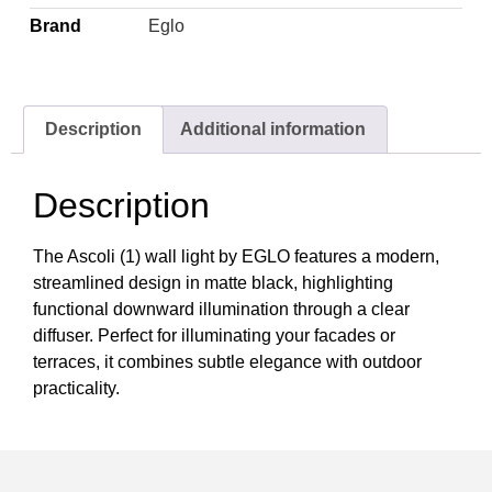
Brand
Eglo
Description
Additional information
Description
The Ascoli (1) wall light by EGLO features a modern,
streamlined design in matte black, highlighting
functional downward illumination through a clear
diffuser. Perfect for illuminating your facades or
terraces, it combines subtle elegance with outdoor
practicality.