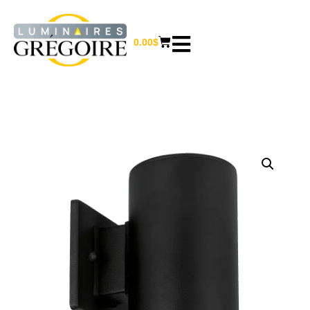
0.00
$