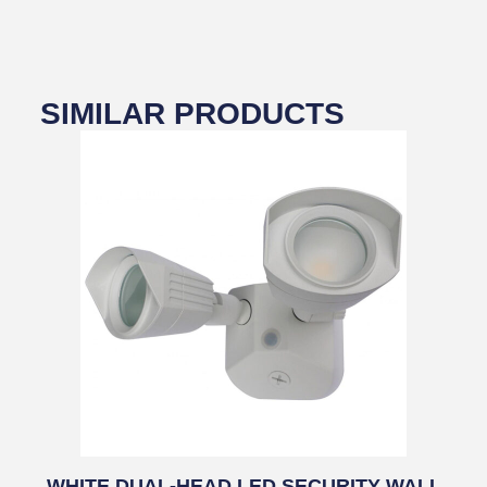
SIMILAR PRODUCTS
WHITE DUAL-HEAD LED SECURITY WALL