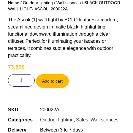
Home
/
Outdoor lighting
/
Wall sconces
/ BLACK OUTDOOR
WALL LIGHT- ASCOLI 200022A
The Ascoli (1) wall light by EGLO features a modern,
streamlined design in matte black, highlighting
functional downward illumination through a clear
diffuser. Perfect for illuminating your facades or
terraces, it combines subtle elegance with outdoor
practicality.
73.80
$
Add to cart
SKU
200022A
Categories
Outdoor lighting
,
Sales
,
Wall sconces
Delivery
Between 3 to 7 days