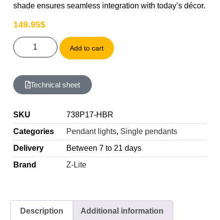
shade ensures seamless integration with today’s décor.
149.95
$
Add to cart
Technical sheet
SKU
738P17-HBR
Categories
Pendant lights
,
Single pendants
Delivery
Between 7 to 21 days
Brand
Z-Lite
Description
Additional information