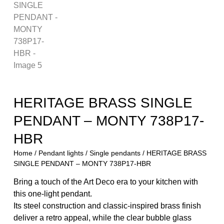
HERITAGE BRASS SINGLE
PENDANT – MONTY 738P17-
HBR
Home
/
Pendant lights
/
Single pendants
/ HERITAGE BRASS
SINGLE PENDANT – MONTY 738P17-HBR
Bring a touch of the Art Deco era to your kitchen with
this one-light pendant.
Its steel construction and classic-inspired brass finish
deliver a retro appeal, while the clear bubble glass