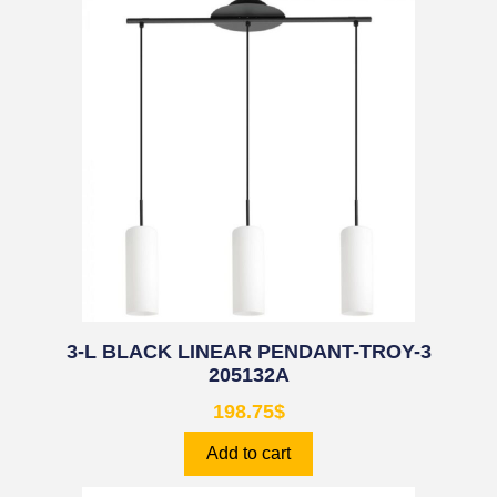
3-L BLACK LINEAR PENDANT-TROY-3
205132A
198.75
$
Add to cart