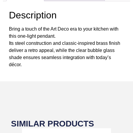
Description
Bring a touch of the Art Deco era to your kitchen with
this one-light pendant.
Its steel construction and classic-inspired brass finish
deliver a retro appeal, while the clear bubble glass
shade ensures seamless integration with today’s
décor.
SIMILAR PRODUCTS