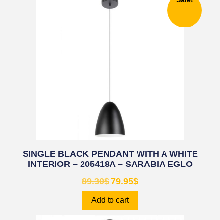
Sale!
SINGLE BLACK PENDANT WITH A WHITE
INTERIOR – 205418A – SARABIA EGLO
89.30
$
79.95
$
Add to cart