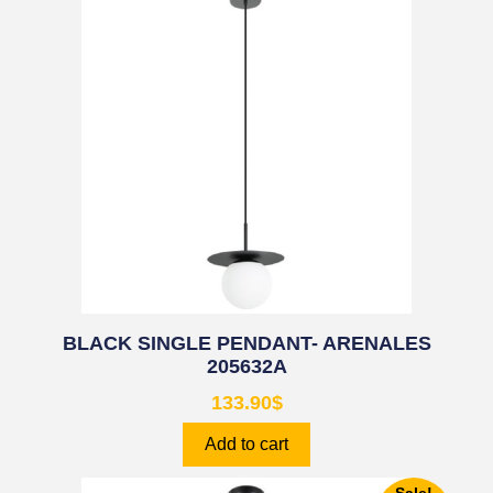
BLACK SINGLE PENDANT- ARENALES
205632A
133.90
$
Add to cart