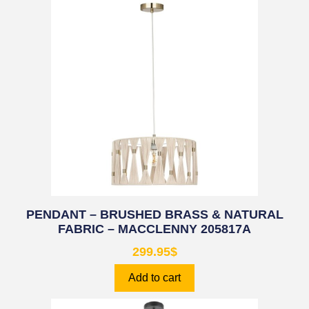
PENDANT – BRUSHED BRASS & NATURAL
FABRIC – MACCLENNY 205817A
299.95
$
Add to cart