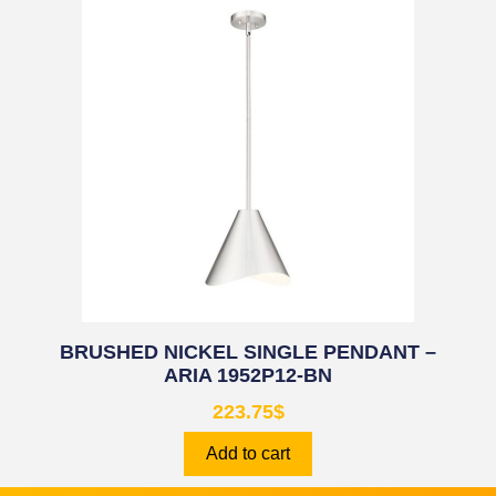
BRUSHED NICKEL SINGLE PENDANT –
ARIA 1952P12-BN
223.75
$
Add to cart