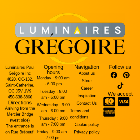
Opening
Navigation
Follow us
Luminaires Paul
hours
Grégoire Inc
About us
Monday :
9:00 am
4820, QC-132,
Store
- 6:00 pm
Saint-Catherine,
Career
QC J5V 1V9
Tuesday :
9:00
We accept
Inspiration
450-638-3866
am - 6:00 pm
Directions
Contact Us
Wednesday :
9:00
Arriving from the
am - 6:00 pm
Terms and
Mercier Bridge
conditions
Thursday :
9:00
(west side)
am - 7:00 pm
Cookie policy
The entrance is
Friday :
9:00 am -
on Rue Brébeuf.
Privacy policy
7:00 pm