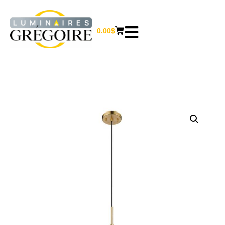
0.00
$