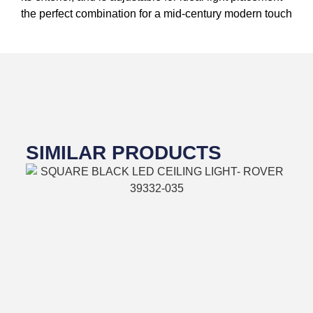
the perfect combination for a mid-century modern touch
SIMILAR PRODUCTS