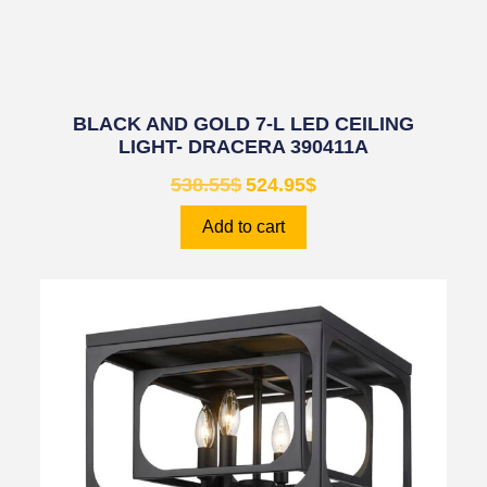
BLACK AND GOLD 7-L LED CEILING
LIGHT- DRACERA 390411A
538.55
$
524.95
$
Add to cart