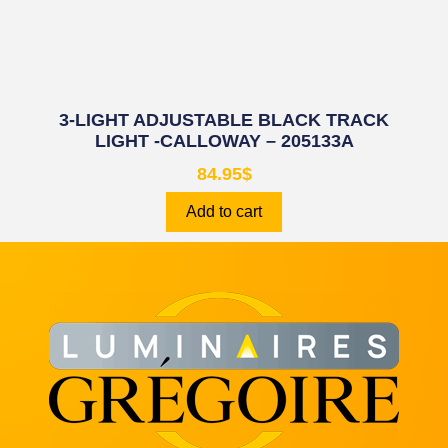
3-LIGHT ADJUSTABLE BLACK TRACK
LIGHT -CALLOWAY – 205133A
84.95
$
Add to cart