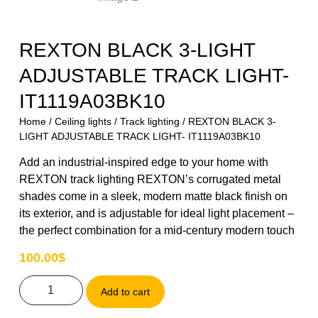
REXTON BLACK 3-LIGHT
ADJUSTABLE TRACK LIGHT-
IT1119A03BK10
Home
/
Ceiling lights
/
Track lighting
/ REXTON BLACK 3-
LIGHT ADJUSTABLE TRACK LIGHT- IT1119A03BK10
Add an industrial-inspired edge to your home with
REXTON track lighting REXTON’s corrugated metal
shades come in a sleek, modern matte black finish on
its exterior, and is adjustable for ideal light placement –
the perfect combination for a mid-century modern touch
100.00
$
Add to cart