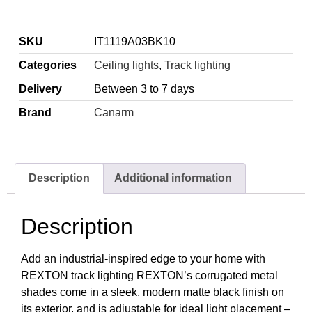
SKU
IT1119A03BK10
Categories
Ceiling lights
,
Track lighting
Delivery
Between 3 to 7 days
Brand
Canarm
Description
Additional information
Description
Add an industrial-inspired edge to your home with
REXTON track lighting REXTON’s corrugated metal
shades come in a sleek, modern matte black finish on
its exterior, and is adjustable for ideal light placement –