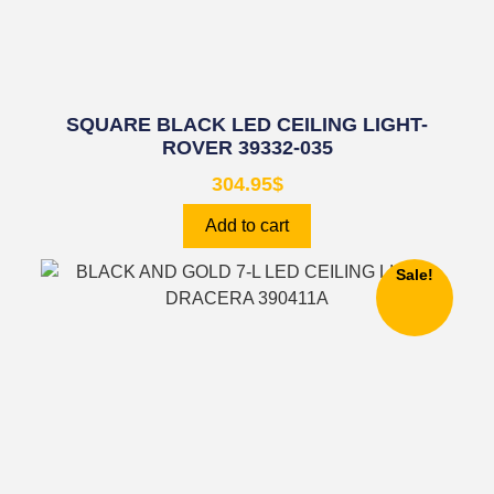
SQUARE BLACK LED CEILING LIGHT-
ROVER 39332-035
304.95
$
Add to cart
Sale!