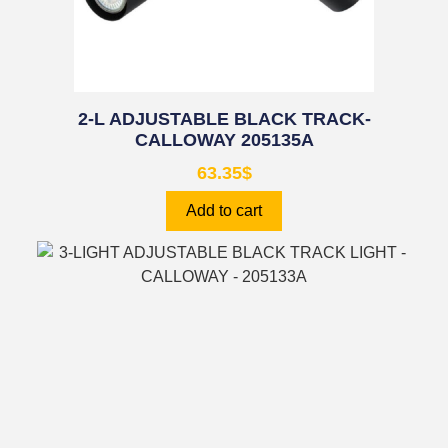
2-L ADJUSTABLE BLACK TRACK-
CALLOWAY 205135A
63.35
$
Add to cart