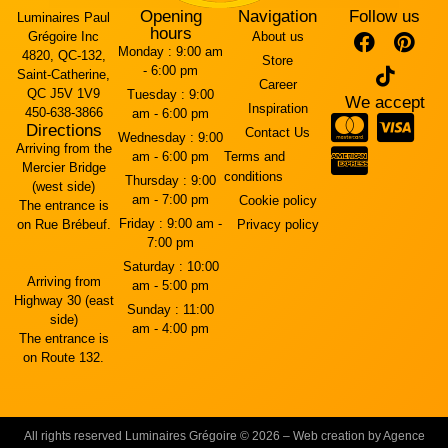
Opening
Navigation
Follow us
Luminaires Paul
hours
Grégoire Inc
About us
Monday :
9:00 am
4820, QC-132,
Store
- 6:00 pm
Saint-Catherine,
Career
QC J5V 1V9
Tuesday :
9:00
We accept
Inspiration
450-638-3866
am - 6:00 pm
Directions
Contact Us
Wednesday :
9:00
Arriving from the
am - 6:00 pm
Terms and
Mercier Bridge
conditions
Thursday :
9:00
(west side)
am - 7:00 pm
Cookie policy
The entrance is
Friday :
9:00 am -
on Rue Brébeuf.
Privacy policy
7:00 pm
Saturday :
10:00
Arriving from
am - 5:00 pm
Highway 30 (east
Sunday :
11:00
side)
am - 4:00 pm
The entrance is
on Route 132.
All rights reserved Luminaires Grégoire © 2026 – Web creation by Agence