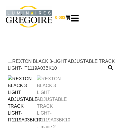
0.00
$