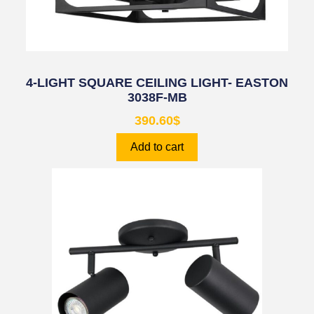
4-LIGHT SQUARE CEILING LIGHT- EASTON
3038F-MB
390.60
$
Add to cart