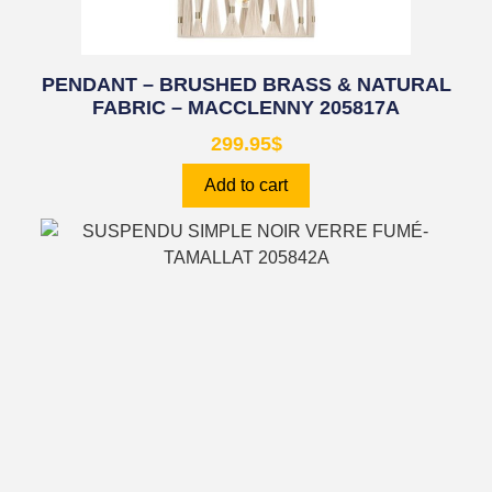
PENDANT – BRUSHED BRASS & NATURAL
FABRIC – MACCLENNY 205817A
299.95
$
Add to cart