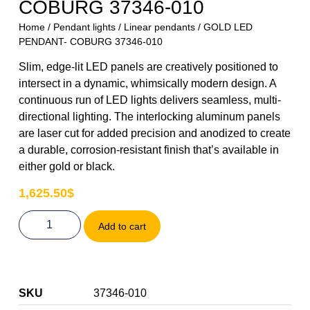
COBURG 37346-010
Home
/
Pendant lights
/
Linear pendants
/ GOLD LED
PENDANT- COBURG 37346-010
Slim, edge-lit LED panels are creatively positioned to
intersect in a dynamic, whimsically modern design. A
continuous run of LED lights delivers seamless, multi-
directional lighting. The interlocking aluminum panels
are laser cut for added precision and anodized to create
a durable, corrosion-resistant finish that’s available in
either gold or black.
1,625.50
$
Add to cart
SKU
37346-010