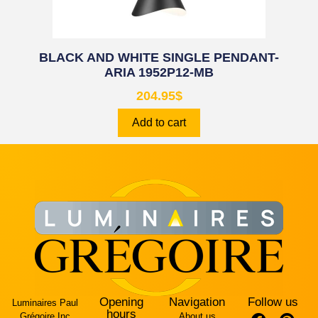
BLACK AND WHITE SINGLE PENDANT-
ARIA 1952P12-MB
204.95
$
Add to cart
Opening
Navigation
Follow us
Luminaires Paul
hours
Grégoire Inc
About us