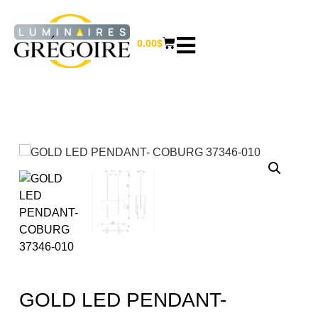
0.00
$
GOLD LED PENDANT-