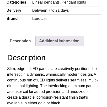
Categories
Linear pendants
,
Pendant lights
Delivery
Between 7 to 21 days
Brand
Eurofase
Description
Additional information
Description
Slim, edge-lit LED panels are creatively positioned to
intersect in a dynamic, whimsically modern design. A
continuous run of LED lights delivers seamless, multi-
directional lighting. The interlocking aluminum panels
are laser cut for added precision and anodized to
create a durable, corrosion-resistant finish that’s
available in either gold or black.