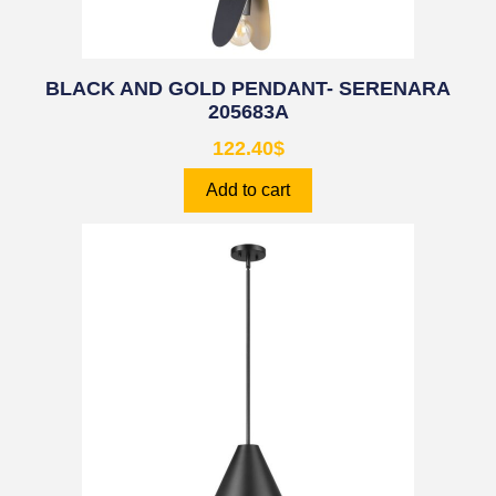
BLACK AND GOLD PENDANT- SERENARA
205683A
122.40
$
Add to cart