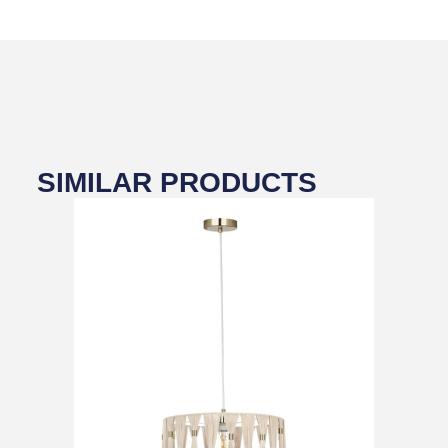
SIMILAR PRODUCTS