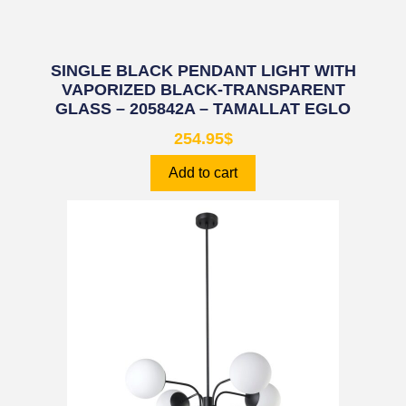
SINGLE BLACK PENDANT LIGHT WITH
VAPORIZED BLACK-TRANSPARENT
GLASS – 205842A – TAMALLAT EGLO
254.95
$
Add to cart