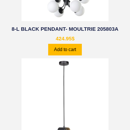
8-L BLACK PENDANT- MOULTRIE 205803A
424.95
$
Add to cart