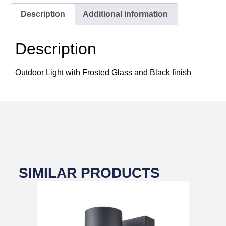
Description
Additional information
Description
Outdoor Light with Frosted Glass and Black finish
SIMILAR PRODUCTS