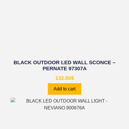
BLACK OUTDOOR LED WALL SCONCE –
PERNATE 97307A
132.50
$
Add to cart