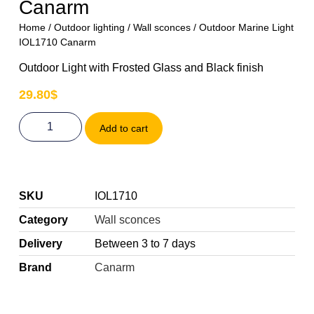
Canarm
Home
/
Outdoor lighting
/
Wall sconces
/ Outdoor Marine Light
IOL1710 Canarm
Outdoor Light with Frosted Glass and Black finish
29.80
$
Add to cart
SKU
IOL1710
Category
Wall sconces
Delivery
Between 3 to 7 days
Brand
Canarm