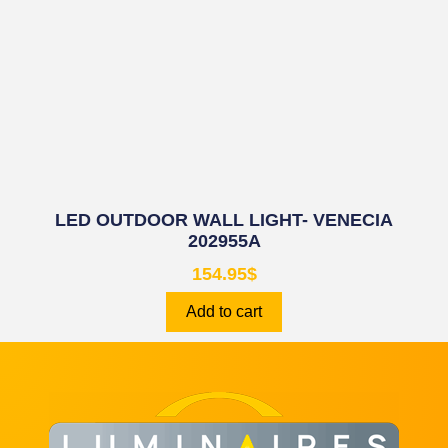
LED OUTDOOR WALL LIGHT- VENECIA
202955A
154.95
$
Add to cart