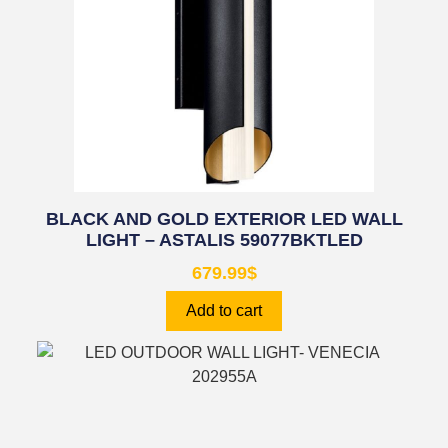
BLACK AND GOLD EXTERIOR LED WALL
LIGHT – ASTALIS 59077BKTLED
679.99
$
Add to cart