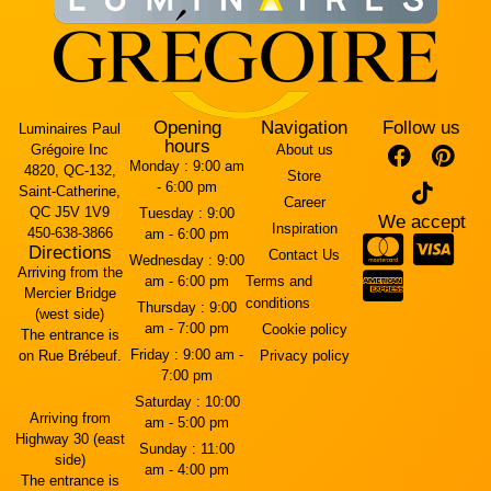
Opening
Navigation
Follow us
Luminaires Paul
hours
Grégoire Inc
About us
Monday :
9:00 am
4820, QC-132,
Store
- 6:00 pm
Saint-Catherine,
Career
QC J5V 1V9
Tuesday :
9:00
We accept
Inspiration
450-638-3866
am - 6:00 pm
Directions
Contact Us
Wednesday :
9:00
Arriving from the
am - 6:00 pm
Terms and
Mercier Bridge
conditions
Thursday :
9:00
(west side)
am - 7:00 pm
Cookie policy
The entrance is
Friday :
9:00 am -
on Rue Brébeuf.
Privacy policy
7:00 pm
Saturday :
10:00
Arriving from
am - 5:00 pm
Highway 30 (east
Sunday :
11:00
side)
am - 4:00 pm
The entrance is