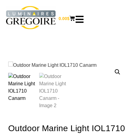
0.00
$
Outdoor Marine Light IOL1710