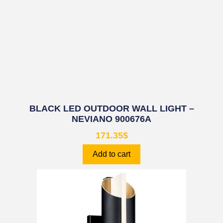
BLACK LED OUTDOOR WALL LIGHT –
NEVIANO 900676A
171.35
$
Add to cart