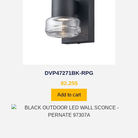
DVP47271BK-RPG
82.25
$
Add to cart