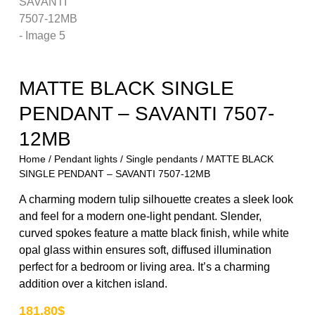
MATTE BLACK SINGLE
PENDANT – SAVANTI 7507-
12MB
Home
/
Pendant lights
/
Single pendants
/ MATTE BLACK
SINGLE PENDANT – SAVANTI 7507-12MB
A charming modern tulip silhouette creates a sleek look
and feel for a modern one-light pendant. Slender,
curved spokes feature a matte black finish, while white
opal glass within ensures soft, diffused illumination
perfect for a bedroom or living area. It’s a charming
addition over a kitchen island.
181.80
$