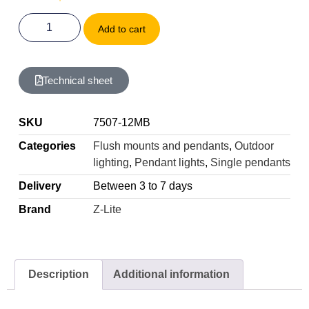
Add to cart
Technical sheet
SKU
7507-12MB
Categories
Flush mounts and pendants
,
Outdoor
lighting
,
Pendant lights
,
Single pendants
Delivery
Between 3 to 7 days
Brand
Z-Lite
Description
Additional information