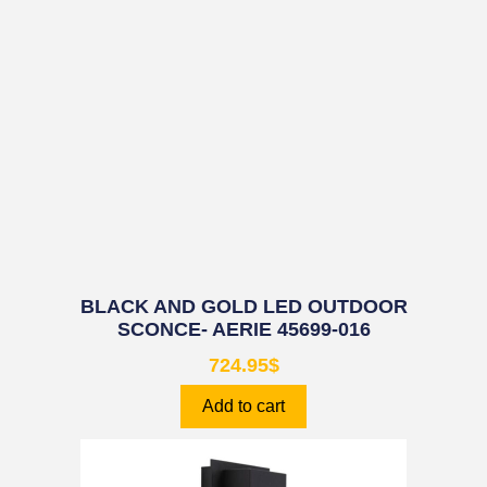
BLACK AND GOLD LED OUTDOOR
SCONCE- AERIE 45699-016
724.95
$
Add to cart