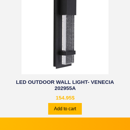
LED OUTDOOR WALL LIGHT- VENECIA
202955A
154.95
$
Add to cart