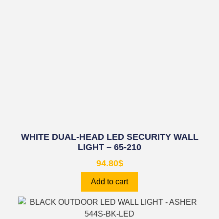
WHITE DUAL-HEAD LED SECURITY WALL
LIGHT – 65-210
94.80
$
Add to cart