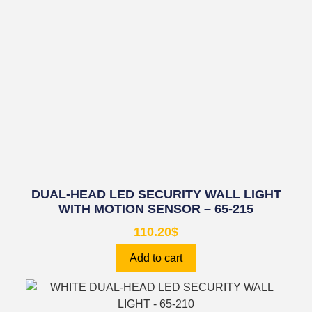
DUAL-HEAD LED SECURITY WALL LIGHT
WITH MOTION SENSOR – 65-215
110.20
$
Add to cart