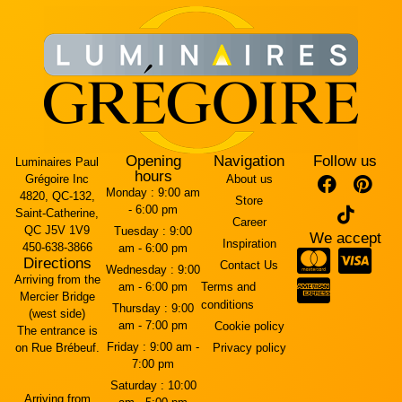
Opening
Navigation
Follow us
Luminaires Paul
hours
Grégoire Inc
About us
Monday :
9:00 am
4820, QC-132,
Store
- 6:00 pm
Saint-Catherine,
Career
QC J5V 1V9
Tuesday :
9:00
We accept
Inspiration
450-638-3866
am - 6:00 pm
Directions
Contact Us
Wednesday :
9:00
Arriving from the
am - 6:00 pm
Terms and
Mercier Bridge
conditions
Thursday :
9:00
(west side)
am - 7:00 pm
Cookie policy
The entrance is
Friday :
9:00 am -
on Rue Brébeuf.
Privacy policy
7:00 pm
Saturday :
10:00
Arriving from