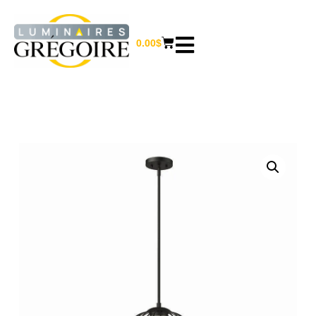
0.00
$