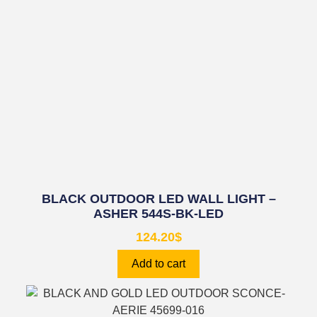
BLACK OUTDOOR LED WALL LIGHT –
ASHER 544S-BK-LED
124.20
$
Add to cart