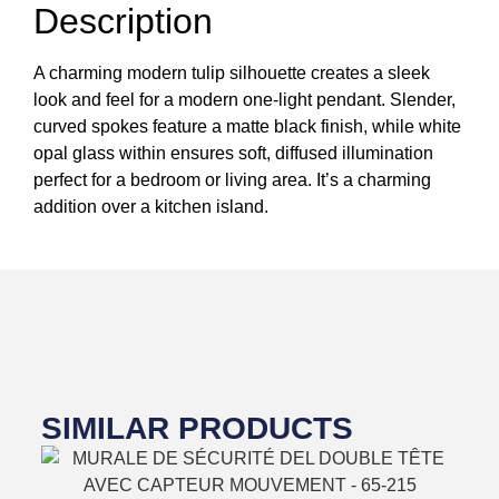
Description
A charming modern tulip silhouette creates a sleek
look and feel for a modern one-light pendant. Slender,
curved spokes feature a matte black finish, while white
opal glass within ensures soft, diffused illumination
perfect for a bedroom or living area. It’s a charming
addition over a kitchen island.
SIMILAR PRODUCTS