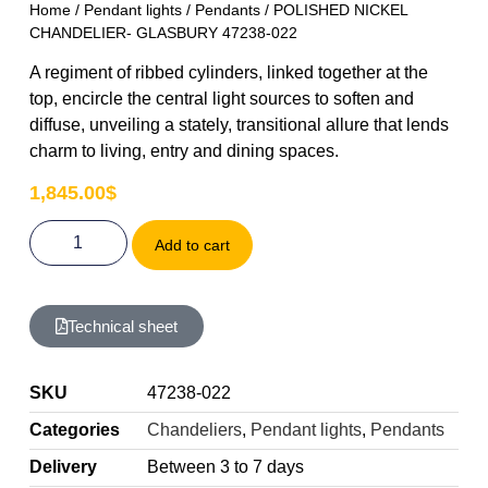
Home
/
Pendant lights
/
Pendants
/ POLISHED NICKEL
CHANDELIER- GLASBURY 47238-022
A regiment of ribbed cylinders, linked together at the
top, encircle the central light sources to soften and
diffuse, unveiling a stately, transitional allure that lends
charm to living, entry and dining spaces.
1,845.00
$
Add to cart
Technical sheet
SKU
47238-022
Categories
Chandeliers
,
Pendant lights
,
Pendants
Delivery
Between 3 to 7 days