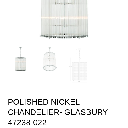
POLISHED NICKEL
CHANDELIER- GLASBURY
47238-022