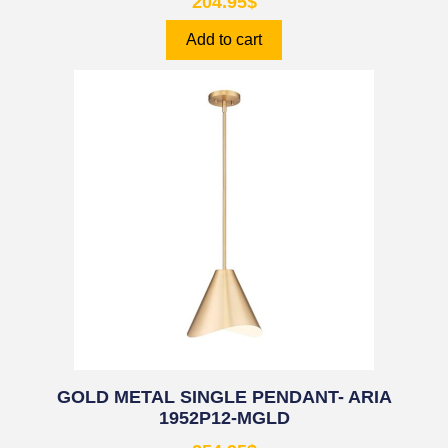
204.95
$
Add to cart
GOLD METAL SINGLE PENDANT- ARIA
1952P12-MGLD