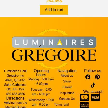
254.95
$
Add to cart
Opening
Navigation
Follow us
Luminaires Paul
hours
Grégoire Inc
About us
Monday :
9:00 am
4820, QC-132,
Store
- 6:00 pm
Saint-Catherine,
Career
QC J5V 1V9
Tuesday :
9:00
We accept
Inspiration
450-638-3866
am - 6:00 pm
Directions
Contact Us
Wednesday :
9:00
Arriving from the
am - 6:00 pm
Terms and
Mercier Bridge