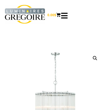
0.00
$