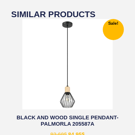
SIMILAR PRODUCTS
Sale!
BLACK AND WOOD SINGLE PENDANT-
PALMORLA 205587A
93.60
$
84.95
$