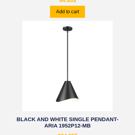
64.95
$
Add to cart
BLACK AND WHITE SINGLE PENDANT-
ARIA 1952P12-MB