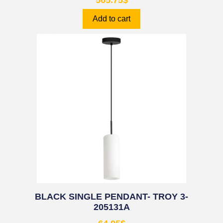
565.75
$
Add to cart
BLACK SINGLE PENDANT- TROY 3-
205131A