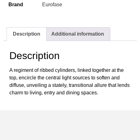
Brand
Eurofase
Description
Additional information
Description
A regiment of ribbed cylinders, linked together at the
top, encircle the central light sources to soften and
diffuse, unveiling a stately, transitional allure that lends
charm to living, entry and dining spaces.