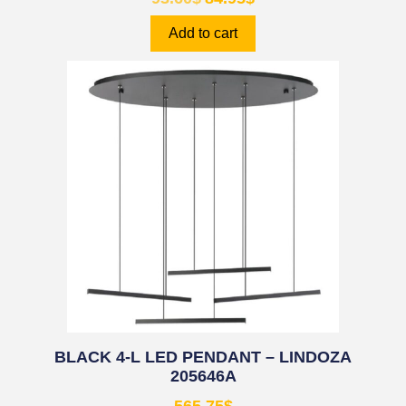
Add to cart
BLACK 4-L LED PENDANT – LINDOZA
205646A