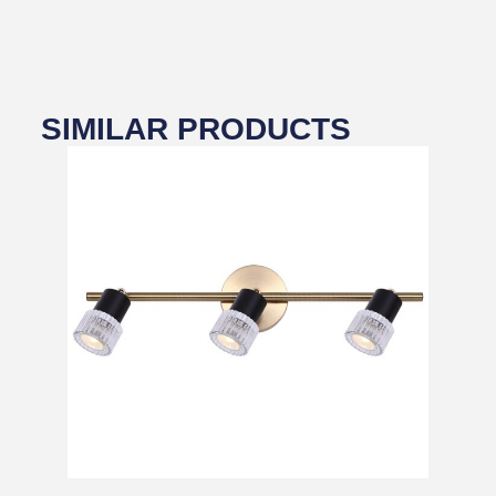
SIMILAR PRODUCTS