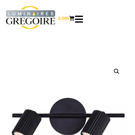
0.00
$