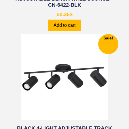
CN-6422-BLK
50.35
$
Add to cart
Sale!
BLACK 4-LIGHT ADJUSTABLE TRACK