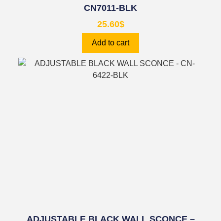
CN7011-BLK
25.60
$
Add to cart
ADJUSTABLE BLACK WALL SCONCE –