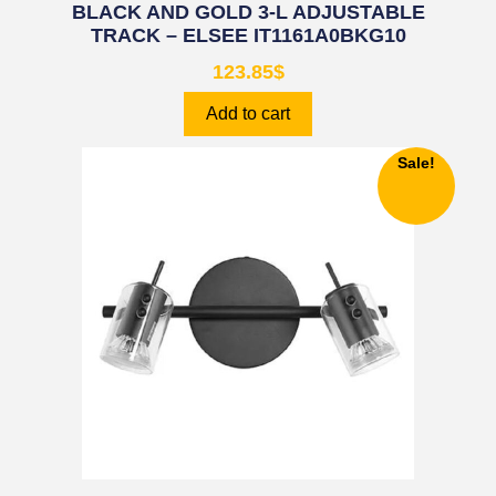
BLACK AND GOLD 3-L ADJUSTABLE
TRACK – ELSEE IT1161A0BKG10
123.85
$
Add to cart
Sale!