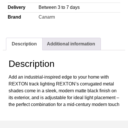
Delivery
Between 3 to 7 days
Brand
Canarm
Description
Additional information
Description
Add an industrial-inspired edge to your home with
REXTON track lighting REXTON’s corrugated metal
shades come in a sleek, modern matte black finish on
its exterior, and is adjustable for ideal light placement –
the perfect combination for a mid-century modern touch