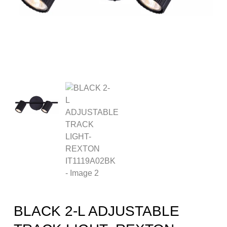
BLACK 2-L ADJUSTABLE