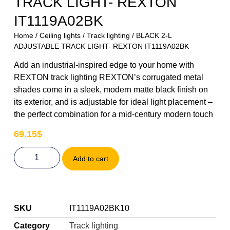
TRACK LIGHT- REXTON
IT1119A02BK
Home
/
Ceiling lights
/
Track lighting
/ BLACK 2-L
ADJUSTABLE TRACK LIGHT- REXTON IT1119A02BK
Add an industrial-inspired edge to your home with
REXTON track lighting REXTON’s corrugated metal
shades come in a sleek, modern matte black finish on
its exterior, and is adjustable for ideal light placement –
the perfect combination for a mid-century modern touch
69.15
$
Add to cart
SKU
IT1119A02BK10
Category
Track lighting