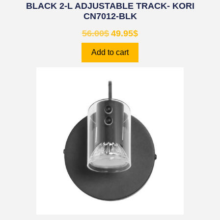
BLACK 2-L ADJUSTABLE TRACK- KORI
CN7012-BLK
56.00
$
49.95
$
Add to cart