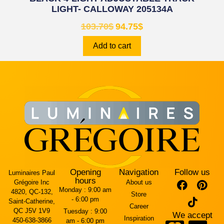
LIGHT- CALLOWAY 205134A
103.70
$
94.75
$
Add to cart
Opening
Navigation
Follow us
Luminaires Paul
hours
Grégoire Inc
About us
Monday :
9:00 am
4820, QC-132,
Store
- 6:00 pm
Saint-Catherine,
Career
QC J5V 1V9
Tuesday :
9:00
We accept
Inspiration
450-638-3866
am - 6:00 pm