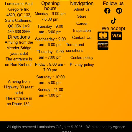
Opening
Navigation
Follow us
Luminaires Paul
hours
Grégoire Inc
About us
Monday :
9:00 am
4820, QC-132,
Store
- 6:00 pm
Saint-Catherine,
Career
QC J5V 1V9
Tuesday :
9:00
We accept
Inspiration
450-638-3866
am - 6:00 pm
Directions
Contact Us
Wednesday :
9:00
Arriving from the
am - 6:00 pm
Terms and
Mercier Bridge
conditions
Thursday :
9:00
(west side)
am - 7:00 pm
Cookie policy
The entrance is
Friday :
9:00 am -
on Rue Brébeuf.
Privacy policy
7:00 pm
Saturday :
10:00
Arriving from
am - 5:00 pm
Highway 30 (east
Sunday :
11:00
side)
am - 4:00 pm
The entrance is
on Route 132.
All rights reserved Luminaires Grégoire © 2026 – Web creation by Agence