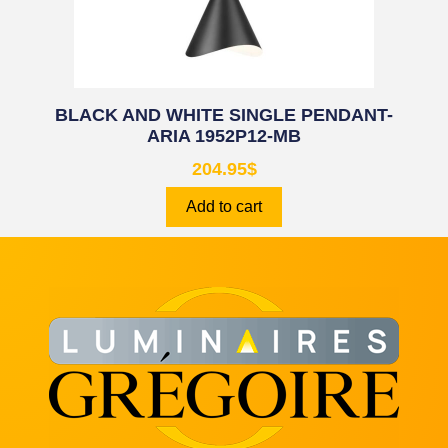
BLACK AND WHITE SINGLE PENDANT-
ARIA 1952P12-MB
204.95
$
Add to cart