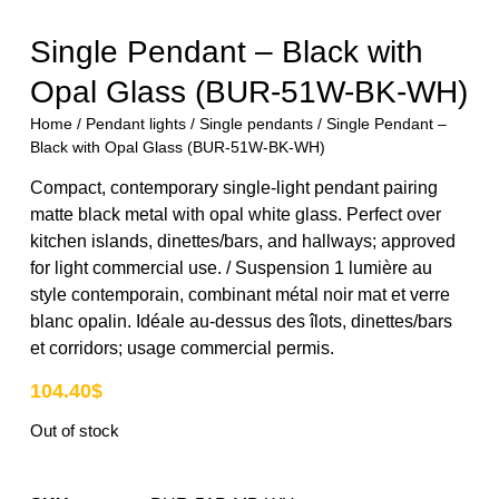
Single Pendant – Black with
Opal Glass (BUR-51W-BK-WH)
Home
/
Pendant lights
/
Single pendants
/ Single Pendant –
Black with Opal Glass (BUR-51W-BK-WH)
Compact, contemporary single-light pendant pairing
matte black metal with opal white glass. Perfect over
kitchen islands, dinettes/bars, and hallways; approved
for light commercial use. / Suspension 1 lumière au
style contemporain, combinant métal noir mat et verre
blanc opalin. Idéale au-dessus des îlots, dinettes/bars
et corridors; usage commercial permis.
104.40
$
Out of stock