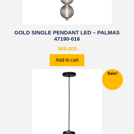
GOLD SINGLE PENDANT LED – PALMAS
47190-016
369.00
$
Add to cart
Sale!