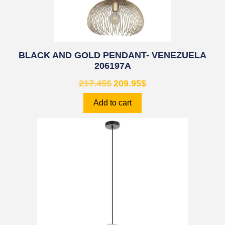
BLACK AND GOLD PENDANT- VENEZUELA
206197A
217.45
$
209.95
$
Add to cart