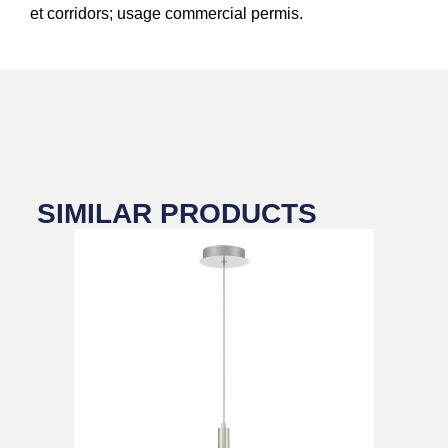
et corridors; usage commercial permis.
SIMILAR PRODUCTS