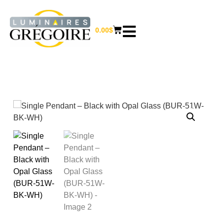
0.00
$