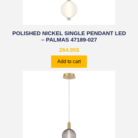
POLISHED NICKEL SINGLE PENDANT LED
– PALMAS 47189-027
264.95
$
Add to cart