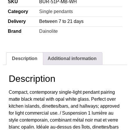
SKU
BUR-51P-MB-WH
Category
Single pendants
Delivery
Between 7 to 21 days
Brand
Dainolite
Description
Additional information
Description
Compact, contemporary single-light pendant pairing
matte black metal with opal white glass. Perfect over
kitchen islands, dinettes/bars, and hallways; approved
for light commercial use. / Suspension 1 lumière au
style contemporain, combinant métal noir mat et verre
blanc opalin. Idéale au-dessus des îlots, dinettes/bars