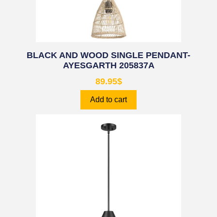
BLACK AND WOOD SINGLE PENDANT-
AYESGARTH 205837A
89.95
$
Add to cart