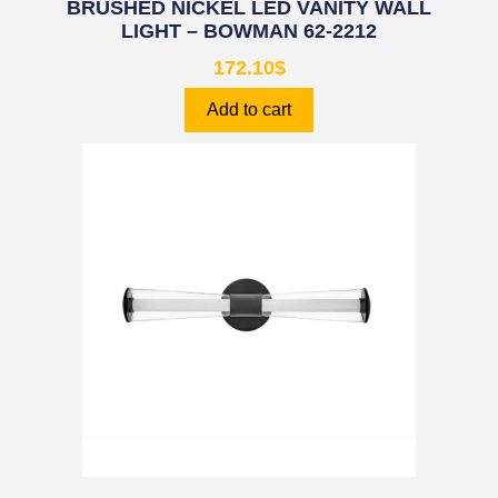
BRUSHED NICKEL LED VANITY WALL
LIGHT – BOWMAN 62-2212
172.10
$
Add to cart