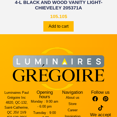
4-L BLACK AND WOOD VANITY LIGHT-
CHIEVELEY 205371A
105.10
$
Add to cart
Opening
Navigation
Follow us
Luminaires Paul
hours
Grégoire Inc
About us
Monday :
9:00 am
4820, QC-132,
Store
- 6:00 pm
Saint-Catherine,
Career
QC J5V 1V9
Tuesday :
9:00
We accept
Inspiration