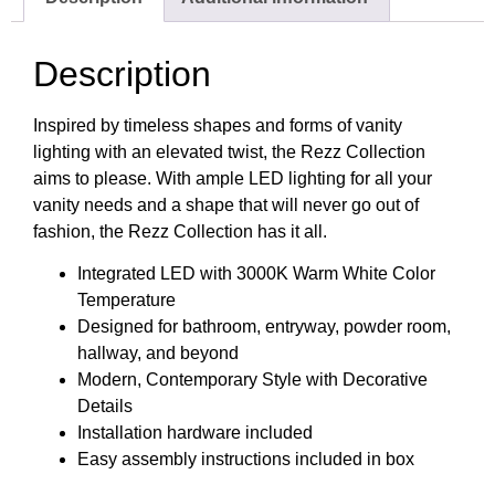
Description
Inspired by timeless shapes and forms of vanity
lighting with an elevated twist, the Rezz Collection
aims to please. With ample LED lighting for all your
vanity needs and a shape that will never go out of
fashion, the Rezz Collection has it all.
Integrated LED with 3000K Warm White Color
Temperature
Designed for bathroom, entryway, powder room,
hallway, and beyond
Modern, Contemporary Style with Decorative
Details
Installation hardware included
Easy assembly instructions included in box