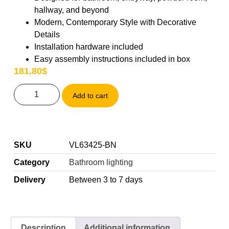
hallway, and beyond
Modern, Contemporary Style with Decorative
Details
Installation hardware included
Easy assembly instructions included in box
181.80
$
Add to cart
SKU
VL63425-BN
Category
Bathroom lighting
Delivery
Between 3 to 7 days
Description
Additional information