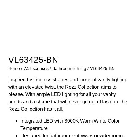
VL63425-BN
Home
/
Wall sconces
/
Bathroom lighting
/ VL63425-BN
Inspired by timeless shapes and forms of vanity lighting
with an elevated twist, the Rezz Collection aims to
please. With ample LED lighting for all your vanity
needs and a shape that will never go out of fashion, the
Rezz Collection has it all.
Integrated LED with 3000K Warm White Color
Temperature
Designed for bathroom, entryway, powder room,