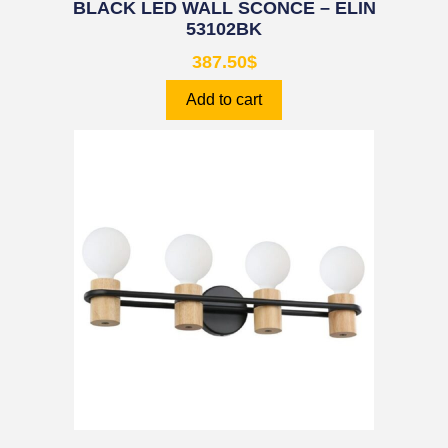
BLACK LED WALL SCONCE – ELIN
53102BK
387.50
$
Add to cart