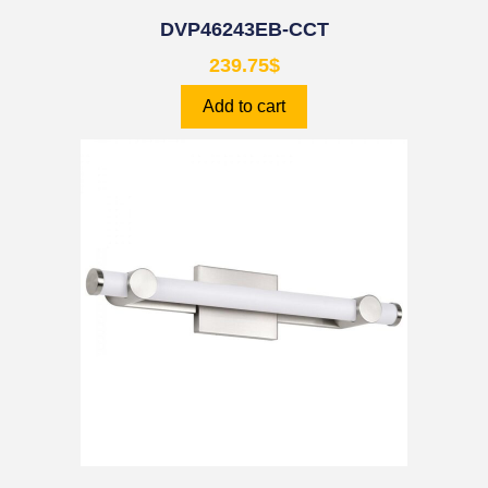
DVP46243EB-CCT
239.75
$
Add to cart