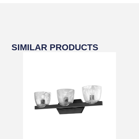
SIMILAR PRODUCTS