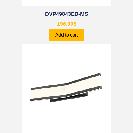
DVP49843EB-MS
196.00
$
Add to cart