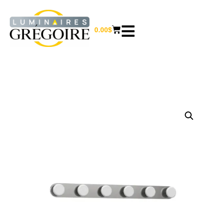
0.00
$