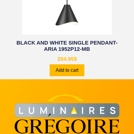
BLACK AND WHITE SINGLE PENDANT-
ARIA 1952P12-MB
204.95
$
Add to cart