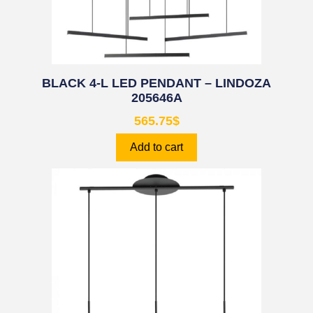
BLACK 4-L LED PENDANT – LINDOZA
205646A
565.75
$
Add to cart