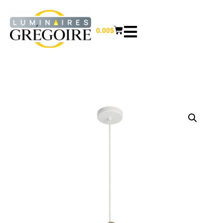
0.00
$