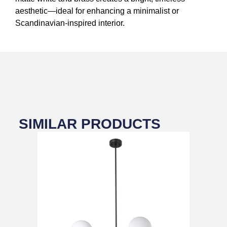
aesthetic—ideal for enhancing a minimalist or
Scandinavian-inspired interior.
SIMILAR PRODUCTS