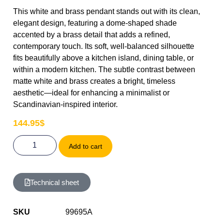
This white and brass pendant stands out with its clean,
elegant design, featuring a dome-shaped shade
accented by a brass detail that adds a refined,
contemporary touch. Its soft, well-balanced silhouette
fits beautifully above a kitchen island, dining table, or
within a modern kitchen. The subtle contrast between
matte white and brass creates a bright, timeless
aesthetic—ideal for enhancing a minimalist or
Scandinavian-inspired interior.
144.95
$
Add to cart
Technical sheet
SKU
99695A