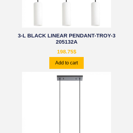
3-L BLACK LINEAR PENDANT-TROY-3
205132A
198.75
$
Add to cart