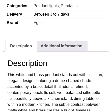
Categories
Pendant lights
,
Pendants
Delivery
Between 3 to 7 days
Brand
Eglo
Description
Additional information
Description
This white and brass pendant stands out with its clean,
elegant design, featuring a dome-shaped shade
accented by a brass detail that adds a refined,
contemporary touch. Its soft, well-balanced silhouette
fits beautifully above a kitchen island, dining table, or
within a modern kitchen. The subtle contrast between
matte white and brass creates a bright, timeless