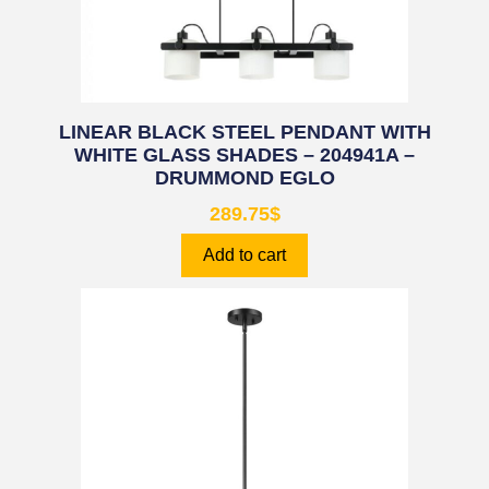
LINEAR BLACK STEEL PENDANT WITH
WHITE GLASS SHADES – 204941A –
DRUMMOND EGLO
289.75
$
Add to cart