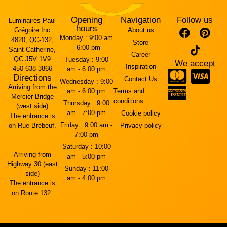
Opening
Navigation
Follow us
Luminaires Paul
hours
Grégoire Inc
About us
Monday :
9:00 am
4820, QC-132,
Store
- 6:00 pm
Saint-Catherine,
Career
QC J5V 1V9
Tuesday :
9:00
We accept
Inspiration
450-638-3866
am - 6:00 pm
Directions
Contact Us
Wednesday :
9:00
Arriving from the
am - 6:00 pm
Terms and
Mercier Bridge
conditions
Thursday :
9:00
(west side)
am - 7:00 pm
Cookie policy
The entrance is
Friday :
9:00 am -
on Rue Brébeuf.
Privacy policy
7:00 pm
Saturday :
10:00
Arriving from
am - 5:00 pm
Highway 30 (east
Sunday :
11:00
side)
am - 4:00 pm
The entrance is
on Route 132.