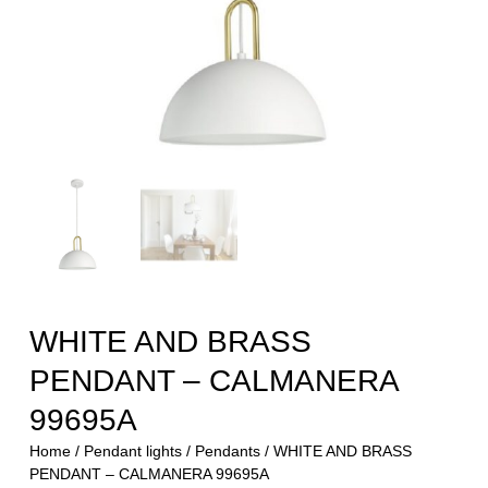
WHITE AND BRASS
PENDANT – CALMANERA
99695A
Home
/
Pendant lights
/
Pendants
/ WHITE AND BRASS
PENDANT – CALMANERA 99695A