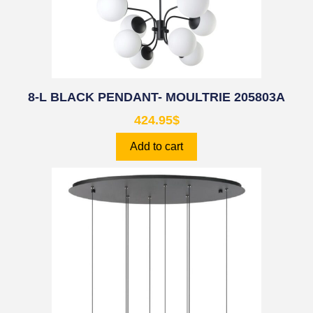
8-L BLACK PENDANT- MOULTRIE 205803A
424.95
$
Add to cart