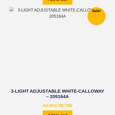
Sale!
3-LIGHT ADJUSTABLE WHITE-CALLOWAY
– 205164A
84.95
$
78.75
$