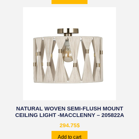
NATURAL WOVEN SEMI-FLUSH MOUNT
CEILING LIGHT -MACCLENNY – 205822A
294.75
$
Add to cart