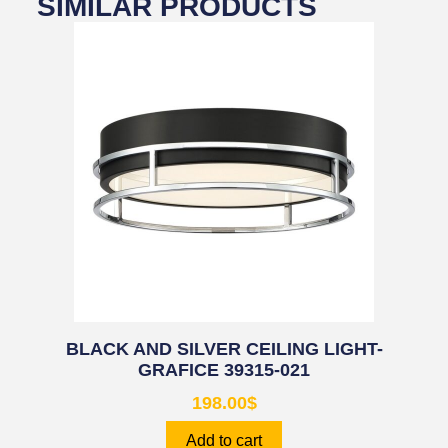
SIMILAR PRODUCTS
BLACK AND SILVER CEILING LIGHT-
GRAFICE 39315-021
198.00
$
Add to cart