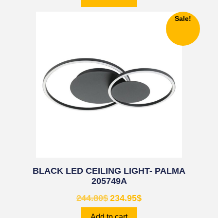
Sale!
BLACK LED CEILING LIGHT- PALMA
205749A
244.80
$
234.95
$
Add to cart