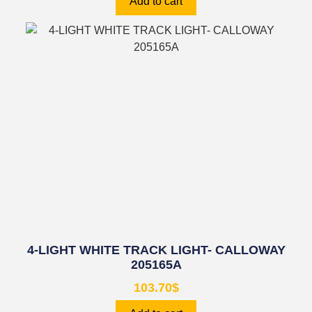
Add to cart
4-LIGHT WHITE TRACK LIGHT- CALLOWAY
205165A
103.70
$