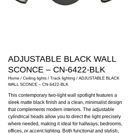
ADJUSTABLE BLACK WALL
SCONCE – CN-6422-BLK
Home
/
Ceiling lights
/
Track lighting
/ ADJUSTABLE BLACK
WALL SCONCE – CN-6422-BLK
This contemporary two-light wall spotlight features a
sleek matte black finish and a clean, minimalist design
that complements modern interiors. The adjustable
cylindrical heads allow you to direct the light precisely
where needed, making it ideal for hallways, bedrooms,
offices, or accent lighting. Both functional and stylish,