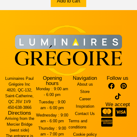
Add to cart
Opening
Navigation
Follow us
Luminaires Paul
hours
Grégoire Inc
About us
Monday :
9:00 am
4820, QC-132,
Store
- 6:00 pm
Saint-Catherine,
Career
QC J5V 1V9
Tuesday :
9:00
We accept
Inspiration
450-638-3866
am - 6:00 pm
Directions
Contact Us
Wednesday :
9:00
Arriving from the
am - 6:00 pm
Terms and
Mercier Bridge
conditions
Thursday :
9:00
(west side)
am - 7:00 pm
Cookie policy
The entrance is