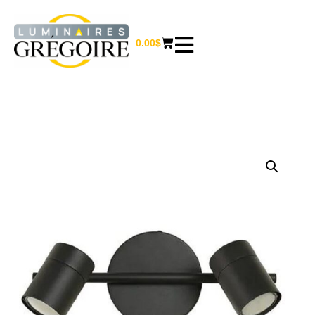
0.00
$