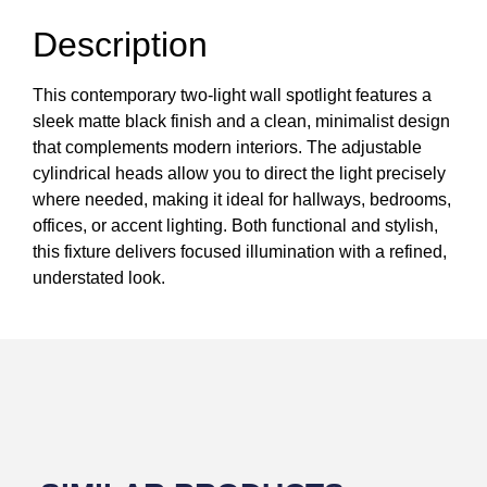
Description
This contemporary two-light wall spotlight features a
sleek matte black finish and a clean, minimalist design
that complements modern interiors. The adjustable
cylindrical heads allow you to direct the light precisely
where needed, making it ideal for hallways, bedrooms,
offices, or accent lighting. Both functional and stylish,
this fixture delivers focused illumination with a refined,
understated look.