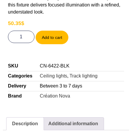
this fixture delivers focused illumination with a refined,
understated look.
50.35
$
Add to cart
SKU
CN-6422-BLK
Categories
Ceiling lights
,
Track lighting
Delivery
Between 3 to 7 days
Brand
Création Nova
Description
Additional information