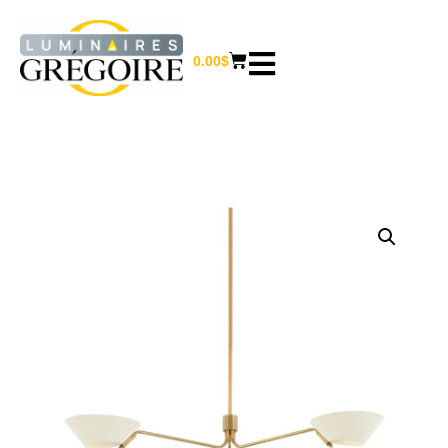
0.00
$