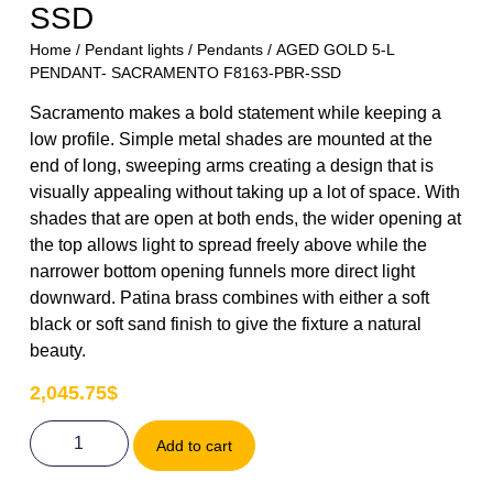
SSD
Home
/
Pendant lights
/
Pendants
/ AGED GOLD 5-L
PENDANT- SACRAMENTO F8163-PBR-SSD
Sacramento makes a bold statement while keeping a
low profile. Simple metal shades are mounted at the
end of long, sweeping arms creating a design that is
visually appealing without taking up a lot of space. With
shades that are open at both ends, the wider opening at
the top allows light to spread freely above while the
narrower bottom opening funnels more direct light
downward. Patina brass combines with either a soft
black or soft sand finish to give the fixture a natural
beauty.
2,045.75
$
Add to cart