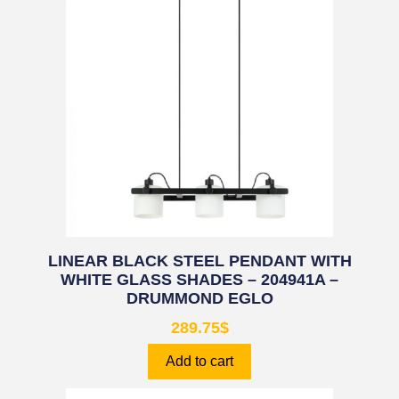
LINEAR BLACK STEEL PENDANT WITH
WHITE GLASS SHADES – 204941A –
DRUMMOND EGLO
289.75
$
Add to cart