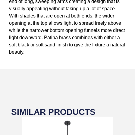
end of long, sweeping arms creating a design that is
visually appealing without taking up a lot of space.
With shades that are open at both ends, the wider
opening at the top allows light to spread freely above
while the narrower bottom opening funnels more direct
light downward. Patina brass combines with either a
soft black or soft sand finish to give the fixture a natural
beauty.
SIMILAR PRODUCTS