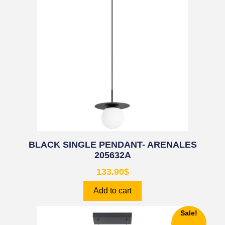
BLACK SINGLE PENDANT- ARENALES
205632A
133.90
$
Add to cart
Sale!