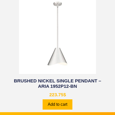
BRUSHED NICKEL SINGLE PENDANT –
ARIA 1952P12-BN
223.75
$
Add to cart