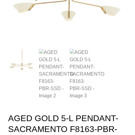
AGED GOLD 5-L PENDANT-
SACRAMENTO F8163-PBR-