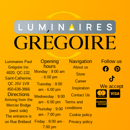
Opening
Navigation
Follow us
Luminaires Paul
hours
Grégoire Inc
About us
Monday :
9:00 am
4820, QC-132,
Store
- 6:00 pm
Saint-Catherine,
Career
QC J5V 1V9
Tuesday :
9:00
We accept
Inspiration
450-638-3866
am - 6:00 pm
Directions
Contact Us
Wednesday :
9:00
Arriving from the
am - 6:00 pm
Terms and
Mercier Bridge
conditions
Thursday :
9:00
(west side)
am - 7:00 pm
Cookie policy
The entrance is
Friday :
9:00 am -
on Rue Brébeuf.
Privacy policy
7:00 pm