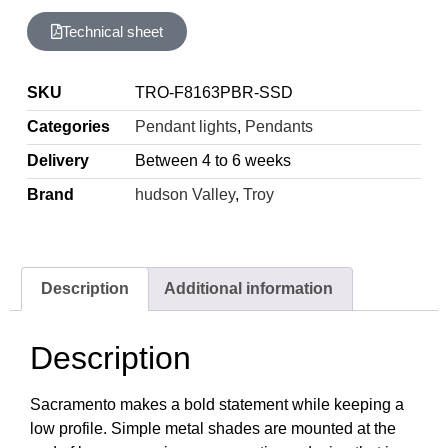
Technical sheet
SKU
TRO-F8163PBR-SSD
Categories
Pendant lights
,
Pendants
Delivery
Between 4 to 6 weeks
Brand
hudson Valley
,
Troy
Description
Additional information
Description
Sacramento makes a bold statement while keeping a
low profile. Simple metal shades are mounted at the