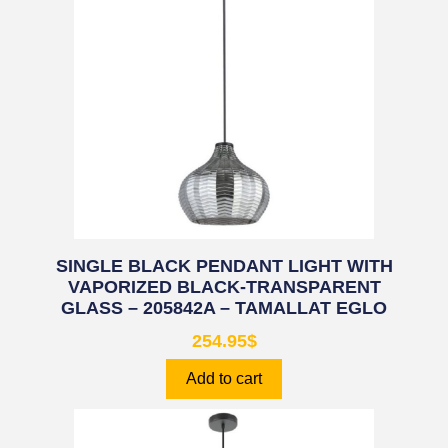
SINGLE BLACK PENDANT LIGHT WITH
VAPORIZED BLACK-TRANSPARENT
GLASS – 205842A – TAMALLAT EGLO
254.95
$
Add to cart