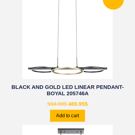
BLACK AND GOLD LED LINEAR PENDANT-
BOYAL 205746A
504.00
$
469.95
$
Add to cart