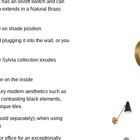
t has an on/off switch and can
rm extends in a Natural Brass
d on shade position
plugging it into the wall, or you
e Sylvia collection exudes
e on the inside
tury modern aesthetics such as
 contrasting black elements,
ique tiles
old separately); when using
s
or office for an exceptionally