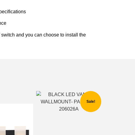
ecifications
ence
f switch and you can choose to install the
Sale!