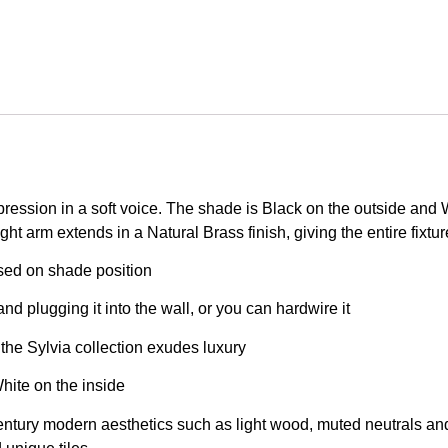
ression in a soft voice. The shade is Black on the outside and Wh
ght arm extends in a Natural Brass finish, giving the entire fixtur
ased on shade position
nd plugging it into the wall, or you can hardwire it
 the Sylvia collection exudes luxury
hite on the inside
entury modern aesthetics such as light wood, muted neutrals and