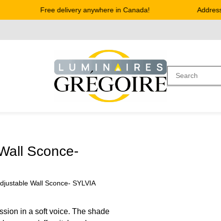
Free delivery anywhere in Canada!
Address :
Wall Sconce-
djustable Wall Sconce- SYLVIA
ssion in a soft voice. The shade