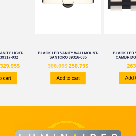
ANITY LIGHT-
BLACK LED VANITY WALLMOUNT-
BLACK LED V
39317-032
SANTORO 39316-035
CAMBRIDGE
329.95
$
306.00
$
258.75
$
263
Add t
o cart
Add to cart