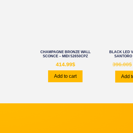
CHAMPAGNE BRONZE WALL
BLACK LED V
SCONCE – MIDI 52650CPZ
SANTORO 
414.99
$
396.00
$
Add to cart
Add t