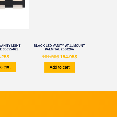
ANITY LIGHT-
BLACK LED VANITY WALLMOUNT-
 35655-028
PALMITAL 206026A
.25
$
161.30
$
154.95
$
o cart
Add to cart