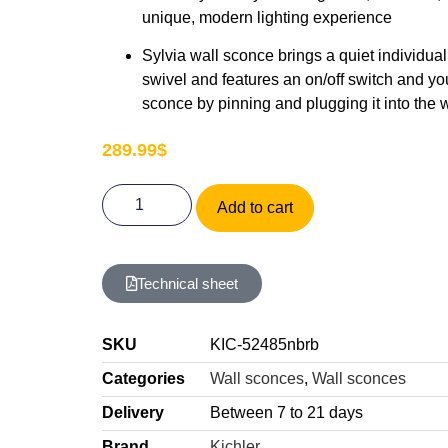
unique, modern lighting experience
Sylvia wall sconce brings a quiet individual
swivel and features an on/off switch and yo
sconce by pinning and plugging it into the w
289.99
$
Add to cart
Technical sheet
SKU
KIC-52485nbrb
Categories
Wall sconces
,
Wall sconces
Delivery
Between 7 to 21 days
Brand
Kichler