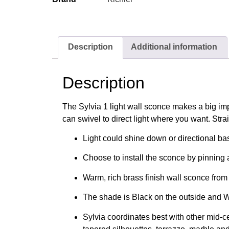
Description
Additional information
Description
The Sylvia 1 light wall sconce makes a big imp
can swivel to direct light where you want. Strai
Light could shine down or directional b
Choose to install the sconce by pinning a
Warm, rich brass finish wall sconce from
The shade is Black on the outside and W
Sylvia coordinates best with other mid-c