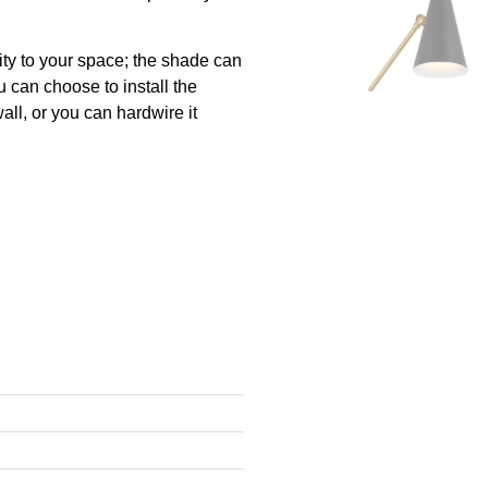
ity to your space; the shade can
u can choose to install the
all, or you can hardwire it