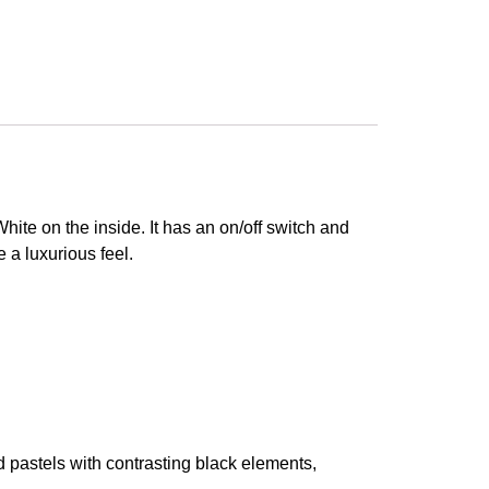
ite on the inside. It has an on/off switch and
e a luxurious feel.
 pastels with contrasting black elements,