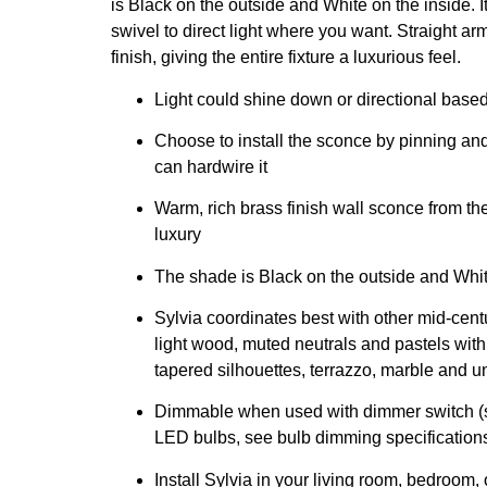
is Black on the outside and White on the inside. I
swivel to direct light where you want. Straight a
finish, giving the entire fixture a luxurious feel.
Light could shine down or directional base
Choose to install the sconce by pinning and 
can hardwire it
Warm, rich brass finish wall sconce from th
luxury
The shade is Black on the outside and Whit
Sylvia coordinates best with other mid-cen
light wood, muted neutrals and pastels with
tapered silhouettes, terrazzo, marble and un
Dimmable when used with dimmer switch (s
LED bulbs, see bulb dimming specification
Install Sylvia in your living room, bedroom, 