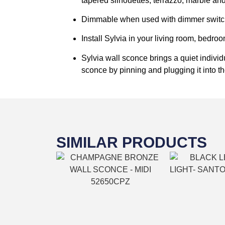
tapered silhouettes, terrazzo, marble and
Dimmable when used with dimmer switch 
Install Sylvia in your living room, bedro
Sylvia wall sconce brings a quiet individ
sconce by pinning and plugging it into th
SIMILAR PRODUCTS