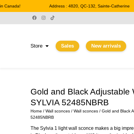
 Canada!
Address : 4820, QC-132, Sainte-Catherine
Store
Sales
New arrivals
Gold and Black Adjustable 
SYLVIA 52485NBRB
Home
/
Wall sconces
/
Wall sconces
/ Gold and Black A
52485NBRB
The Sylvia 1 light wall sconce makes a big impre