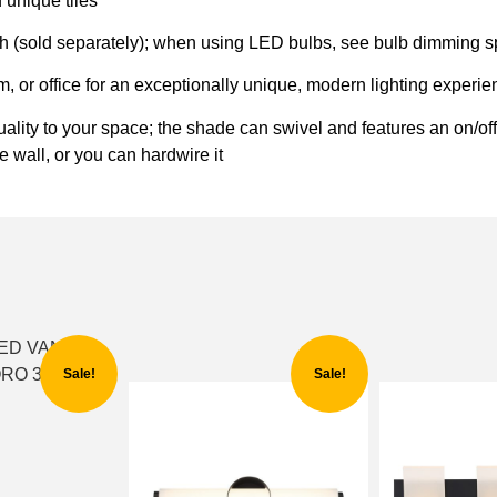
 unique tiles
(sold separately); when using LED bulbs, see bulb dimming sp
om, or office for an exceptionally unique, modern lighting experi
uality to your space; the shade can swivel and features an on/of
e wall, or you can hardwire it
Sale!
Sale!