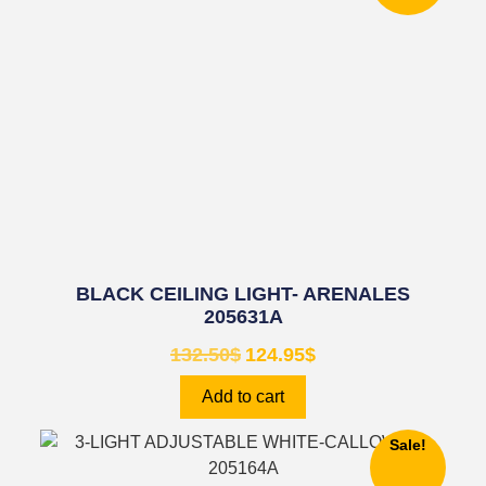
BLACK CEILING LIGHT- ARENALES
205631A
132.50
$
124.95
$
Add to cart
Sale!