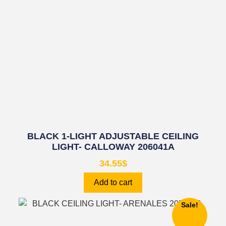
BLACK 1-LIGHT ADJUSTABLE CEILING
LIGHT- CALLOWAY 206041A
34.55
$
Add to cart
Sale!