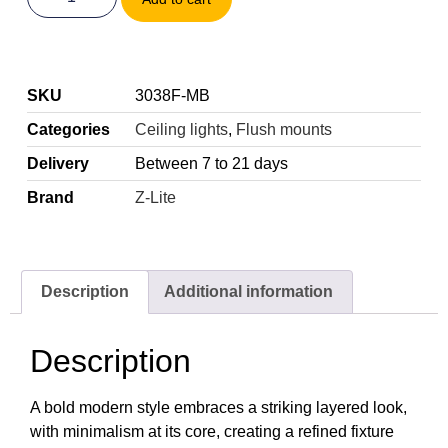
SKU
3038F-MB
Categories
Ceiling lights
,
Flush mounts
Delivery
Between 7 to 21 days
Brand
Z-Lite
Description
Additional information
Description
A bold modern style embraces a striking layered look,
with minimalism at its core, creating a refined fixture