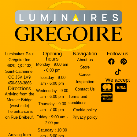
Opening
Navigation
Follow us
Luminaires Paul
hours
Grégoire Inc
About us
Monday :
9:00 am
4820, QC-132,
Store
- 6:00 pm
Saint-Catherine,
Career
QC J5V 1V9
Tuesday :
9:00
We accept
Inspiration
450-638-3866
am - 6:00 pm
Directions
Contact Us
Wednesday :
9:00
Arriving from the
am - 6:00 pm
Terms and
Mercier Bridge
conditions
Thursday :
9:00
(west side)
am - 7:00 pm
Cookie policy
The entrance is
Friday :
9:00 am -
on Rue Brébeuf.
Privacy policy
7:00 pm
Saturday :
10:00
Arriving from
am - 5:00 pm