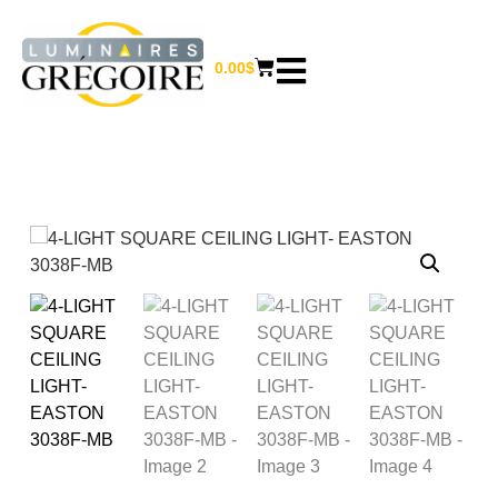
0.00
$