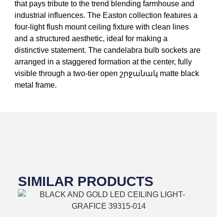
that pays tribute to the trend blending farmhouse and
industrial influences. The Easton collection features a
four-light flush mount ceiling fixture with clean lines
and a structured aesthetic, ideal for making a
distinctive statement. The candelabra bulb sockets are
arranged in a staggered formation at the center, fully
visible through a two-tier open շրջանակ matte black
metal frame.
SIMILAR PRODUCTS