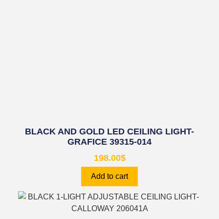
BLACK AND GOLD LED CEILING LIGHT-
GRAFICE 39315-014
198.00
$
Add to cart