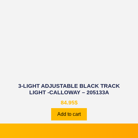
3-LIGHT ADJUSTABLE BLACK TRACK
LIGHT -CALLOWAY – 205133A
84.95
$
Add to cart