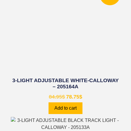
3-LIGHT ADJUSTABLE WHITE-CALLOWAY
– 205164A
84.95
$
78.75
$
Add to cart