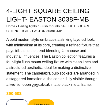
4-LIGHT SQUARE CEILING
LIGHT- EASTON 3038F-MB
Home
/
Ceiling lights
/
Flush mounts
/ 4-LIGHT SQUARE
CEILING LIGHT- EASTON 3038F-MB
A bold modern style embraces a striking layered look,
with minimalism at its core, creating a refined fixture that
pays tribute to the trend blending farmhouse and
industrial influences. The Easton collection features a
four-light flush mount ceiling fixture with clean lines and
a structured aesthetic, ideal for making a distinctive
statement. The candelabra bulb sockets are arranged in
a staggered formation at the center, fully visible through
a two-tier open շրջանակ matte black metal frame.
390.60
$
Add to cart