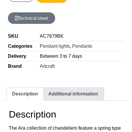
Technical sheet
SKU
AC7679BK
Categories
Pendant lights
,
Pendants
Delivery
Between 3 to 7 days
Brand
Artcraft
Description
Additional information
Description
The Ara collection of chandeliers feature a spring type