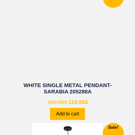
WHITE SINGLE METAL PENDANT-
SARABIA 205288A
129.60
$
119.95
$
Add to cart
Sale!