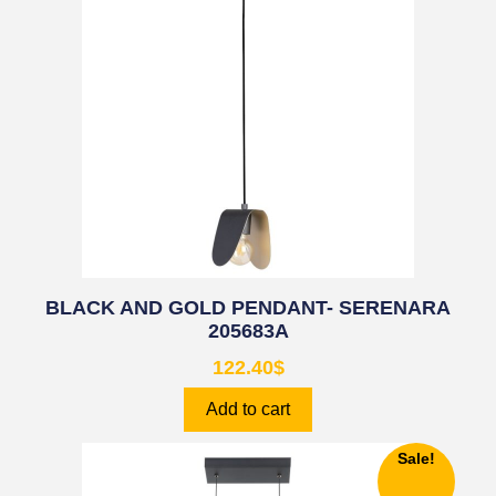
BLACK AND GOLD PENDANT- SERENARA
205683A
122.40
$
Add to cart
Sale!