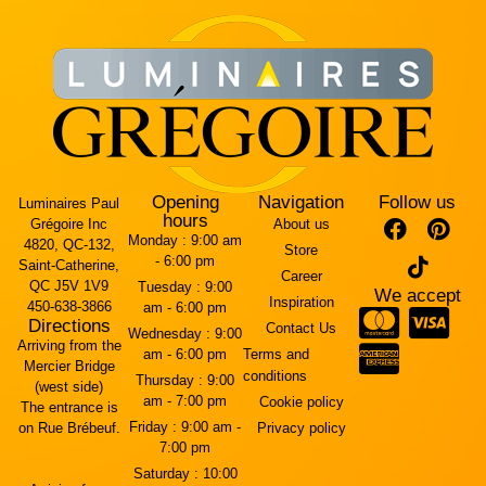
Opening
Navigation
Follow us
Luminaires Paul
hours
Grégoire Inc
About us
Monday :
9:00 am
4820, QC-132,
Store
- 6:00 pm
Saint-Catherine,
Career
QC J5V 1V9
Tuesday :
9:00
We accept
Inspiration
450-638-3866
am - 6:00 pm
Directions
Contact Us
Wednesday :
9:00
Arriving from the
am - 6:00 pm
Terms and
Mercier Bridge
conditions
Thursday :
9:00
(west side)
am - 7:00 pm
Cookie policy
The entrance is
Friday :
9:00 am -
on Rue Brébeuf.
Privacy policy
7:00 pm
Saturday :
10:00