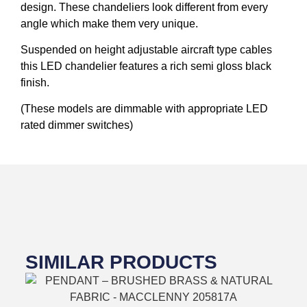
design. These chandeliers look different from every
angle which make them very unique.
Suspended on height adjustable aircraft type cables
this LED chandelier features a rich semi gloss black
finish.
(These models are dimmable with appropriate LED
rated dimmer switches)
SIMILAR PRODUCTS