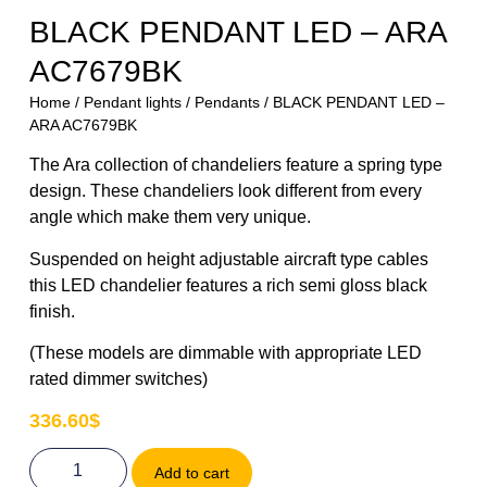
BLACK PENDANT LED – ARA
AC7679BK
Home
/
Pendant lights
/
Pendants
/ BLACK PENDANT LED –
ARA AC7679BK
The Ara collection of chandeliers feature a spring type
design. These chandeliers look different from every
angle which make them very unique.
Suspended on height adjustable aircraft type cables
this LED chandelier features a rich semi gloss black
finish.
(These models are dimmable with appropriate LED
rated dimmer switches)
336.60
$
Add to cart