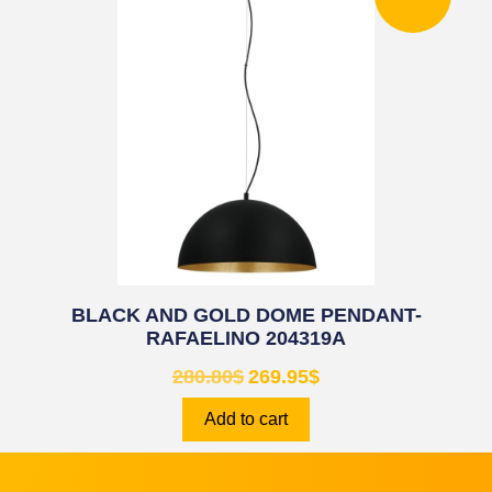
BLACK AND GOLD DOME PENDANT-
RAFAELINO 204319A
280.80
$
269.95
$
Add to cart