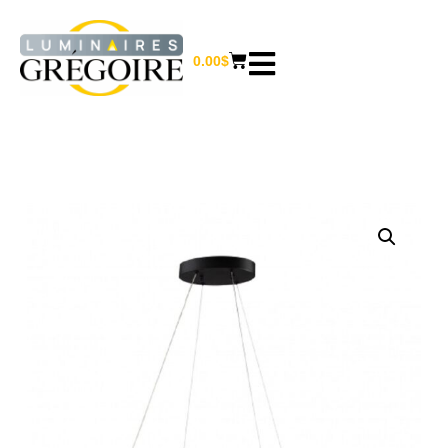
0.00
$