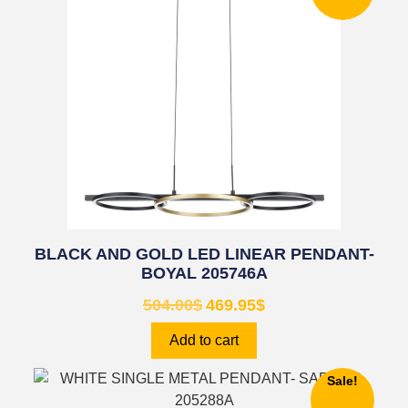
BLACK AND GOLD LED LINEAR PENDANT-
BOYAL 205746A
504.00
$
469.95
$
Add to cart
Sale!