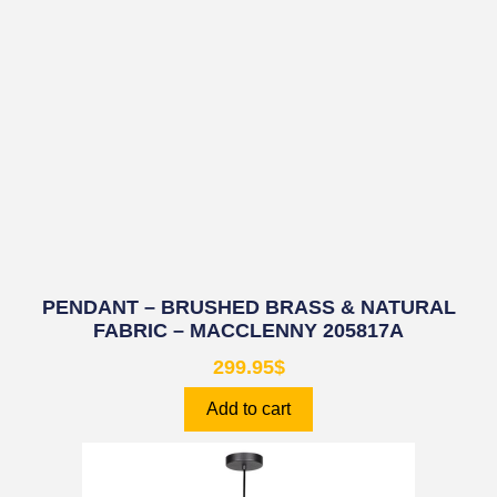
PENDANT – BRUSHED BRASS & NATURAL
FABRIC – MACCLENNY 205817A
299.95
$
Add to cart