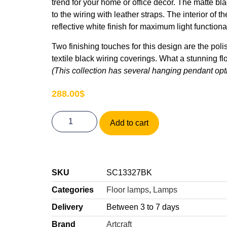
trend for your home or office décor. The matte 
to the wiring with leather straps. The interior of
reflective white finish for maximum light functional
Two finishing touches for this design are the pol
textile black wiring coverings. What a stunning fl
(This collection has several hanging pendant opt
288.00
$
Add to cart
SKU
SC13327BK
Categories
Floor lamps
,
Lamps
Delivery
Between 3 to 7 days
Brand
Artcraft