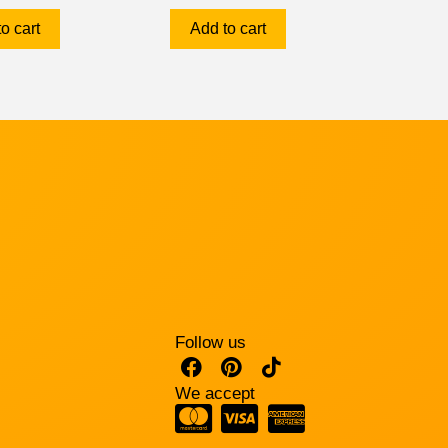
o cart
Add to cart
Follow us
We accept