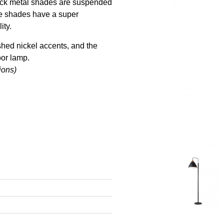
black metal shades are suspended
 the shades have a super
ity.
ished nickel accents, and the
oor lamp.
ions)