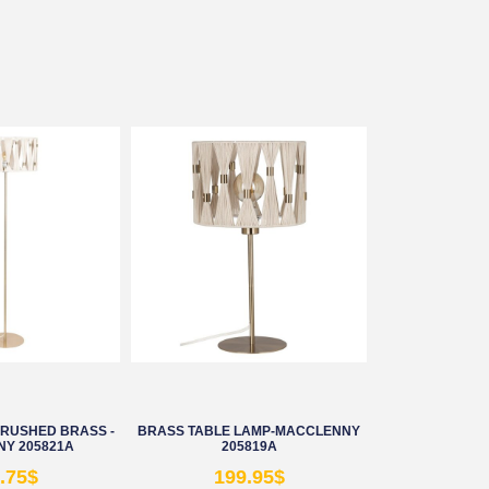
BRUSHED BRASS -
BRASS TABLE LAMP-MACCLENNY
Y 205821A
205819A
.75
$
199.95
$