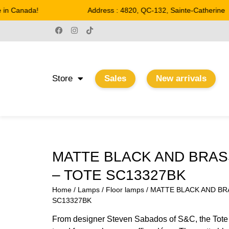
n Canada!
Address : 4820, QC-132, Sainte-Catherine
Store
Sales
New arrivals
MATTE BLACK AND BRAS
– TOTE SC13327BK
Home
/
Lamps
/
Floor lamps
/ MATTE BLACK AND BR
SC13327BK
From designer Steven Sabados of S&C, the Tote co