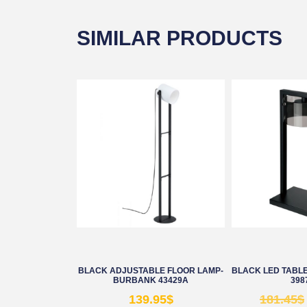
SIMILAR PRODUCTS
BLACK ADJUSTABLE FLOOR LAMP-
BLACK LED TABLE
BURBANK 43429A
398
139.95
$
181.45
$