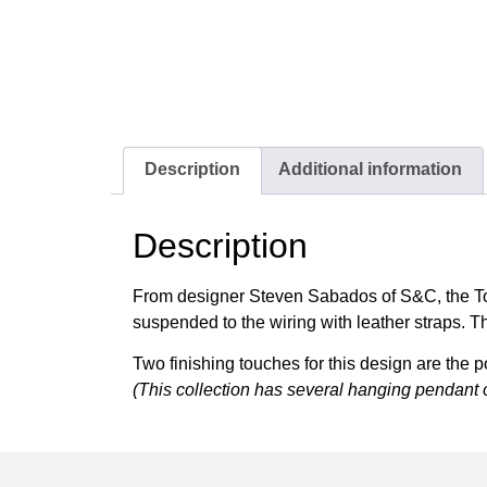
Description
Additional information
Description
From designer Steven Sabados of S&C, the Tote 
suspended to the wiring with leather straps. Th
Two finishing touches for this design are the p
(This collection has several hanging pendant 