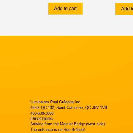
Add to cart
Add t
Luminaires Paul Grégoire Inc
4820, QC-132, Saint-Catherine, QC J5V 1V9
450-638-3866
Directions
Arriving from the Mercier Bridge (west side)
The entrance is on Rue Brébeuf.