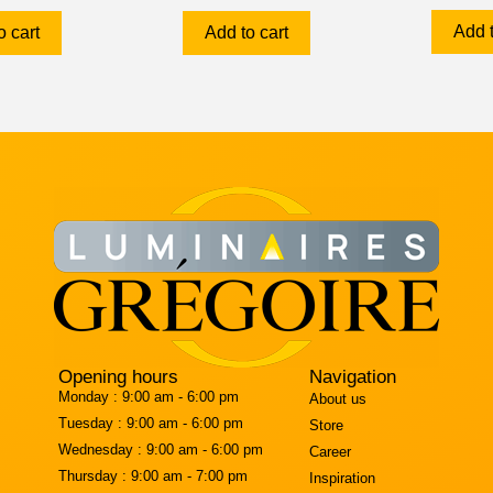
Add t
o cart
Add to cart
Opening hours
Navigation
Monday :
9:00 am - 6:00 pm
About us
Tuesday :
9:00 am - 6:00 pm
Store
Wednesday :
9:00 am - 6:00 pm
Career
Thursday :
9:00 am - 7:00 pm
Inspiration