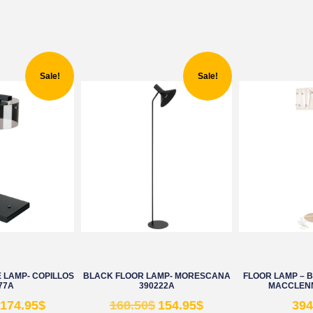
Sale!
Sale!
 LAMP- COPILLOS
BLACK FLOOR LAMP- MORESCANA
FLOOR LAMP – 
77A
390222A
MACCLENN
174.95
$
168.50
$
154.95
$
394