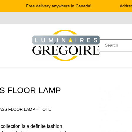
Free delivery anywhere in Canada!
Address 
S FLOOR LAMP
ASS FLOOR LAMP – TOTE
llection is a definite fashion