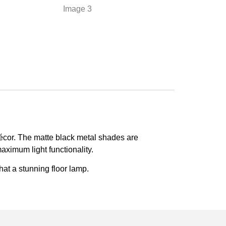
décor. The matte black metal shades are
maximum light functionality.
hat a stunning floor lamp.