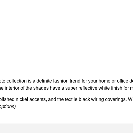
collection is a definite fashion trend for your home or office 
e interior of the shades have a super reflective white finish for 
olished nickel accents, and the textile black wiring coverings. W
options)